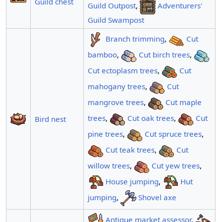
Guild chest
Guild Outpost
,
Adventurers'
Guild Swampost
Branch trimming
,
Cut
bamboo
,
Cut birch trees
,
Cut ectoplasm trees
,
Cut
mahogany trees
,
Cut
mangrove trees
,
Cut maple
trees
,
Cut oak trees
,
Cut
Bird nest
pine trees
,
Cut spruce trees
,
Cut teak trees
,
Cut
willow trees
,
Cut yew trees
,
House jumping
,
Hut
jumping
,
Shovel axe
Antique market assessor
,