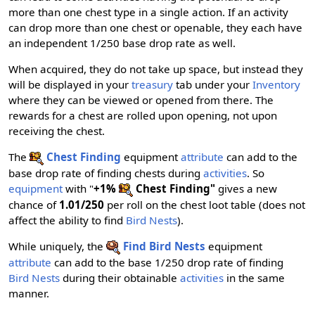
more than one chest type in a single action. If an activity
can drop more than one chest or openable, they each have
an independent 1/250 base drop rate as well.
When acquired, they do not take up space, but instead they
will be displayed in your
treasury
tab under your
Inventory
where they can be viewed or opened from there. The
rewards for a chest are rolled upon opening, not upon
receiving the chest.
The
Chest Finding
equipment
attribute
can add to the
base drop rate of finding chests during
activities
. So
equipment
with "
+1%
Chest Finding"
gives a new
chance of
1.01/250
per roll on the chest loot table (does not
affect the ability to find
Bird Nests
).
While uniquely, the
Find Bird Nests
equipment
attribute
can add to the base 1/250 drop rate of finding
Bird Nests
during their obtainable
activities
in the same
manner.