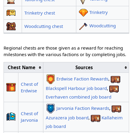
Trinketry
Trinketry chest
Woodcutting
Woodcutting chest
Regional chests are those given as a reward for reaching
milestones with the various factions or by completing jobs.
Chest Name
Sources
Erdwise Faction Rewards
,
Chest of
Blackspell Harbour job board
,
Erdwise
Everhaven combined job board
Jarvonia Faction Rewards
,
Chest of
Azurazera job board
,
Kallaheim
Jarvonia
job board