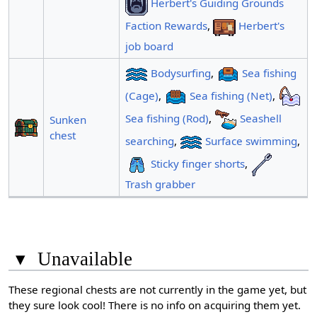
Herbert's Guiding Grounds
Faction Rewards
,
Herbert's
job board
Bodysurfing
,
Sea fishing
(Cage)
,
Sea fishing (Net)
,
Sea fishing (Rod)
,
Seashell
Sunken
chest
searching
,
Surface swimming
,
Sticky finger shorts
,
Trash grabber
▾
Unavailable
These regional chests are not currently in the game yet, but
they sure look cool! There is no info on acquiring them yet.