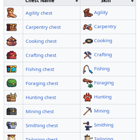
Chest Name
Skill
Agility
Agility chest
Carpentry
Carpentry chest
Cooking
Cooking chest
Crafting
Crafting chest
Fishing
Fishing chest
Foraging
Foraging chest
Hunting
Hunting chest
Mining
Mining chest
Smithing
Smithing chest
Tailoring
Tailoring chest