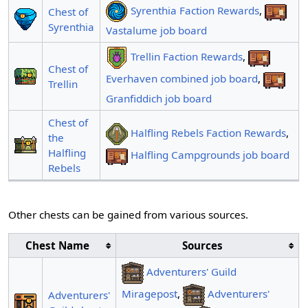
Syrenthia Faction Rewards
,
Chest of
Syrenthia
Vastalume job board
Trellin Faction Rewards
,
Chest of
Everhaven combined job board
,
Trellin
Granfiddich job board
Chest of
Halfling Rebels Faction Rewards
,
the
Halfling
Halfling Campgrounds job board
Rebels
Other chests can be gained from various sources.
Chest Name
Sources
Adventurers' Guild
Miragepost
,
Adventurers'
Adventurers'