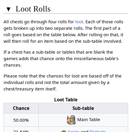
▾
Loot Rolls
All chests go through four rolls for
loot
. Each of those rolls
gets broken up into two separate rolls. The first part of a
roll goes based on the table below. After rolling on that, it
will then roll for an item based on the sub-table involved.
If a chest has a sub-table or tables that are blank the
games adds that chance onto the miscellaneous table's
chances.
Please note that the chances for loot are based off of the
individual rolls and not the total amount given by a
chest/treasury item itself.
Loot Table
Chance
Sub-table
Main Table
50.00%
21.64%
Coins
and
Trinkets