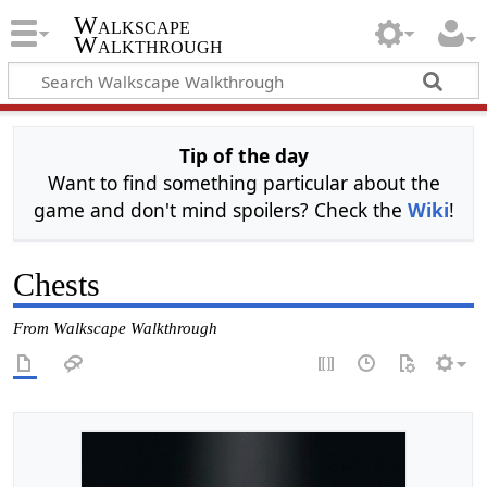
Walkscape
Walkthrough
Tip of the day
Want to find something particular about the
game and don't mind spoilers? Check the
Wiki
!
Chests
From Walkscape Walkthrough