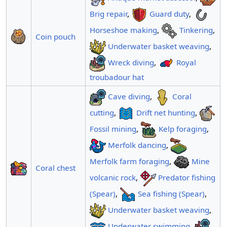
Brig repair
,
Guard duty
,
Horseshoe making
,
Tinkering
,
Coin pouch
Underwater basket weaving
,
Wreck diving
,
Royal
troubadour hat
Cave diving
,
Coral
cutting
,
Drift net hunting
,
Fossil mining
,
Kelp foraging
,
Merfolk dancing
,
Merfolk farm foraging
,
Mine
Coral chest
volcanic rock
,
Predator fishing
(Spear)
,
Sea fishing (Spear)
,
Underwater basket weaving
,
Underwater swimming
,