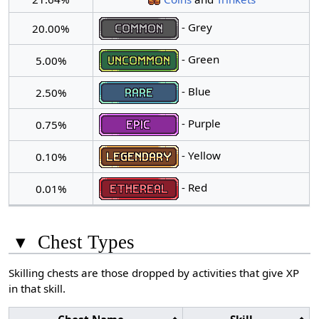
- Grey
20.00%
- Green
5.00%
- Blue
2.50%
- Purple
0.75%
- Yellow
0.10%
- Red
0.01%
▾
Chest Types
Skilling chests are those dropped by activities that give XP
in that skill.