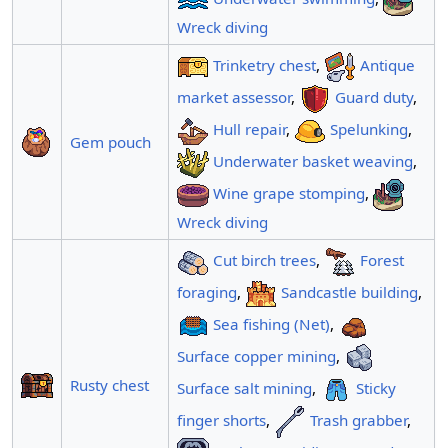
Wreck diving
Trinketry chest
,
Antique
market assessor
,
Guard duty
,
Hull repair
,
Spelunking
,
Gem pouch
Underwater basket weaving
,
Wine grape stomping
,
Wreck diving
Cut birch trees
,
Forest
foraging
,
Sandcastle building
,
Sea fishing (Net)
,
Surface copper mining
,
Rusty chest
Surface salt mining
,
Sticky
finger shorts
,
Trash grabber
,