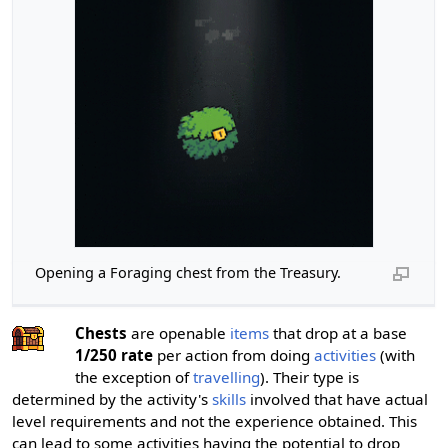
Opening a Foraging chest from the Treasury.
Chests
are openable
items
that drop at a base
1/250 rate
per action from doing
activities
(with
the exception of
travelling
). Their type is
determined by the activity's
skills
involved that have actual
level requirements and not the experience obtained. This
can lead to some activities having the potential to drop