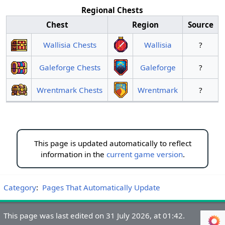
Regional Chests
Chest
Region
Source
Wallisia Chests
Wallisia
?
Galeforge Chests
Galeforge
?
Wrentmark Chests
Wrentmark
?
This page is updated automatically to reflect
information in the
current game version
.
Category
:
Pages That Automatically Update
This page was last edited on 31 July 2026, at 01:42.