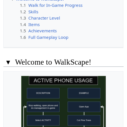
1.1
Walk for In-Game Progress
1.2
Skills
1.3
Character Level
1.4
Items
1.5
Achievements
1.6
Full Gameplay Loop
▾
Welcome to WalkScape!