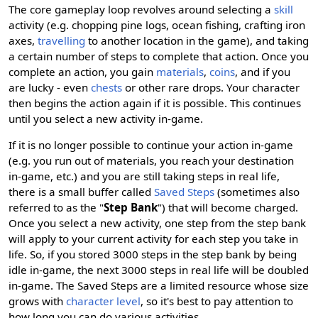
The core gameplay loop revolves around selecting a
skill
activity (e.g. chopping pine logs, ocean fishing, crafting iron
axes,
travelling
to another location in the game), and taking
a certain number of steps to complete that action. Once you
complete an action, you gain
materials
,
coins
, and if you
are lucky - even
chests
or other rare drops. Your character
then begins the action again if it is possible. This continues
until you select a new activity in-game.
If it is no longer possible to continue your action in-game
(e.g. you run out of materials, you reach your destination
in-game, etc.) and you are still taking steps in real life,
there is a small buffer called
Saved Steps
(sometimes also
referred to as the "
Step Bank
") that will become charged.
Once you select a new activity, one step from the step bank
will apply to your current activity for each step you take in
life. So, if you stored 3000 steps in the step bank by being
idle in-game, the next 3000 steps in real life will be doubled
in-game. The Saved Steps are a limited resource whose size
grows with
character level
, so it's best to pay attention to
how long you can do various activities.