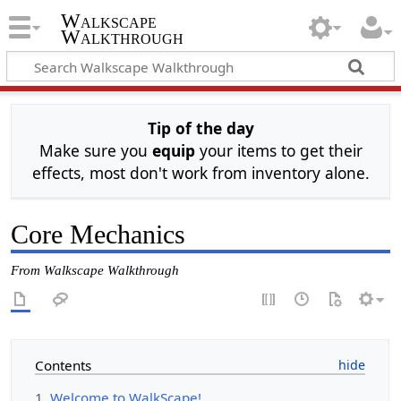
Walkscape
Walkthrough
Tip of the day
Make sure you
equip
your items to get their
effects, most don't work from inventory alone.
Core Mechanics
From Walkscape Walkthrough
Contents
1
Welcome to WalkScape!