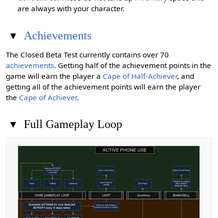
are always with your character.
▾
Achievements
The Closed Beta Test currently contains over 70
achievements
. Getting half of the achievement points in the
game will earn the player a
Cape of Half-Achiever
, and
getting all of the achievement points will earn the player
the
Cape of Achiever
.
▾
Full Gameplay Loop