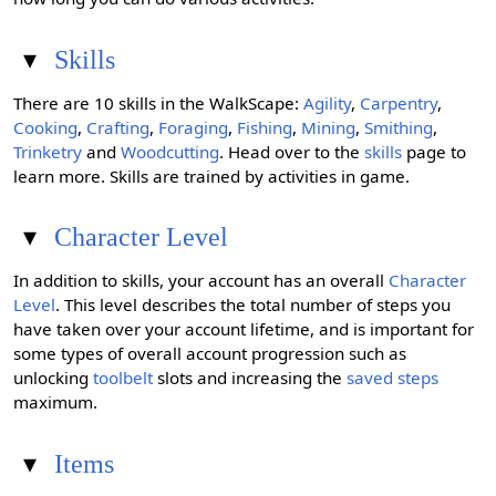
▾
Skills
There are 10 skills in the WalkScape:
Agility
,
Carpentry
,
Cooking
,
Crafting
,
Foraging
,
Fishing
,
Mining
,
Smithing
,
Trinketry
and
Woodcutting
. Head over to the
skills
page to
learn more. Skills are trained by activities in game.
▾
Character Level
In addition to skills, your account has an overall
Character
Level
. This level describes the total number of steps you
have taken over your account lifetime, and is important for
some types of overall account progression such as
unlocking
toolbelt
slots and increasing the
saved steps
maximum.
▾
Items