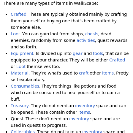
There are many types of items in WalkScape:
Crafted
. These are typically obtained mainly by crafting
them yourself or buying one that's been crafted by
someone else.
Loot
. You can gain loot from shops,
chests
, dead
enemies, randomly from some
activities
, quest rewards
and so forth.
Equipment
. Is divided up into
gear
and
tools
, that can be
equipped to your character. They will be either
Crafted
or
Loot
themselves too.
Material
. They're what's used to
craft
other
items
. Pretty
self explanatory.
Consumables
. They're things like potions and food
which can be consumed to heal yourself or to gain a
buff.
Treasury
. They do not need an
inventory
space and can
be opened. These contain other
items
.
Quest. These don't need an
inventory
space and are
used in quests to progress.
Collectibles
. These do not take up
inventory
space and