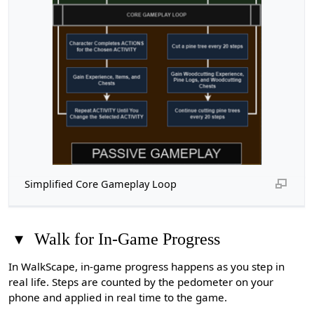
Simplified Core Gameplay Loop
▾
Walk for In-Game Progress
In WalkScape, in-game progress happens as you step in
real life. Steps are counted by the pedometer on your
phone and applied in real time to the game.