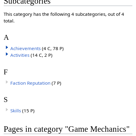
Subcategories
This category has the following 4 subcategories, out of 4
total.
A
Achievements
(4 C, 78 P)
Activities
(14 C, 2 P)
F
Faction Reputation
(7 P)
S
Skills
(15 P)
Pages in category "Game Mechanics"