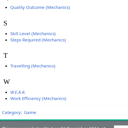
Quality Outcome (Mechanics)
S
Skill Level (Mechanics)
Steps Required (Mechanics)
T
Travelling (Mechanics)
W
W.E.A.R.
Work Efficiency (Mechanics)
Category
:
Game