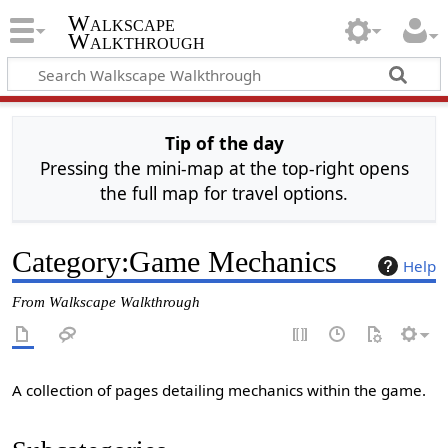
Walkscape
Walkthrough
Tip of the day
Pressing the mini-map at the top-right opens
the full map for travel options.
Category
:
Game Mechanics
Help
From Walkscape Walkthrough
A collection of pages detailing mechanics within the game.