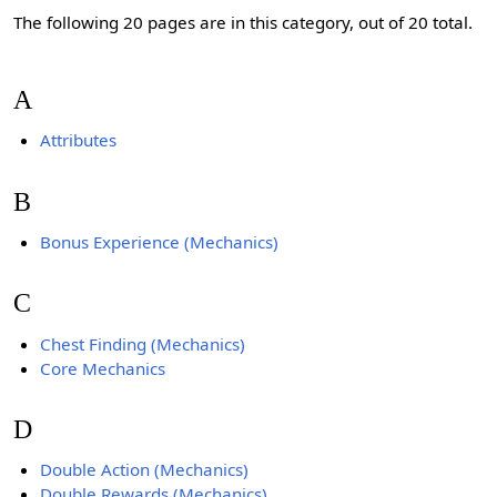
The following 20 pages are in this category, out of 20 total.
A
Attributes
B
Bonus Experience (Mechanics)
C
Chest Finding (Mechanics)
Core Mechanics
D
Double Action (Mechanics)
Double Rewards (Mechanics)