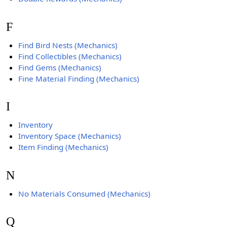
F
Find Bird Nests (Mechanics)
Find Collectibles (Mechanics)
Find Gems (Mechanics)
Fine Material Finding (Mechanics)
I
Inventory
Inventory Space (Mechanics)
Item Finding (Mechanics)
N
No Materials Consumed (Mechanics)
Q