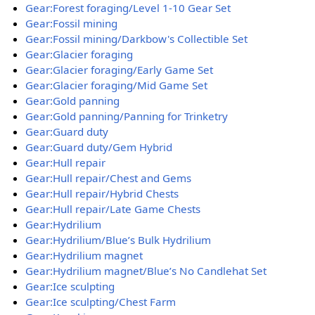
Gear:Forest foraging/Level 1-10 Gear Set
Gear:Fossil mining
Gear:Fossil mining/Darkbow's Collectible Set
Gear:Glacier foraging
Gear:Glacier foraging/Early Game Set
Gear:Glacier foraging/Mid Game Set
Gear:Gold panning
Gear:Gold panning/Panning for Trinketry
Gear:Guard duty
Gear:Guard duty/Gem Hybrid
Gear:Hull repair
Gear:Hull repair/Chest and Gems
Gear:Hull repair/Hybrid Chests
Gear:Hull repair/Late Game Chests
Gear:Hydrilium
Gear:Hydrilium/Blue’s Bulk Hydrilium
Gear:Hydrilium magnet
Gear:Hydrilium magnet/Blue’s No Candlehat Set
Gear:Ice sculpting
Gear:Ice sculpting/Chest Farm