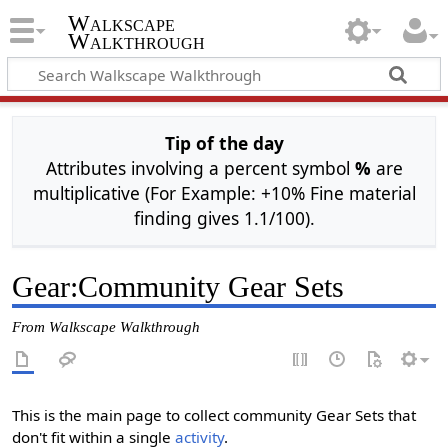
Walkscape
Walkthrough
Tip of the day
Attributes involving a percent symbol
%
are
multiplicative (For Example: +10% Fine material
finding gives 1.1/100).
Gear
:
Community Gear Sets
From Walkscape Walkthrough
This is the main page to collect community Gear Sets that
don't fit within a single
activity
.