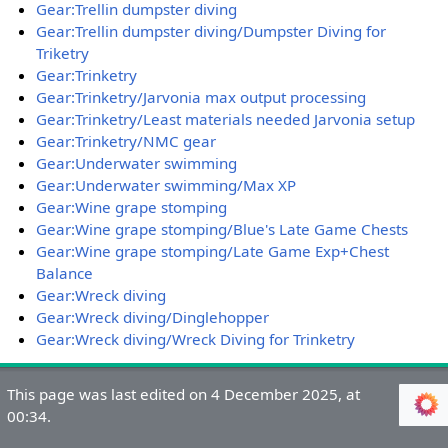
Gear:Trellin dumpster diving
Gear:Trellin dumpster diving/Dumpster Diving for
Triketry
Gear:Trinketry
Gear:Trinketry/Jarvonia max output processing
Gear:Trinketry/Least materials needed Jarvonia setup
Gear:Trinketry/NMC gear
Gear:Underwater swimming
Gear:Underwater swimming/Max XP
Gear:Wine grape stomping
Gear:Wine grape stomping/Blue's Late Game Chests
Gear:Wine grape stomping/Late Game Exp+Chest
Balance
Gear:Wreck diving
Gear:Wreck diving/Dinglehopper
Gear:Wreck diving/Wreck Diving for Trinketry
This page was last edited on 4 December 2025, at
00:34.