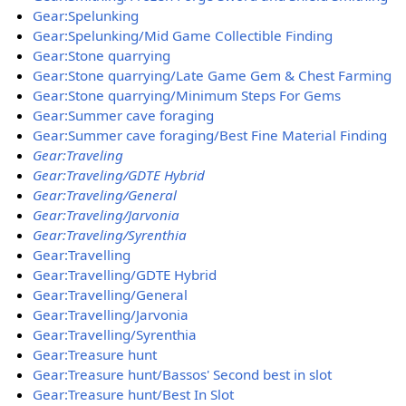
Gear:Spelunking
Gear:Spelunking/Mid Game Collectible Finding
Gear:Stone quarrying
Gear:Stone quarrying/Late Game Gem & Chest Farming
Gear:Stone quarrying/Minimum Steps For Gems
Gear:Summer cave foraging
Gear:Summer cave foraging/Best Fine Material Finding
Gear:Traveling
Gear:Traveling/GDTE Hybrid
Gear:Traveling/General
Gear:Traveling/Jarvonia
Gear:Traveling/Syrenthia
Gear:Travelling
Gear:Travelling/GDTE Hybrid
Gear:Travelling/General
Gear:Travelling/Jarvonia
Gear:Travelling/Syrenthia
Gear:Treasure hunt
Gear:Treasure hunt/Bassos' Second best in slot
Gear:Treasure hunt/Best In Slot