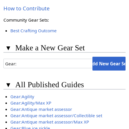
How to Contribute
Community Gear Sets:
Best Crafting Outcome
▾
Make a New Gear Set
▾
All Published Guides
Gear:Agility
Gear:Agility/Max XP
Gear:Antique market assessor
Gear:Antique market assessor/Collectible set
Gear:Antique market assessor/Max XP
Gear:Blue ice sickle