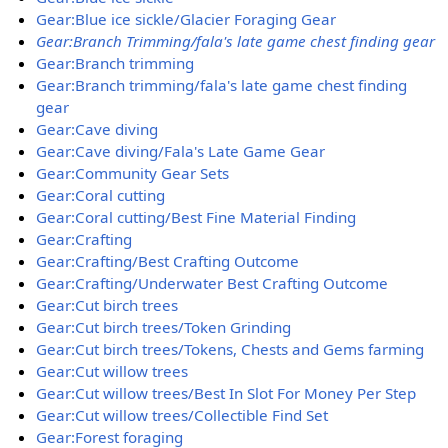
Gear:Blue ice sickle/Glacier Foraging Gear
Gear:Branch Trimming/fala's late game chest finding gear
Gear:Branch trimming
Gear:Branch trimming/fala's late game chest finding
gear
Gear:Cave diving
Gear:Cave diving/Fala's Late Game Gear
Gear:Community Gear Sets
Gear:Coral cutting
Gear:Coral cutting/Best Fine Material Finding
Gear:Crafting
Gear:Crafting/Best Crafting Outcome
Gear:Crafting/Underwater Best Crafting Outcome
Gear:Cut birch trees
Gear:Cut birch trees/Token Grinding
Gear:Cut birch trees/Tokens, Chests and Gems farming
Gear:Cut willow trees
Gear:Cut willow trees/Best In Slot For Money Per Step
Gear:Cut willow trees/Collectible Find Set
Gear:Forest foraging