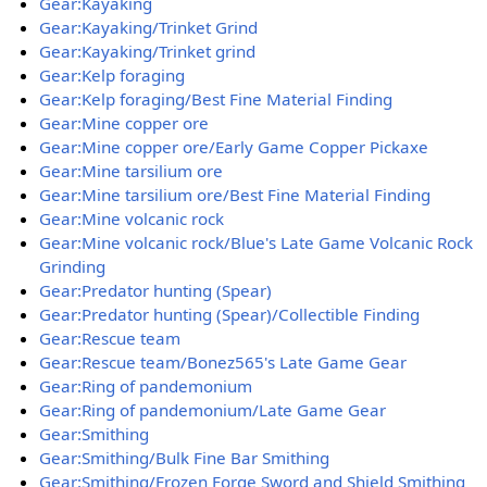
Gear:Kayaking
Gear:Kayaking/Trinket Grind
Gear:Kayaking/Trinket grind
Gear:Kelp foraging
Gear:Kelp foraging/Best Fine Material Finding
Gear:Mine copper ore
Gear:Mine copper ore/Early Game Copper Pickaxe
Gear:Mine tarsilium ore
Gear:Mine tarsilium ore/Best Fine Material Finding
Gear:Mine volcanic rock
Gear:Mine volcanic rock/Blue's Late Game Volcanic Rock
Grinding
Gear:Predator hunting (Spear)
Gear:Predator hunting (Spear)/Collectible Finding
Gear:Rescue team
Gear:Rescue team/Bonez565's Late Game Gear
Gear:Ring of pandemonium
Gear:Ring of pandemonium/Late Game Gear
Gear:Smithing
Gear:Smithing/Bulk Fine Bar Smithing
Gear:Smithing/Frozen Forge Sword and Shield Smithing