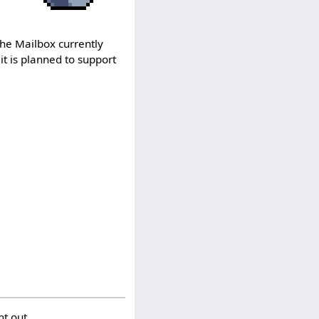
The Mailbox currently
it is planned to support
t out.