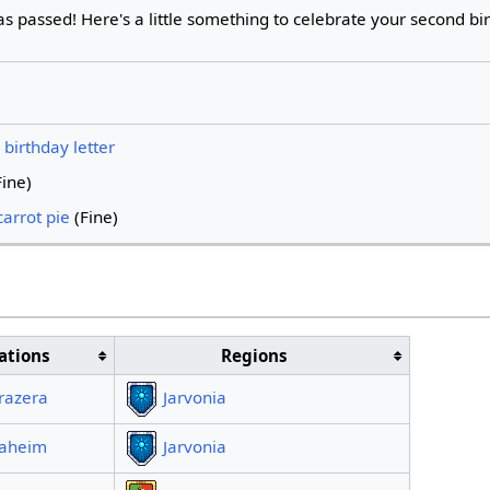
s passed! Here's a little something to celebrate your second bi
birthday letter
ine)
arrot pie
(Fine)
ations
Regions
razera
Jarvonia
laheim
Jarvonia