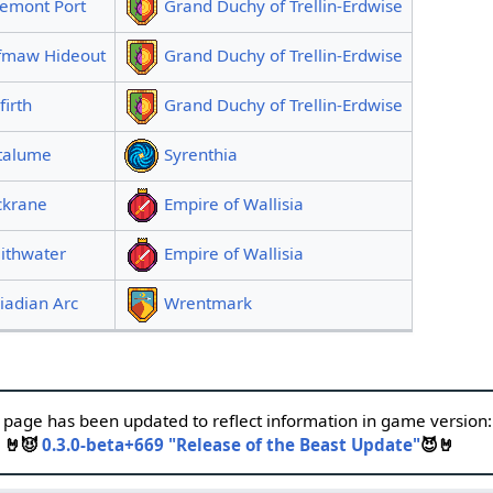
gemont Port
Grand Duchy of Trellin-Erdwise
fmaw Hideout
Grand Duchy of Trellin-Erdwise
firth
Grand Duchy of Trellin-Erdwise
talume
Syrenthia
ckrane
Empire of Wallisia
ithwater
Empire of Wallisia
iadian Arc
Wrentmark
 page has been updated to reflect information in game version:
🤘😈
0.3.0-beta+669 "Release of the Beast Update"
😈🤘