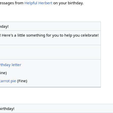
 messages from
Helpful Herbert
on your birthday.
hday!
 Here's a little something for you to help you celebrate!
irthday letter
ine)
arrot pie
(Fine)
irthday!