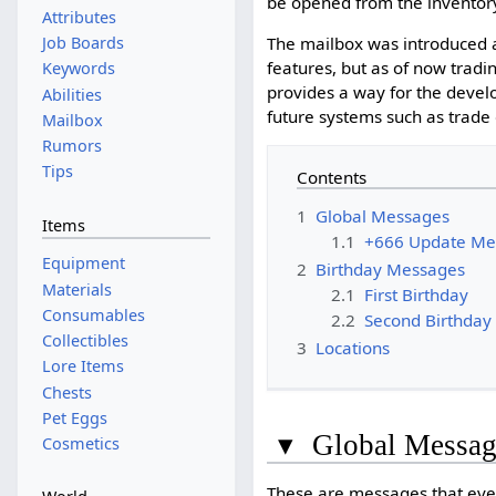
be opened from the inventory
Attributes
The mailbox was introduced 
Job Boards
features, but as of now tradi
Keywords
provides a way for the develo
Abilities
future systems such as trade
Mailbox
Rumors
Tips
Contents
1
Global Messages
Items
1.1
+666 Update Me
Equipment
2
Birthday Messages
Materials
2.1
First Birthday
Consumables
2.2
Second Birthday
Collectibles
3
Locations
Lore Items
Chests
Pet Eggs
▾
Global Messag
Cosmetics
These are messages that ever