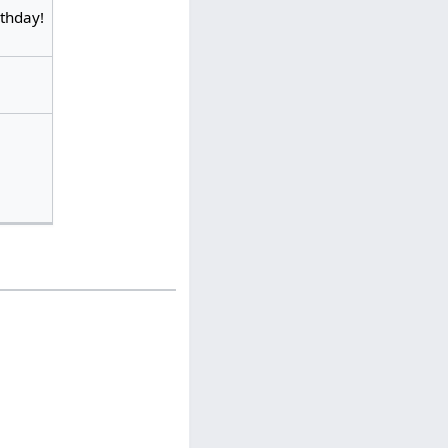
rthday!