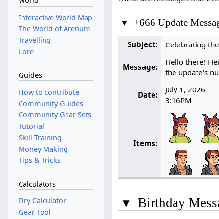
World
Interactive World Map
▾
+666 Update Messa
The World of Arenum
Travelling
Subject:
Celebrating th
Lore
Hello there! He
Message:
the update's nu
Guides
July 1, 2026
How to contribute
Date:
3:16PM
Community Guides
Community Gear Sets
Tutorial
Skill Training
Items:
Money Making
Tips & Tricks
Calculators
▾
Birthday Mess
Dry Calculator
Gear Tool