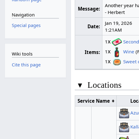
Another year ha
Message:
- Herbert
Navigation
Jan 19, 2026
Special pages
Date:
1:21AM
x
1
Second 
x
1
Wine
(F
Items:
Wiki tools
x
1
Sweet c
Cite this page
▾
Locations
Service Name
Loc
Azu
Kal