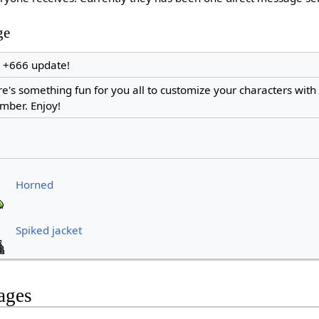
ge
e +666 update!
re's something fun for you all to customize your characters with 
mber. Enjoy!
Horned
Spiked jacket
ages