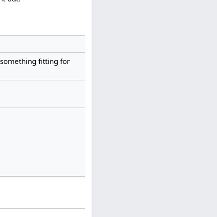
something fitting for