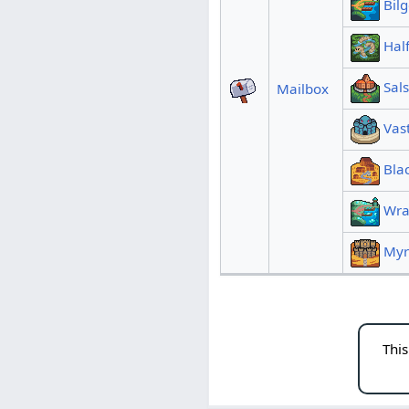
Bil
Hal
Sals
Mailbox
Vas
Bla
Wra
Myr
This