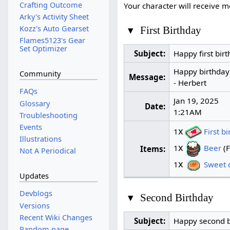
Crafting Outcome
Your character will receive
Arky's Activity Sheet
Kozz's Auto Gearset
▾
First Birthday
Flames5123's Gear
Set Optimizer
Subject:
Happy first birt
Happy birthday!
Community
Message:
- Herbert
FAQs
Jan 19, 2025
Glossary
Date:
1:21AM
Troubleshooting
Events
x
1
First b
Illustrations
x
1
Beer
(F
Items:
Not A Periodical
x
1
Sweet c
Updates
Devblogs
▾
Second Birthday
Versions
Recent Wiki Changes
Subject:
Happy second b
Random page