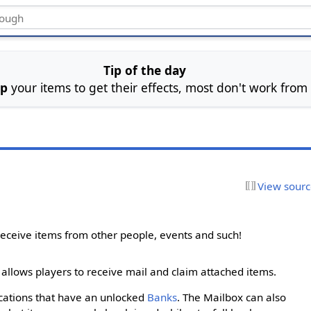
Tip of the day
ip
your items to get their effects, most don't work from
View sour
eceive items from other people, events and such!
 allows players to receive mail and claim attached items.
ocations that have an unlocked
Banks
. The Mailbox can also