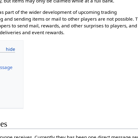
, but items may only be claimed while at a full bank.
as part of the wider development of upcoming trading
ng and sending items or mail to other players are not possible. 
pers to send mail, rewards, and other surprises to players, and 
 deliveries and event rewards.
ssage
es
yone receives. Currently they has been one direct message sen