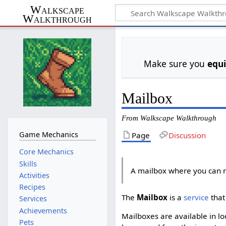
Walkscape
Walkthrough
Make sure you
equ
Mailbox
From Walkscape Walkthrough
Game Mechanics
Page
Discussion
Core Mechanics
Skills
A mailbox where you can r
Activities
Recipes
The
Mailbox
is a
service
that
Services
Achievements
Mailboxes are available in l
Pets