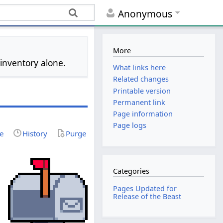
Anonymous
More
 inventory alone.
What links here
Related changes
Printable version
Permanent link
Page information
Page logs
ce
History
Purge
Categories
Pages Updated for
Release of the Beast