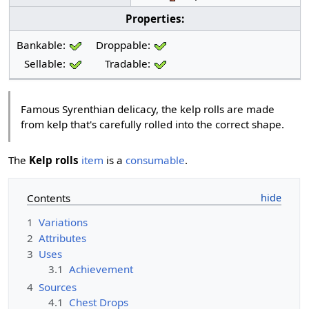
Properties:
Bankable:
Droppable:
Sellable:
Tradable:
Famous Syrenthian delicacy, the kelp rolls are made
from kelp that's carefully rolled into the correct shape.
The
Kelp rolls
item
is a
consumable
.
Contents
1
Variations
2
Attributes
3
Uses
3.1
Achievement
4
Sources
4.1
Chest Drops