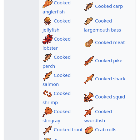
Cooked
Cooked carp
anglerfish
Cooked
Cooked
jellyfish
largemouth bass
Cooked
Cooked meat
lobster
Cooked
Cooked pike
perch
Cooked
Cooked shark
salmon
Cooked
Cooked squid
shrimp
Cooked
Cooked
stingray
swordfish
Cooked trout
Crab rolls