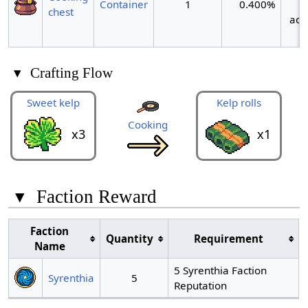
Container
1
0.400%
chest
act
▾
Crafting Flow
Sweet kelp
Kelp rolls
Cooking
x3
x1
▾
Faction Reward
Faction
Quantity
Requirement
Name
5 Syrenthia Faction
Syrenthia
5
Reputation