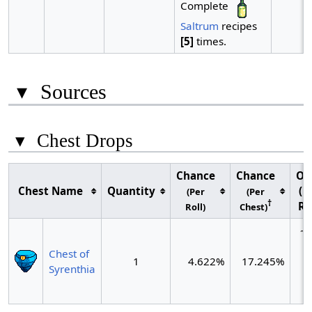
Complete
Saltrum
recipes
[5]
times.
▾
Sources
▾
Chest Drops
Chance
Chance
Od
Chest Name
Quantity
(P
(Per
(Per
†
Ro
Roll)
Chest)
~1
c
Chest of
1
4.622%
17.245%
(
Syrenthia