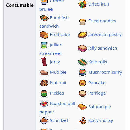
Creme
Dried fruit
Consumable
brulee
Fried fish
Fried noodles
sandwich
Fruit cake
Jarvonian pastry
Jellied
Jelly sandwich
stream eel
Jerky
Kelp rolls
Mud pie
Mushroom curry
Nut mix
Pancake
Pickles
Porridge
Roasted bell
Salmon pie
pepper
Schnitzel
Spicy moray