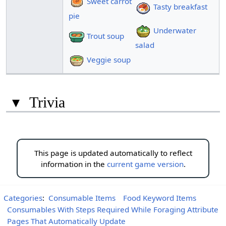
Sweet carrot
Tasty breakfast
pie
Underwater
Trout soup
salad
Veggie soup
▾
Trivia
This page is updated automatically to reflect
information in the
current game version
.
Categories
:
Consumable Items
Food Keyword Items
Consumables With Steps Required While Foraging Attribute
Pages That Automatically Update