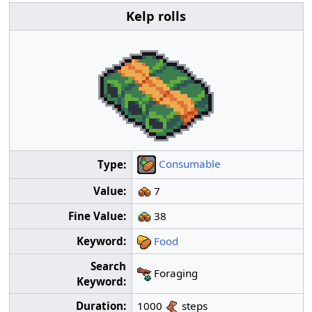
Kelp rolls
Consumable
Type:
Value:
7
Fine Value:
38
Keyword:
Food
Search
Foraging
Keyword:
Duration:
1000
steps