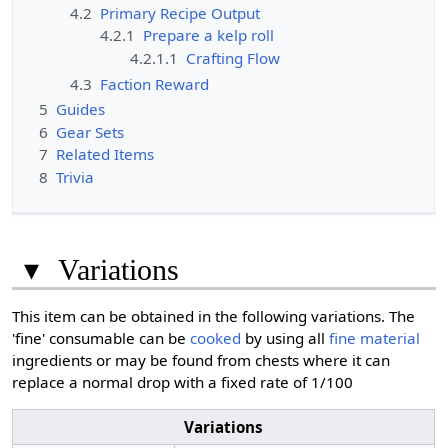
4.2
Primary Recipe Output
4.2.1
Prepare a kelp roll
4.2.1.1
Crafting Flow
4.3
Faction Reward
5
Guides
6
Gear Sets
7
Related Items
8
Trivia
▾
Variations
This item can be obtained in the following variations. The
'fine' consumable can be
cooked
by using all
fine material
ingredients or may be found from chests where it can
replace a normal drop with a fixed rate of 1/100
Variations