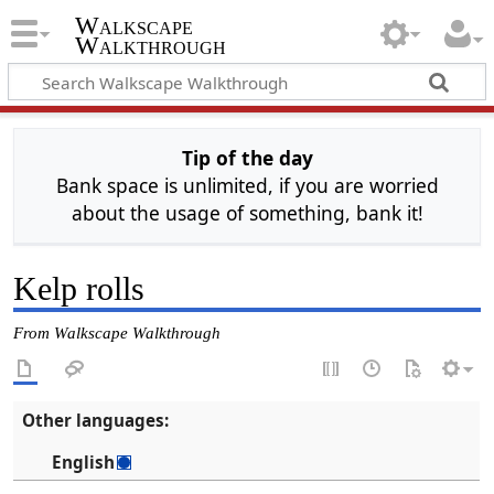
Walkscape
Walkthrough
Tip of the day
Bank space is unlimited, if you are worried
about the usage of something, bank it!
Kelp rolls
From Walkscape Walkthrough
Other languages:
English