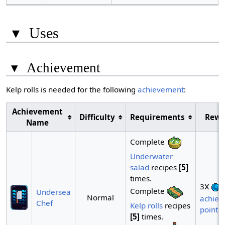
▾
Uses
▾
Achievement
Kelp rolls is needed for the following
achievement
:
Achievement
Difficulty
Requirements
Rewa
Name
Complete
Underwater
salad
recipes
[5]
times.
x
3
Complete
Undersea
Normal
achiev
Chef
Kelp rolls
recipes
points
[5]
times.