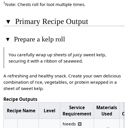
†
Note: Chests roll for loot multiple times.
▾
Primary Recipe Output
▾
Prepare a kelp roll
You carefully wrap up sheets of juicy sweet kelp,
securing it with a ribbon of seaweed.
A refreshing and healthy snack. Create your own delicious
combination of rice, vegetables, or protein wrapped in a
sheet of sweet kelp.
Recipe Outputs
Service
Materials
R
Recipe Name
Level
Requirement
Used
Ou
Needs