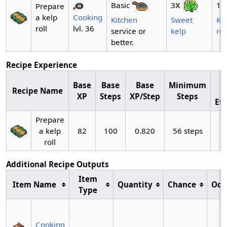
x
x
3
1
Basic
Prepare
a kelp
Cooking
Sweet
Ke
Kitchen
roll
lvl. 36
kelp
rol
service or
better.
Recipe Experience
Base
Base
Base
Minimum
Recipe Name
XP
Steps
XP/Step
Steps
Eff
Prepare
a kelp
82
100
0.820
56 steps
roll
Additional Recipe Outputs
Item
Item Name
Quantity
Chance
Odd
Type
~
Cooking