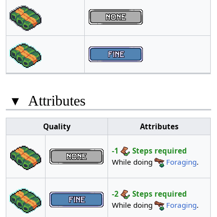
▾
Attributes
Quality
Attributes
-1
Steps required
While doing
Foraging
.
-2
Steps required
While doing
Foraging
.