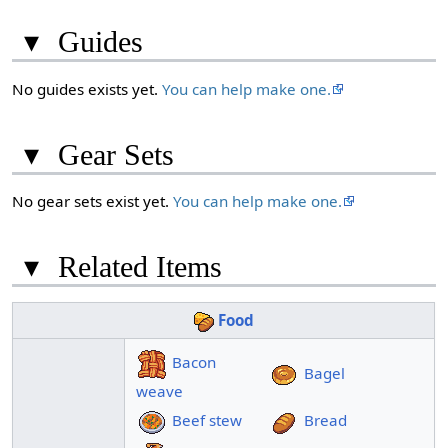
▾
Guides
No guides exists yet.
You can help make one.
▾
Gear Sets
No gear sets exist yet.
You can help make one.
▾
Related Items
Food
Bacon
Bagel
weave
Beef stew
Bread