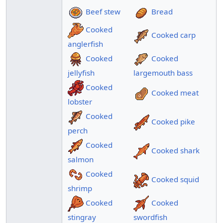
Beef stew
Bread
Cooked
Cooked carp
anglerfish
Cooked
Cooked
jellyfish
largemouth bass
Cooked
Cooked meat
lobster
Cooked
Cooked pike
perch
Cooked
Cooked shark
salmon
Cooked
Cooked squid
shrimp
Cooked
Cooked
stingray
swordfish