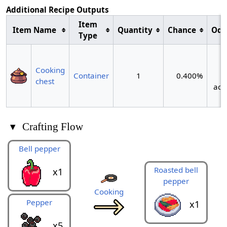
Additional Recipe Outputs
Item
Item Name
Quantity
Chance
Odd
Type
~
Cooking
Container
1
0.400%
chest
act
▾
Crafting Flow
Bell pepper
Roasted bell
x1
pepper
Cooking
Pepper
x1
x5