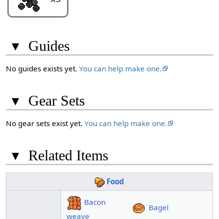
▾
Guides
No guides exists yet.
You can help make one.
▾
Gear Sets
No gear sets exist yet.
You can help make one.
▾
Related Items
Food
Bacon
Bagel
weave