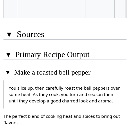
▾
Sources
▾
Primary Recipe Output
▾
Make a roasted bell pepper
You slice up, then carefully roast the bell peppers over
some heat. As they cook, you turn and season them
until they develop a good charred look and aroma.
The perfect blend of cooking heat and spices to bring out
flavors.