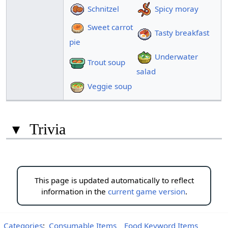
Schnitzel
Spicy moray
Sweet carrot
Tasty breakfast
pie
Underwater
Trout soup
salad
Veggie soup
▾
Trivia
This page is updated automatically to reflect
information in the
current game version
.
Categories
:
Consumable Items
Food Keyword Items