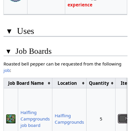
experience
▾
Uses
▾
Job Boards
Roasted bell pepper can be requested from the following
job
:
Job Board Name
Location
Quantity
Ite
Halfling
Halfling
Campgrounds
5
Campgrounds
job board