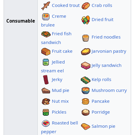
Cooked trout
Crab rolls
Creme
Dried fruit
Consumable
brulee
Fried fish
Fried noodles
sandwich
Fruit cake
Jarvonian pastry
Jellied
Jelly sandwich
stream eel
Jerky
Kelp rolls
Mud pie
Mushroom curry
Nut mix
Pancake
Pickles
Porridge
Roasted bell
Salmon pie
pepper