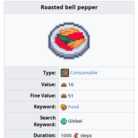
Roasted bell pepper
Consumable
Type:
Value:
10
Fine Value:
51
Keyword:
Food
Search
Global
Keyword:
Duration:
1000
steps