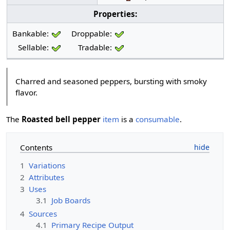
Properties:
Bankable:
Droppable:
Sellable:
Tradable:
Charred and seasoned peppers, bursting with smoky
flavor.
The
Roasted bell pepper
item
is a
consumable
.
Contents
1
Variations
2
Attributes
3
Uses
3.1
Job Boards
4
Sources
4.1
Primary Recipe Output