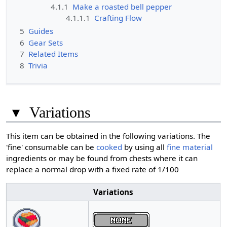
4.1.1
Make a roasted bell pepper
4.1.1.1
Crafting Flow
5
Guides
6
Gear Sets
7
Related Items
8
Trivia
▾
Variations
This item can be obtained in the following variations. The
'fine' consumable can be
cooked
by using all
fine material
ingredients or may be found from chests where it can
replace a normal drop with a fixed rate of 1/100
Variations