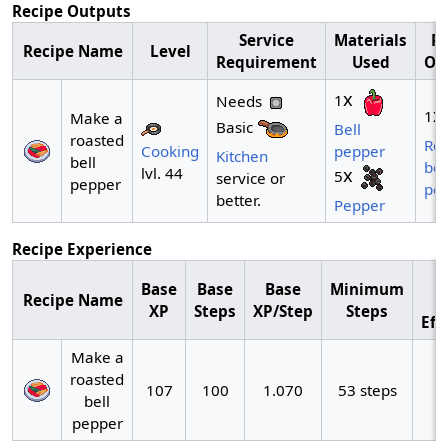
Recipe Outputs
Service
Materials
Re
Recipe Name
Level
Requirement
Used
Ou
x
1
Needs
x
1
Make a
Basic
Bell
roasted
Ro
Cooking
pepper
Kitchen
bell
bel
lvl. 44
x
5
service or
pepper
pe
better.
Pepper
Recipe Experience
Base
Base
Base
Minimum
Recipe Name
XP
Steps
XP/Step
Steps
Eff
Make a
roasted
107
100
1.070
53 steps
bell
pepper