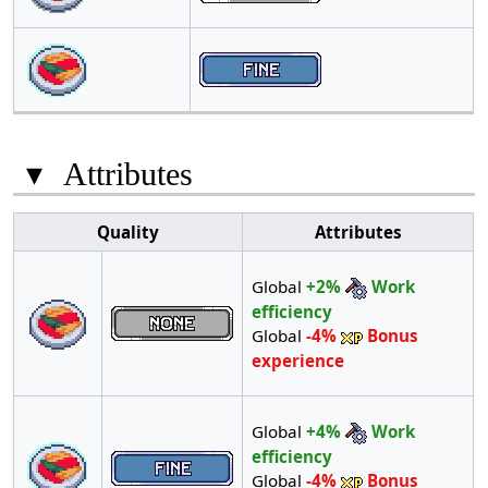
▾
Attributes
Quality
Attributes
Global
+2%
Work
efficiency
Global
-4%
Bonus
experience
Global
+4%
Work
efficiency
Global
-4%
Bonus