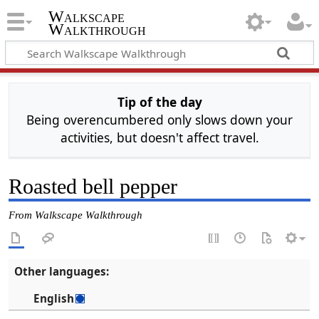
Walkscape
Walkthrough
Tip of the day
Being overencumbered only slows down your
activities, but doesn't affect travel.
Roasted bell pepper
From Walkscape Walkthrough
Other languages:
English