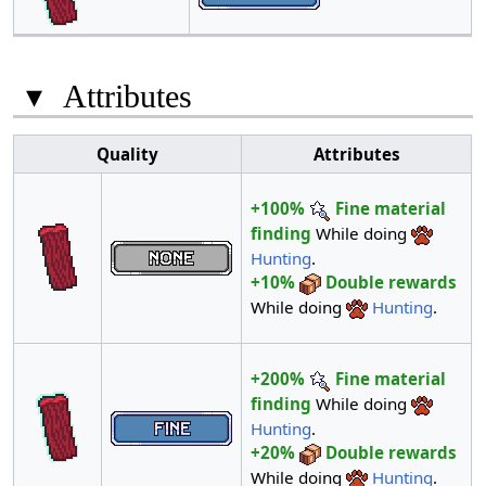
▾
Attributes
Quality
Attributes
+100%
Fine material
finding
While doing
Hunting
.
+10%
Double rewards
While doing
Hunting
.
+200%
Fine material
finding
While doing
Hunting
.
+20%
Double rewards
While doing
Hunting
.