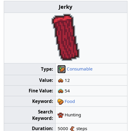
Jerky
Consumable
Type:
Value:
12
Fine Value:
54
Keyword:
Food
Search
Hunting
Keyword:
Duration:
5000
steps