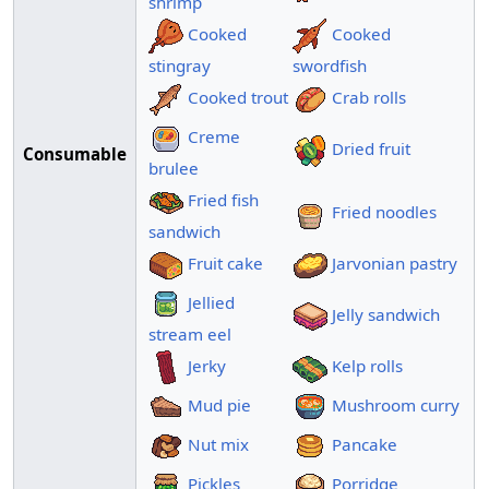
shrimp
Cooked
Cooked
stingray
swordfish
Cooked trout
Crab rolls
Creme
Dried fruit
Consumable
brulee
Fried fish
Fried noodles
sandwich
Fruit cake
Jarvonian pastry
Jellied
Jelly sandwich
stream eel
Jerky
Kelp rolls
Mud pie
Mushroom curry
Nut mix
Pancake
Pickles
Porridge