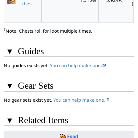
1
1.515%
5.924%
chest
(~1
ro
†
Note: Chests roll for loot multiple times.
▾
Guides
No guides exists yet.
You can help make one.
▾
Gear Sets
No gear sets exist yet.
You can help make one.
▾
Related Items
Food