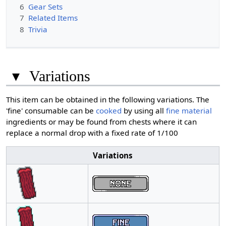
6
Gear Sets
7
Related Items
8
Trivia
▾
Variations
This item can be obtained in the following variations. The
'fine' consumable can be
cooked
by using all
fine material
ingredients or may be found from chests where it can
replace a normal drop with a fixed rate of 1/100
Variations