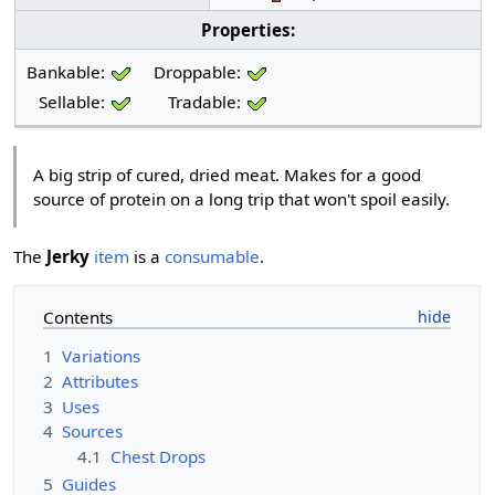
Properties:
Bankable:
Droppable:
Sellable:
Tradable:
A big strip of cured, dried meat. Makes for a good
source of protein on a long trip that won't spoil easily.
The
Jerky
item
is a
consumable
.
Contents
1
Variations
2
Attributes
3
Uses
4
Sources
4.1
Chest Drops
5
Guides