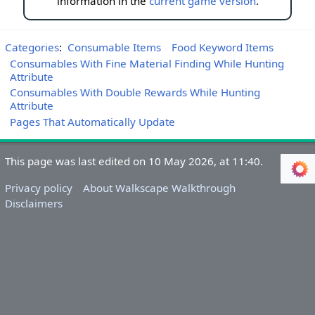
information in the
current game version
.
Categories
:
Consumable Items
Food Keyword Items
Consumables With Fine Material Finding While Hunting
Attribute
Consumables With Double Rewards While Hunting
Attribute
Pages That Automatically Update
This page was last edited on 10 May 2026, at 11:40.
Privacy policy
About Walkscape Walkthrough
Disclaimers