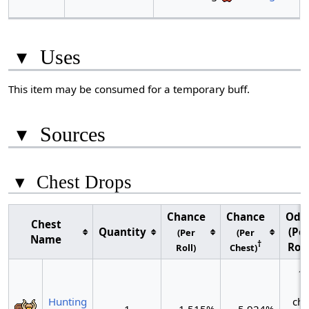
▾
Uses
This item may be consumed for a temporary buff.
▾
Sources
▾
Chest Drops
Chance
Chance
Odd
Chest
Quantity
(Pe
(Per
(Per
Name
†
Roll
Roll)
Chest)
~1
Hunting
che