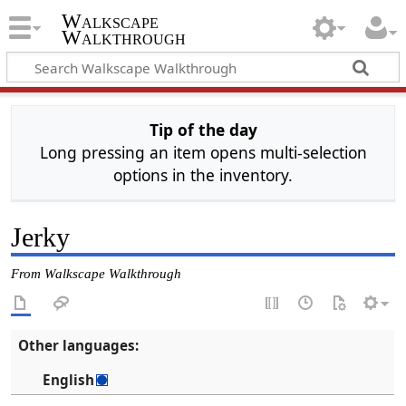
Walkscape
Walkthrough
Tip of the day
Long pressing an item opens multi-selection
options in the inventory.
Jerky
From Walkscape Walkthrough
Other languages:
English