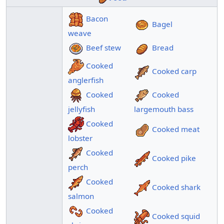
Bacon
Bagel
weave
Beef stew
Bread
Cooked
Cooked carp
anglerfish
Cooked
Cooked
jellyfish
largemouth bass
Cooked
Cooked meat
lobster
Cooked
Cooked pike
perch
Cooked
Cooked shark
salmon
Cooked
Cooked squid