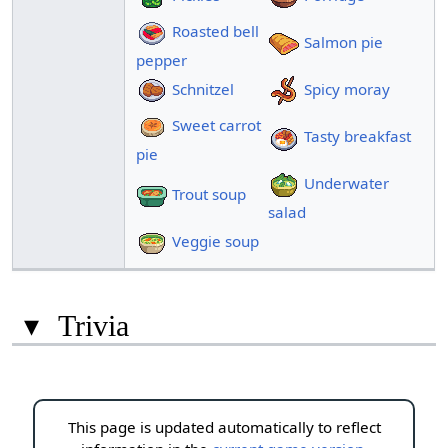
Roasted bell
Salmon pie
pepper
Schnitzel
Spicy moray
Sweet carrot
Tasty breakfast
pie
Underwater
Trout soup
salad
Veggie soup
▾
Trivia
This page is updated automatically to reflect