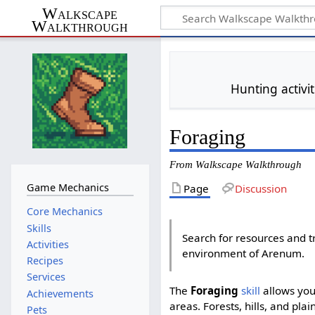
Walkscape
Walkthrough
Hunting activi
Foraging
From Walkscape Walkthrough
Game Mechanics
Page
Discussion
Core Mechanics
Skills
Search for resources and t
Activities
environment of Arenum.
Recipes
Services
The
Foraging
skill
allows you
Achievements
areas. Forests, hills, and pla
Pets