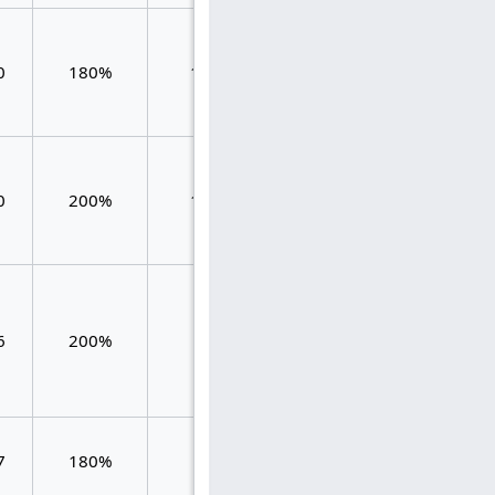
1.457
0
180%
116
1.560
0.103
1.384
0
200%
125
1.880
0.496
0.636
6
200%
55
1.272
0.636
7
180%
42
1.405
1.405