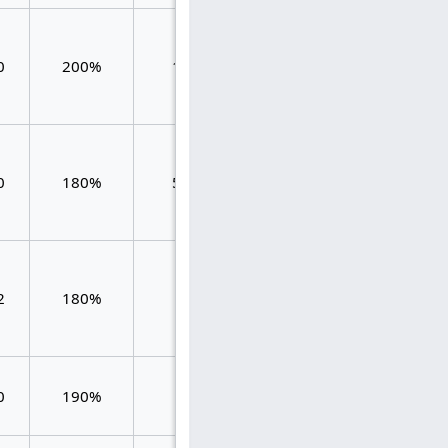
1.384
0
200%
125
1.880
0.496
1.259
0
180%
556
1.439
0.180
1.125
2
180%
64
1.531
0.406
0
190%
53
1.698
1.698