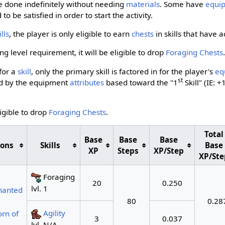
 done indefinitely without needing
materials
. Some have
equi
o be satisfied in order to start the activity.
ills
, the player is only eligible to earn
chests
in skills that have 
g level requirement, it will be eligible to drop
Foraging Chests
for a
skill
, only the primary skill is factored in for the player's
eq
st
ted by the equipment
attributes
based toward the "1
Skill" (IE: +
ligible to drop
Foraging Chests
.
Total
Base
Base
Base
ions
Skills
Base
XP
Steps
XP/Step
XP/Ste
Foraging
20
0.250
lvl. 1
hanted
80
0.28
Agility
rn of
3
0.037
lvl. N/A