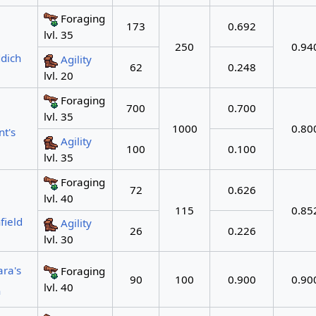
Foraging
173
0.692
lvl. 35
250
0.94
dich
Agility
62
0.248
lvl. 20
Foraging
700
0.700
lvl. 35
1000
0.80
t's
Agility
100
0.100
lvl. 35
Foraging
72
0.626
lvl. 40
115
0.85
field
Agility
26
0.226
lvl. 30
ara's
Foraging
90
100
0.900
0.90
lvl. 40
n