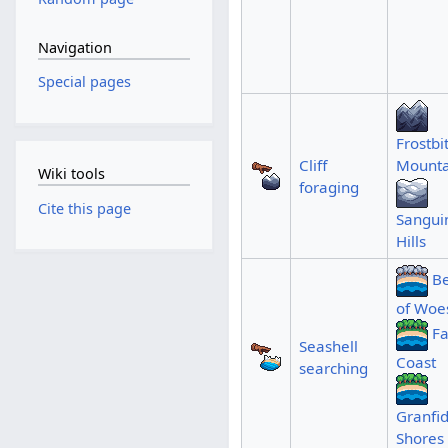
Navigation
Special pages
Frostbi
Cliff
Mounta
Wiki tools
foraging
Cite this page
Sangui
Hills
B
of Woe
F
Seashell
Coast
searching
Granfid
Shores