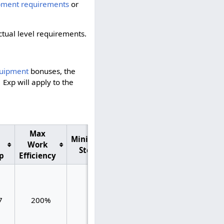
pment requirements
or
actual level requirements.
.
uipment
bonuses, the
1 Exp will apply to the
Max
Total
Minimum
Max
Work
Max
Steps
XP/Step
p
Efficiency
XP/Step
0.500
7
200%
40
0.575
0.075