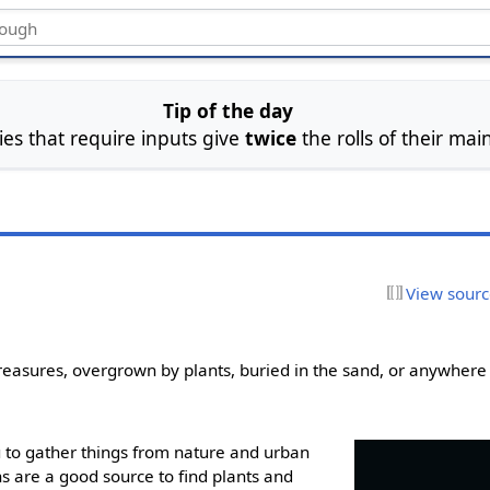
Tip of the day
ties that require inputs give
twice
the rolls of their main
View sour
reasures, overgrown by plants, buried in the sand, or anywhere 
 to gather things from nature and urban
ins are a good source to find plants and