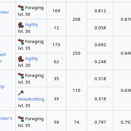
Foraging
169
0.812
nter
lvl. 30
208
0.87
Agility
12
0.058
lvl. 30
Foraging
173
0.692
lvl. 35
250
0.94
ell
Agility
r
62
0.248
lvl. 20
Foraging
35
0.318
lvl. 35
lp
110
0.63
35
0.318
Woodcutting
lvl. 35
nter's
Foraging
59
74
0.797
0.79
lvl. 35