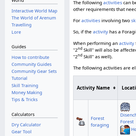
World
The following
activities
can be
other requirements that need t
Interactive World Map
The World of Arenum
For
activities
involving two
sk
Travelling
So, if the
activity
has a Foragin
Lore
When performing an
activity
Guides
nd
"2
Skill" will also be affec
nd
"2
Skill" as well).
How to contribute
Community Guides
The following activities are e
Community Gear Sets
Tutorial
Skill Training
Activity Name
Locat
Money Making
Tips & Tricks
Calculators
Disenc
Forest
Forest
foraging
Dry Calculator
Ho
Gear Tool