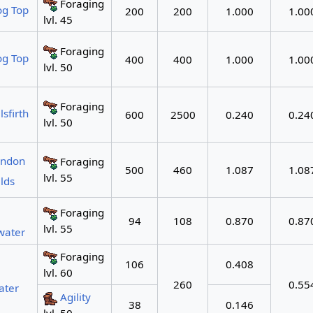
Foraging
og Top
200
200
1.000
1.00
lvl. 45
Foraging
og Top
400
400
1.000
1.00
lvl. 50
Foraging
lsfirth
600
2500
0.240
0.24
lvl. 50
endon
Foraging
500
460
1.087
1.08
lvl. 55
lds
Foraging
94
108
0.870
0.87
lvl. 55
water
Foraging
106
0.408
lvl. 60
260
0.55
ater
Agility
38
0.146
lvl. 50