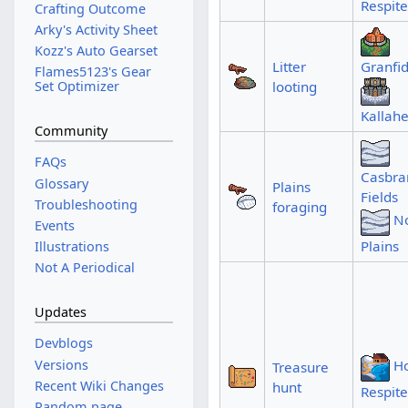
Respite
Crafting Outcome
Arky's Activity Sheet
Kozz's Auto Gearset
Litter
Granfid
Flames5123's Gear
looting
Set Optimizer
Kallah
Community
FAQs
Casbra
Glossary
Plains
Fields
Troubleshooting
foraging
N
Events
Plains
Illustrations
Not A Periodical
Updates
Devblogs
Versions
Ho
Treasure
Recent Wiki Changes
hunt
Respite
Random page