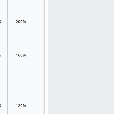
0.667
0
200%
48
0.792
0.125
0.583
5
160%
60
0.800
0.217
0.119
0.119
0
120%
84
0.476
0.119