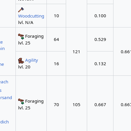
10
0.100
Woodcutting
lvl. N/A
Foraging
64
0.529
te
lvl. 25
in
121
0.66
Agility
16
0.132
ne
lvl. 20
each
s
arsand
Foraging
70
105
0.667
0.66
lvl. 25
dich