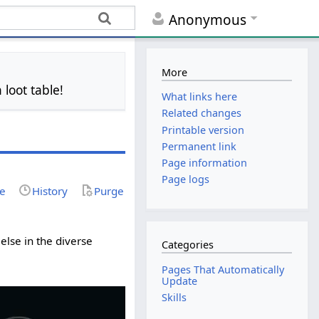
Anonymous
More
 loot table!
What links here
Related changes
Printable version
Permanent link
Page information
Page logs
ce
History
Purge
else in the diverse
Categories
Pages That Automatically
Update
Skills