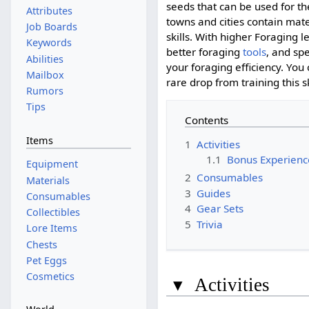
seeds that can be used for t
Attributes
towns and cities contain mate
Job Boards
skills. With higher Foraging l
Keywords
better foraging
tools
, and spe
Abilities
your foraging efficiency. You
Mailbox
rare drop from training this sk
Rumors
Tips
Contents
Items
1
Activities
1.1
Bonus Experienc
Equipment
2
Consumables
Materials
3
Guides
Consumables
4
Gear Sets
Collectibles
5
Trivia
Lore Items
Chests
Pet Eggs
Cosmetics
▾
Activities