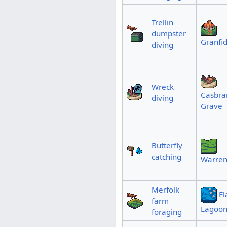
Trellin
dumpster
Granfid
diving
Wreck
Casbran
diving
Grave
Butterfly
catching
Warren
Merfolk
El
farm
Lagoo
foraging