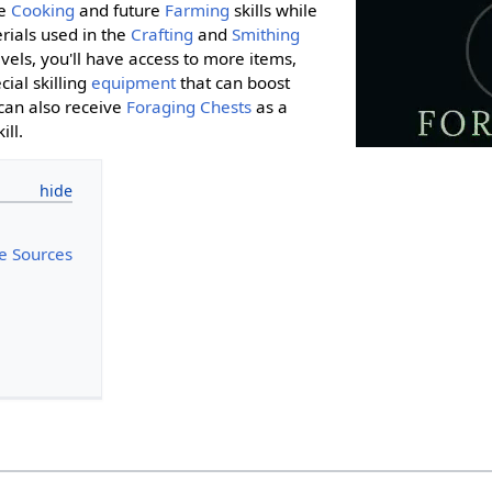
he
Cooking
and future
Farming
skills while
rials used in the
Crafting
and
Smithing
evels, you'll have access to more items,
cial skilling
equipment
that can boost
 can also receive
Foraging Chests
as a
ill.
e Sources