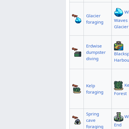
Wi
Glacier
Waves
foraging
Glacier
Erdwise
dumpster
Blacksp
diving
Harbou
Ke
Kelp
foraging
Forest
Spring
Wi
cave
End
foraging