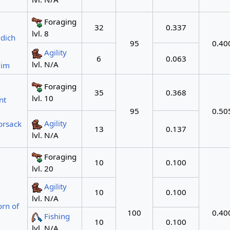
Foraging
32
0.337
lvl. 8
dich
95
0.40
Agility
6
0.063
lvl. N/A
eim
Foraging
35
0.368
lvl. 10
nt
95
0.50
Agility
orsack
13
0.137
lvl. N/A
Foraging
10
0.100
lvl. 20
Agility
10
0.100
lvl. N/A
rn of
100
0.40
Fishing
10
0.100
lvl. N/A