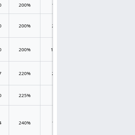
0
200%
100
2.000
2.000
0
200%
200
2.000
2.000
0
200%
1250
0.480
0.480
7
220%
210
2.381
2.381
0
225%
48
1.958
1.958
0.972
4
240%
109
1.321
0.349