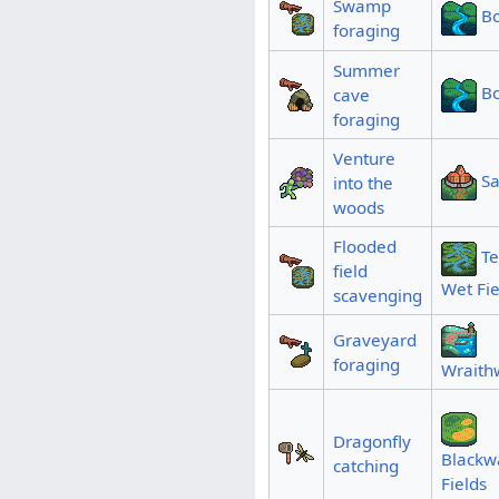
Swamp
B
foraging
Summer
B
cave
foraging
Venture
Sa
into the
woods
Flooded
T
field
Wet Fie
scavenging
Graveyard
foraging
Wraith
Dragonfly
Blackw
catching
Fields