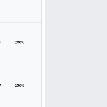
0.119
1.049
1
200%
61
1.311
0.262
7
250%
42
1.667
1.667