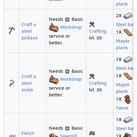
plank
x
2
Needs
Basic
Craft a
Steel bar
Workshop
Crafting
steel
x
1
service or
lvl. 30
pickaxe
Maple
better.
plank
x
1
Steel bar
Needs
Basic
x
1
Craft a
Workshop
Crafting
steel
Maple
service or
lvl. 30
sickle
plank
better.
x
1
Twine
x
1
Needs
Basic
Steel bar
Fletch
x
Sawmill
1