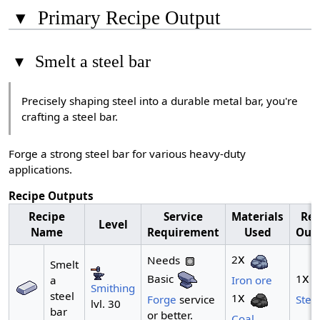
▾
Primary Recipe Output
▾
Smelt a steel bar
Precisely shaping steel into a durable metal bar, you're
crafting a steel bar.
Forge a strong steel bar for various heavy-duty
applications.
Recipe Outputs
Recipe
Service
Materials
Rec
Level
Name
Requirement
Used
Out
x
2
Needs
Smelt
x
Basic
1
a
Iron ore
Smithing
steel
x
1
Forge
service
Stee
lvl. 30
bar
or better.
Coal