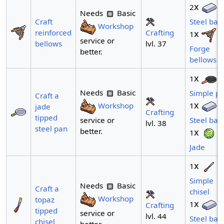
x
2
Needs
Basic
Craft
Steel bar
Workshop
Crafting
reinforced
x
1
service or
lvl. 37
bellows
Forge
better.
bellows
x
1
Needs
Basic
Simple p
Craft a
x
Workshop
1
jade
Crafting
tipped
service or
Steel bar
lvl. 38
steel pan
better.
x
1
Jade
x
1
Simple
Needs
Basic
Craft a
chisel
Workshop
topaz
x
1
Crafting
tipped
service or
lvl. 44
Steel bar
chisel