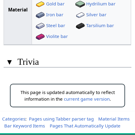
Gold bar
Hydrilium bar
Material
Iron bar
Silver bar
Steel bar
Tarsilium bar
Violite bar
▾
Trivia
This page is updated automatically to reflect
information in the
current game version
.
Categories
:
Pages using Tabber parser tag
Material Items
Bar Keyword Items
Pages That Automatically Update