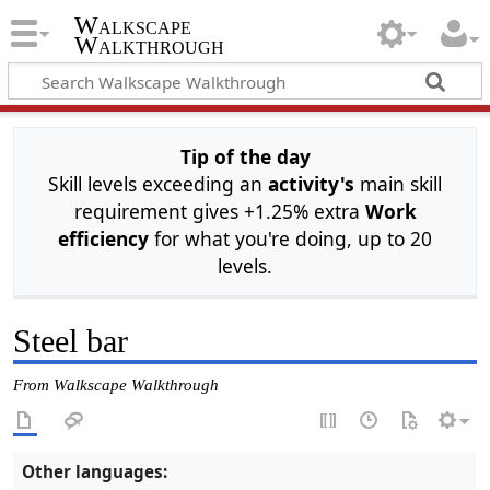
Walkscape
Walkthrough
Tip of the day
Skill levels exceeding an
activity's
main skill
requirement gives +1.25% extra
Work
efficiency
for what you're doing, up to 20
levels.
Steel bar
From Walkscape Walkthrough
Other languages: