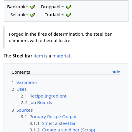
Bankable:
Droppable:
Sellable:
Tradable:
Forged in the fires of determination, the steel bar
glimmers with ethereal lustre.
The
Steel bar
item
is a
material
.
Contents
1
Variations
2
Uses
2.1
Recipe Ingredient
2.2
Job Boards
3
Sources
3.1
Primary Recipe Output
3.1.1
Smelt a steel bar
3.1.2
Create a steel bar (Scrap)