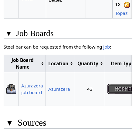
better.
x
1
Topaz
▾
Job Boards
Steel bar can be requested from the following
job
:
Job Board
Location
Quantity
Item Type
Name
Azurazera
Azurazera
43
job board
▾
Sources