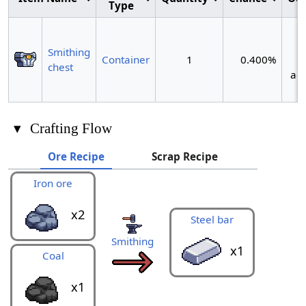
Type
~
Smithing
Container
1
0.400%
chest
act
▾
Crafting Flow
Ore Recipe
Scrap Recipe
Iron ore
Metal 
x2
Steel bar
Smithing
x1
Coal
x1