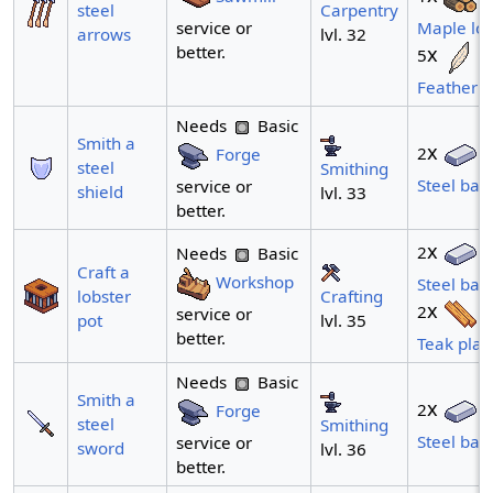
Carpentry
steel
service or
Maple lo
lvl. 32
arrows
better.
x
5
Feather
Needs
Basic
Smith a
x
2
Forge
steel
Smithing
Steel bar
service or
shield
lvl. 33
better.
x
2
Needs
Basic
Craft a
Workshop
Steel bar
Crafting
lobster
x
2
service or
lvl. 35
pot
better.
Teak plan
Needs
Basic
Smith a
x
2
Forge
steel
Smithing
Steel bar
service or
sword
lvl. 36
better.