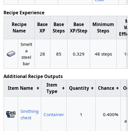
Recipe Experience
M
Recipe
Base
Base
Base
Minimum
Wo
Name
XP
Steps
XP/Step
Steps
Effic
Smelt
a
28
85
0.329
48 steps
18
steel
bar
Additional Recipe Outputs
Item
Item Name
Quantity
Chance
Od
Type
~
Smithing
Container
1
0.400%
chest
act