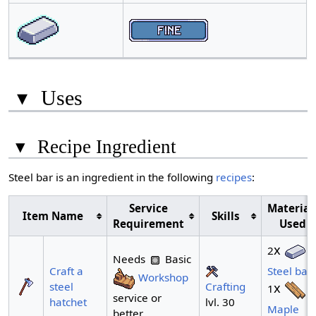
▾
Uses
▾
Recipe Ingredient
Steel bar is an ingredient in the following
recipes
:
Service
Material
Item Name
Skills
Requirement
Used
x
2
Needs
Basic
Craft a
Steel bar
Workshop
Crafting
steel
x
1
service or
lvl. 30
hatchet
Maple
better.