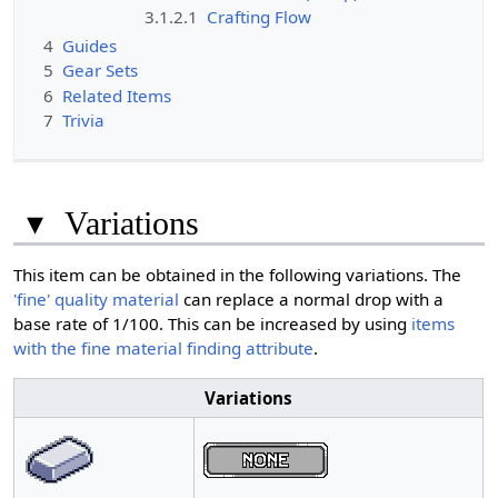
3.1.2.1
Crafting Flow
4
Guides
5
Gear Sets
6
Related Items
7
Trivia
▾
Variations
This item can be obtained in the following variations. The
'fine' quality material
can replace a normal drop with a
base rate of 1/100. This can be increased by using
items
with the fine material finding attribute
.
Variations