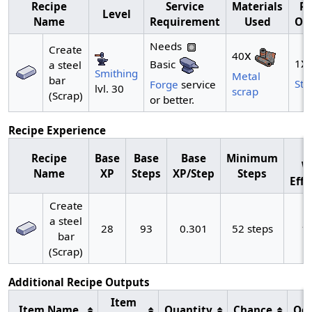
Recipe
Service
Materials
Re
Level
Name
Requirement
Used
Ou
Needs
Create
x
40
x
1
Basic
a steel
Smithing
Metal
bar
Ste
Forge
service
lvl. 30
scrap
(Scrap)
or better.
Recipe Experience
M
Recipe
Base
Base
Base
Minimum
W
Name
XP
Steps
XP/Step
Steps
Effi
Create
a steel
28
93
0.301
52 steps
1
bar
(Scrap)
Additional Recipe Outputs
Item
Item Name
Quantity
Chance
Od