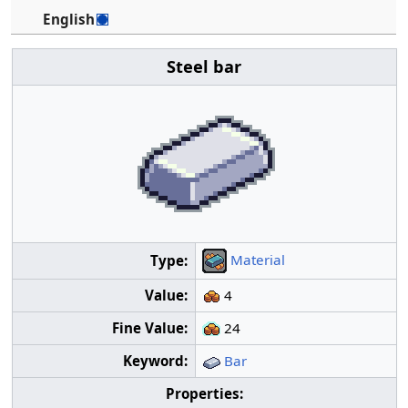
English
Steel bar
Material
Type:
Value:
4
Fine Value:
24
Keyword:
Bar
Properties: