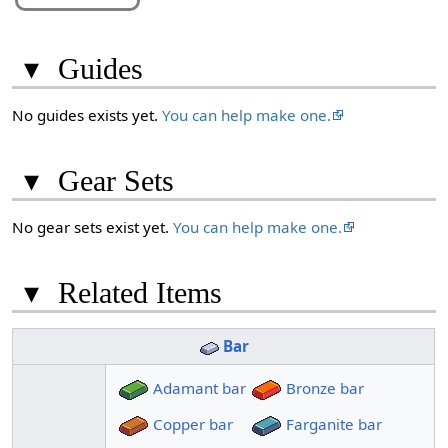
▾
Guides
No guides exists yet.
You can help make one.
▾
Gear Sets
No gear sets exist yet.
You can help make one.
▾
Related Items
Bar
Adamant bar
Bronze bar
Copper bar
Farganite bar