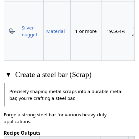
Silver
~1 
Material
1 or more
19.564%
nugget
act
▾
Create a steel bar (Scrap)
Precisely shaping metal scraps into a durable metal
bar, you're crafting a steel bar.
Forge a strong steel bar for various heavy-duty
applications.
Recipe Outputs