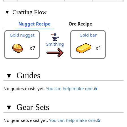
▾
Crafting Flow
Nugget Recipe
Ore Recipe
Gold nugget
Gold bar
Gold
Smithing
x7
x1
▾
Guides
No guides exists yet.
You can help make one.
▾
Gear Sets
No gear sets exist yet.
You can help make one.