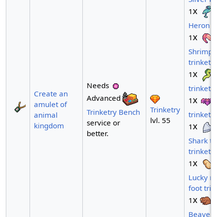
x
1
Heron tr
x
1
Shrimp
trinket
x
1
Needs
trinket
Create an
Advanced
x
1
amulet of
Trinketry
Trinketry Bench
trinket
animal
lvl. 55
service or
x
kingdom
1
better.
Shark to
trinket
x
1
Lucky ra
foot trin
x
1
Beaver