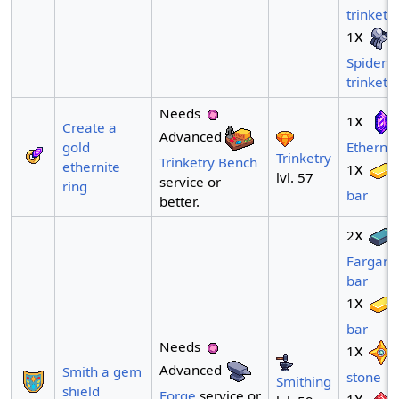
trinket
x
1
Spider
trinket
Needs
x
1
Create a
Advanced
gold
Ethernit
Trinketry
Trinketry Bench
ethernite
x
1
lvl. 57
service or
ring
bar
better.
x
2
Fargani
bar
x
1
bar
Needs
x
1
Advanced
Smith a gem
stone
Smithing
shield
Forge
service or
x