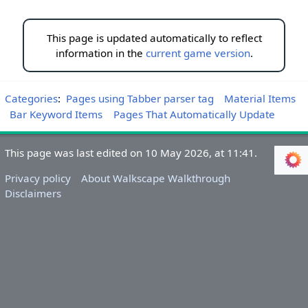
This page is updated automatically to reflect
information in the
current game version
.
Categories
:
Pages using Tabber parser tag
Material Items
Bar Keyword Items
Pages That Automatically Update
This page was last edited on 10 May 2026, at 11:41.
Privacy policy
About Walkscape Walkthrough
Disclaimers