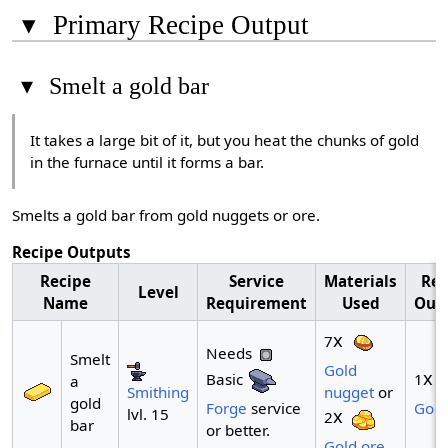
▾
Primary Recipe Output
▾
Smelt a gold bar
It takes a large bit of it, but you heat the chunks of gold
in the furnace until it forms a bar.
Smelts a gold bar from gold nuggets or ore.
Recipe Outputs
Recipe
Service
Materials
Rec
Level
Name
Requirement
Used
Out
x
7
Needs
Smelt
Gold
x
Basic
1
a
Smithing
nugget
or
gold
Forge
service
Gold
lvl. 15
x
2
bar
or better.
Gold ore