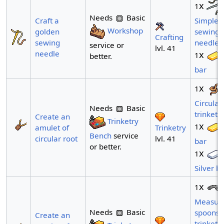
x
1
Needs
Basic
Craft a
Simple
Workshop
golden
sewing
Crafting
sewing
needle
service or
lvl. 41
needle
x
1
better.
bar
x
1
Circular
Needs
Basic
trinket
Create an
Trinketry
x
1
Trinketry
amulet of
Bench
service
lvl. 41
circular root
bar
or better.
x
1
Silver b
x
1
Measuri
Needs
Basic
spoons
Create an
trinket