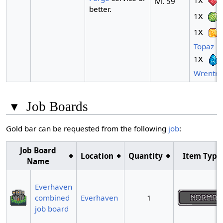
1
lvl. 59
better.
x
1
x
1
Topaz
x
1
Wrentm
▾
Job Boards
Gold bar can be requested from the following
job
:
Job Board
Location
Quantity
Item Type
Name
Everhaven
combined
Everhaven
1
job board