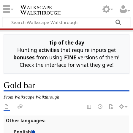
Walkscape
Walkthrough
Tip of the day
Hunting activities that require inputs get
bonuses
from using
FINE
versions of them!
Check the interface for what they give!
Gold bar
From Walkscape Walkthrough
Other languages:
English