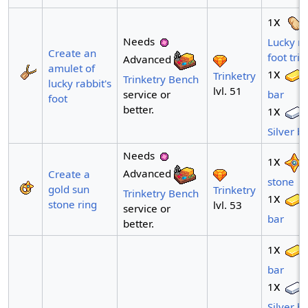
x
1
Needs
Lucky ra
Create an
foot trin
Advanced
amulet of
x
1
Trinketry
Trinketry Bench
lucky rabbit's
lvl. 51
service or
bar
foot
better.
x
1
Silver b
Needs
x
1
Advanced
Create a
stone
gold sun
Trinketry
Trinketry Bench
x
1
stone ring
lvl. 53
service or
bar
better.
x
1
bar
x
1
Silver b