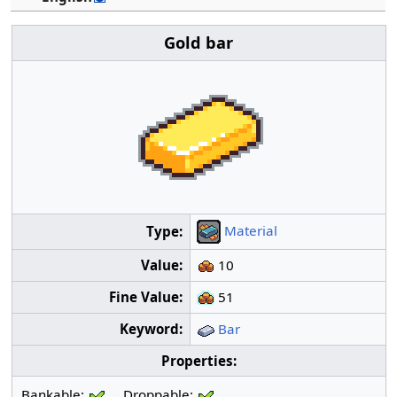
Gold bar
Material
Type:
Value:
10
Fine Value:
51
Keyword:
Bar
Properties:
Bankable:
Droppable: