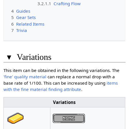
3.2.1.1
Crafting Flow
4
Guides
5
Gear Sets
6
Related Items
7
Trivia
▾
Variations
This item can be obtained in the following variations. The
'fine' quality material
can replace a normal drop with a
base rate of 1/100. This can be increased by using
items
with the fine material finding attribute
.
Variations