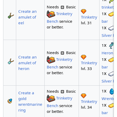
Needs
Basic
trinket
Create an
x
Trinketry
1
Trinketry
amulet of
Bench
service
bar
lvl. 31
eel
or better.
x
1
Silver b
x
1
Needs
Basic
Heron tr
Create an
x
Trinketry
1
Trinketry
amulet of
Bench
service
bar
lvl. 33
heron
or better.
x
1
Silver b
x
1
Needs
Basic
Create a
Trinketry
gold
Wrentm
Trinketry
wrentmarine
x
1
Bench
service
lvl. 34
ring
or better.
bar