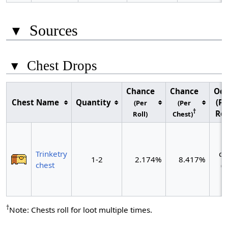
▾
Sources
▾
Chest Drops
Chance
Chance
Od
Chest Name
Quantity
(Pe
(Per
(Per
†
Rol
Roll)
Chest)
~
Trinketry
ch
1-2
2.174%
8.417%
chest
(~
r
†
Note: Chests roll for loot multiple times.