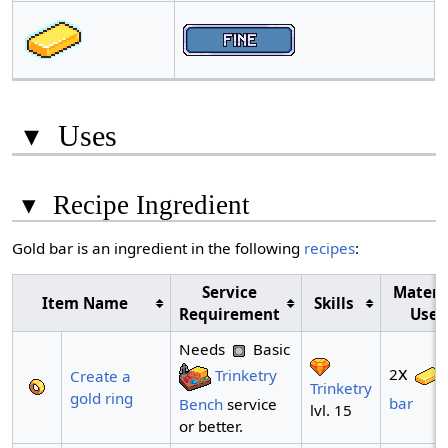
▾
Uses
▾
Recipe Ingredient
Gold bar is an ingredient in the following
recipes
:
Service
Materi
Item Name
Skills
Requirement
Use
Needs
Basic
x
2
Trinketry
Create a
Trinketry
gold ring
bar
Bench
service
lvl. 15
or better.