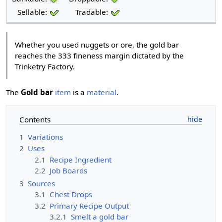
Sellable:
Tradable:
Whether you used nuggets or ore, the gold bar
reaches the 333 fineness margin dictated by the
Trinketry Factory.
The
Gold bar
item
is a
material
.
Contents
1
Variations
2
Uses
2.1
Recipe Ingredient
2.2
Job Boards
3
Sources
3.1
Chest Drops
3.2
Primary Recipe Output
3.2.1
Smelt a gold bar