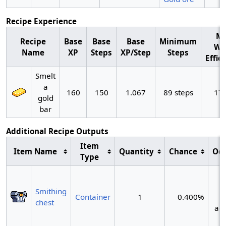
Recipe Experience
M
Recipe
Base
Base
Base
Minimum
Wo
Name
XP
Steps
XP/Step
Steps
Effic
Smelt
a
160
150
1.067
89 steps
17
gold
bar
Additional Recipe Outputs
Item
Item Name
Quantity
Chance
Od
Type
~
Smithing
Container
1
0.400%
chest
act