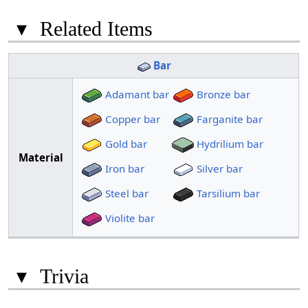
▾
Related Items
Bar
Adamant bar
Bronze bar
Copper bar
Farganite bar
Gold bar
Hydrilium bar
Material
Iron bar
Silver bar
Steel bar
Tarsilium bar
Violite bar
▾
Trivia