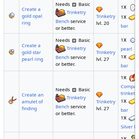
Needs
Basic
x
1
Create a
Trinketry
gold opal
x
Trinketry
1
Bench
service
ring
lvl. 20
bar
or better.
x
1
Needs
Basic
Create a
Trinketry
pearl
Trinketry
gold star
x
1
Bench
service
lvl. 27
pearl ring
or better.
bar
x
1
Compas
Needs
Basic
trinket
Create an
Trinketry
x
1
Trinketry
amulet of
Bench
service
lvl. 27
finding
bar
or better.
x
1
Silver b
x
1