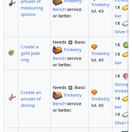
Trinketry
amulet of
Trinketry
x
1
measuring
Bench
service
lvl. 43
spoons
or better.
bar
x
1
Silver b
Needs
Basic
x
1
Create a
Trinketry
gold jade
x
Trinketry
1
Bench
service
ring
lvl. 45
bar
or better.
x
1
Shrimp
Needs
Basic
trinket
Create an
Trinketry
x
1
Trinketry
amulet of
Bench
service
lvl. 45
shrimp
bar
or better.
x
1
Silver b