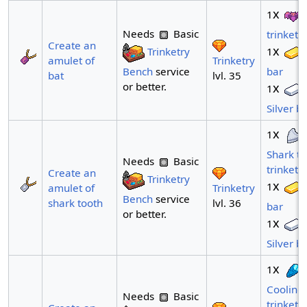
x
1
Needs
Basic
trinket
Create an
x
Trinketry
1
Trinketry
amulet of
Bench
service
bar
lvl. 35
bat
or better.
x
1
Silver b
x
1
Shark to
Needs
Basic
trinket
Create an
Trinketry
x
1
Trinketry
amulet of
Bench
service
lvl. 36
shark tooth
bar
or better.
x
1
Silver b
x
1
Cooling 
Needs
Basic
trinket