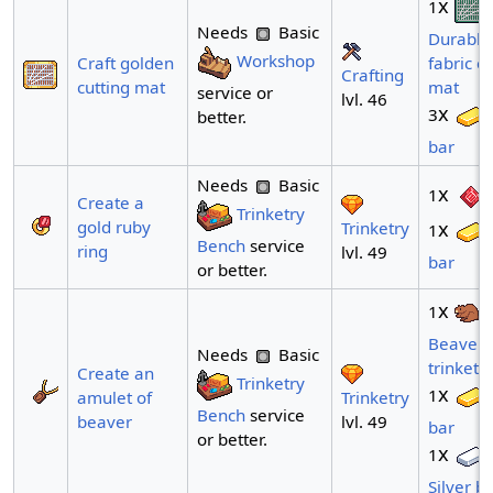
x
1
Needs
Basic
Durable
Workshop
Craft golden
fabric cu
Crafting
cutting mat
mat
service or
lvl. 46
x
3
better.
bar
Needs
Basic
x
1
Create a
Trinketry
gold ruby
x
Trinketry
1
Bench
service
ring
lvl. 49
bar
or better.
x
1
Beaver
Needs
Basic
trinket
Create an
Trinketry
x
1
Trinketry
amulet of
Bench
service
lvl. 49
beaver
bar
or better.
x
1
Silver b