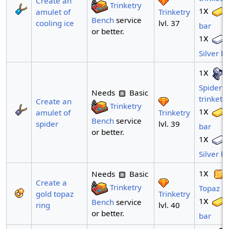
Create an
Trinketry
x
1
Trinketry
amulet of
Bench
service
lvl. 37
cooling ice
bar
or better.
x
1
Silver b
x
1
Spider
Needs
Basic
trinket
Create an
Trinketry
x
1
Trinketry
amulet of
Bench
service
lvl. 39
spider
bar
or better.
x
1
Silver b
x
1
Needs
Basic
Create a
Trinketry
Topaz
Trinketry
gold topaz
x
1
Bench
service
lvl. 40
ring
or better.
bar