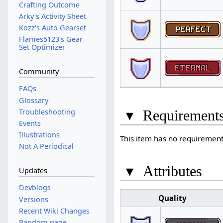
Crafting Outcome
Arky's Activity Sheet
Kozz's Auto Gearset
Flames5123's Gear
Set Optimizer
Community
FAQs
Glossary
Troubleshooting
▾
Requirement
Events
Illustrations
This item has no requirements
Not A Periodical
▾
Attributes
Updates
Devblogs
Quality
Versions
Recent Wiki Changes
Random page