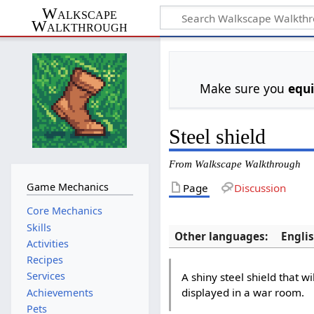
Walkscape
Walkthrough
Make sure you
equ
Steel shield
From Walkscape Walkthrough
Game Mechanics
Page
Discussion
Core Mechanics
Skills
Other languages:
Engli
Activities
Recipes
Services
A shiny steel shield that wi
displayed in a war room.
Achievements
Pets