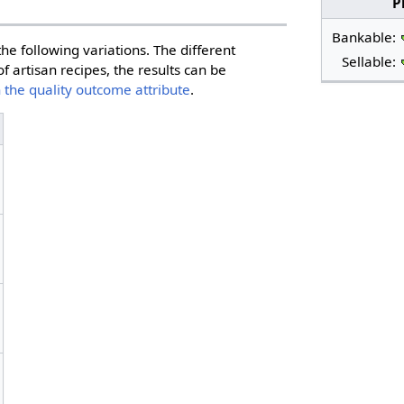
P
Bankable:
he following variations. The different
Sellable:
f artisan recipes, the results can be
 the quality outcome attribute
.