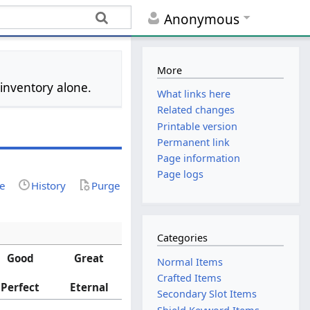
Anonymous
More
 inventory alone.
What links here
Related changes
Printable version
Permanent link
Page information
Page logs
ce
History
Purge
Categories
Good
Great
Normal Items
Crafted Items
Perfect
Eternal
Secondary Slot Items