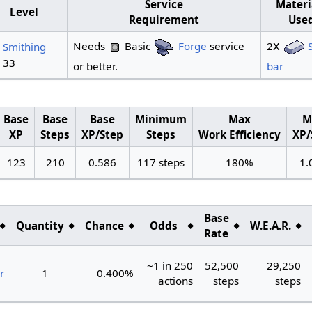
Service
Materi
Level
Requirement
Use
x
Needs
Basic
Forge
service
2
Smithing
. 33
or better.
bar
Base
Base
Base
Minimum
Max
M
XP
Steps
XP/Step
Steps
Work Efficiency
XP/
123
210
0.586
117 steps
180%
1.
Base
Quantity
Chance
Odds
W.E.A.R.
Rate
~1 in 250
52,500
29,250
r
1
0.400%
actions
steps
steps