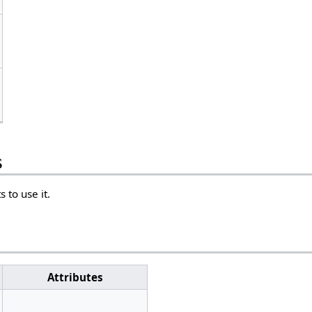
s
 to use it.
Attributes