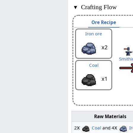
▾
Crafting Flow
Ore Recipe
Iron ore
x2
Smithi
Coal
x1
Raw Materials
x
x
2
Coal
and 4
I