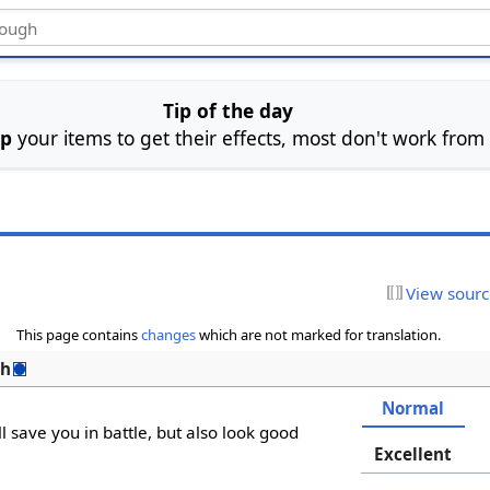
Tip of the day
ip
your items to get their effects, most don't work from
View sour
This page contains
changes
which are not marked for translation.
sh
Normal
ll save you in battle, but also look good
Excellent