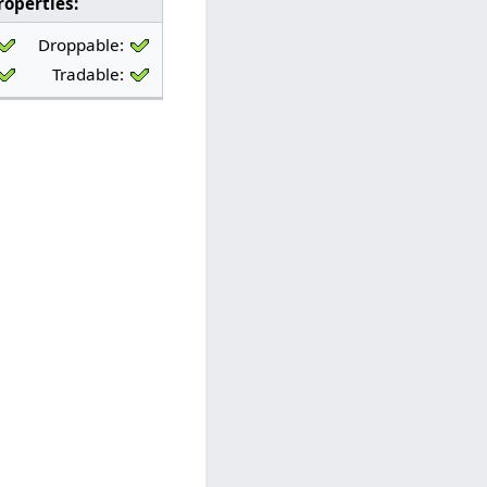
roperties:
Properties:
Droppable:
Bankable:
Droppable:
Tradable:
Sellable:
Tradable: