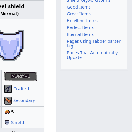
Shield Keyword Items
eel shield
Steel shield
Good Items
(Normal)
(Good)
Great Items
Excellent Items
Perfect Items
Eternal Items
Pages using Tabber parser
tag
Pages That Automatically
Update
Quality:
Crafted
Crafted
Type:
Secondary
Secondary
Slot:
5
Value:
12
Shield
Keyword:
Shield