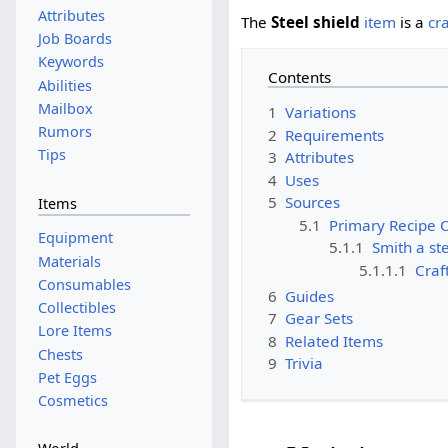
Attributes
The
Steel shield
item
is a
cr
Job Boards
Keywords
Contents
Abilities
Mailbox
1
Variations
Rumors
2
Requirements
Tips
3
Attributes
4
Uses
5
Sources
Items
5.1
Primary Recipe 
Equipment
5.1.1
Smith a ste
Materials
5.1.1.1
Craf
Consumables
6
Guides
Collectibles
7
Gear Sets
Lore Items
8
Related Items
Chests
9
Trivia
Pet Eggs
Cosmetics