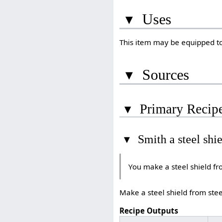
▾
Uses
This item may be equipped to
▾
Sources
▾
Primary Recip
▾
Smith a steel shi
You make a steel shield fr
Make a steel shield from stee
Recipe Outputs