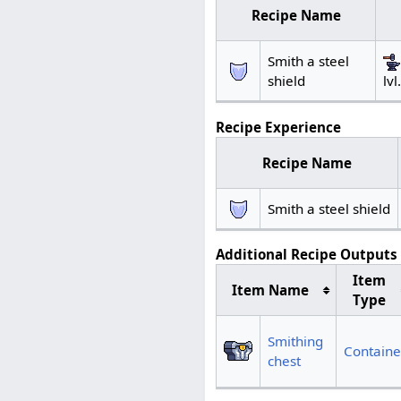
Recipe Name
Smith a steel
lvl
shield
Recipe Experience
Recipe Name
Smith a steel shield
Additional Recipe Outputs
Item
Item Name
Type
Smithing
Containe
chest