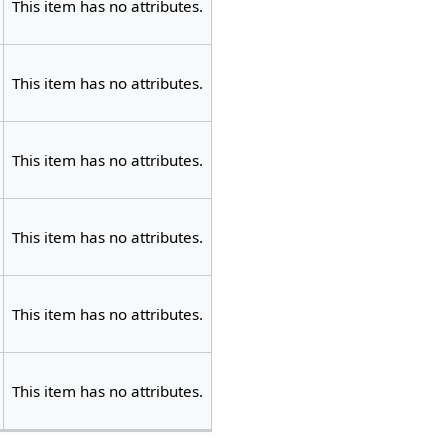
This item has no attributes.
This item has no attributes.
This item has no attributes.
This item has no attributes.
This item has no attributes.
This item has no attributes.