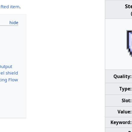
St
afted item
.
Output
el shield
Quality:
ting Flow
Type:
Slot:
Value:
Keyword: