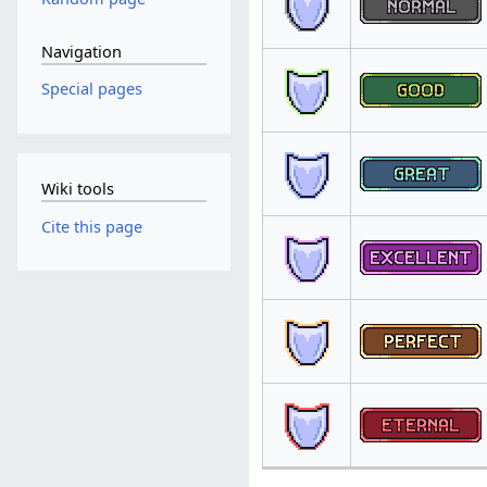
Navigation
Special pages
Wiki tools
Cite this page