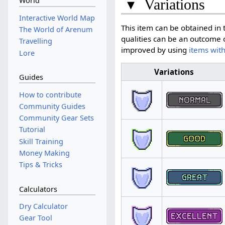
World
▾
Variations
Interactive World Map
This item can be obtained in t
The World of Arenum
qualities can be an outcome o
Travelling
improved by using
items with
Lore
Variations
Guides
How to contribute
Community Guides
Community Gear Sets
Tutorial
Skill Training
Money Making
Tips & Tricks
Calculators
Dry Calculator
Gear Tool