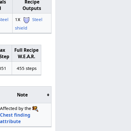
als
Recipe
d
Outputs
x
Steel
1
Steel
shield
ax
Full Recipe
Step
W.E.A.R.
051
455 steps
Note
Affected by the
Chest finding
attribute