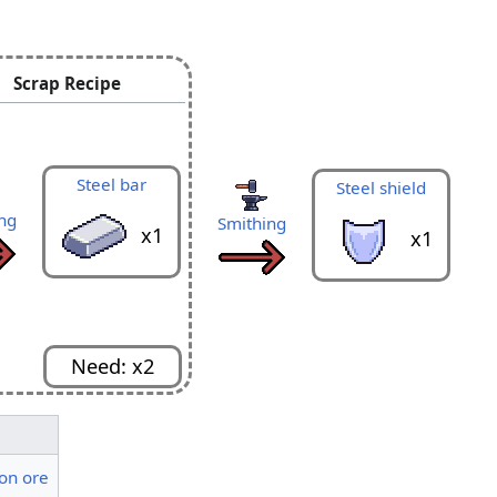
Scrap Recipe
Metal scrap
S
Smithing
x40
Steel bar
Steel shield
ng
Smithing
x1
x1
Need: x2
ron ore