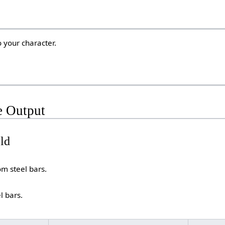
 your character.
e Output
eld
om steel bars.
l bars.