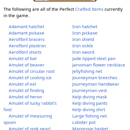
The following are all of the Perfect
Crafted Items
currently
in the game.
Adamant hatchet
Iron hatchet
Adamant pickaxe
Iron pickaxe
Aerofibril bracers
Iron shield
Aerofibril plastron
Iron sickle
Aerofibril shorts
Iron sword
Amulet of bat
Jade tipped steel pan
Amulet of beaver
Jarvonian flower necklace
Amulet of circular root
Jellyfishing net
Amulet of cooling ice
Journeyman breeches
Amulet of eel
Journeyman handwear
Amulet of finding
Journeyman vest
Amulet of heron
Kelp diving mask
Amulet of lucky rabbit's
Kelp diving pants
foot
Kelp diving shirt
Amulet of measuring
Large fishing net
spoon
Lobster pot
Amulet of pink pearl
Mangrove basket