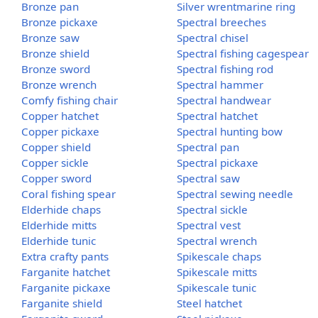
Bronze pan
Silver wrentmarine ring
Bronze pickaxe
Spectral breeches
Bronze saw
Spectral chisel
Bronze shield
Spectral fishing cagespear
Bronze sword
Spectral fishing rod
Bronze wrench
Spectral hammer
Comfy fishing chair
Spectral handwear
Copper hatchet
Spectral hatchet
Copper pickaxe
Spectral hunting bow
Copper shield
Spectral pan
Copper sickle
Spectral pickaxe
Copper sword
Spectral saw
Coral fishing spear
Spectral sewing needle
Elderhide chaps
Spectral sickle
Elderhide mitts
Spectral vest
Elderhide tunic
Spectral wrench
Extra crafty pants
Spikescale chaps
Farganite hatchet
Spikescale mitts
Farganite pickaxe
Spikescale tunic
Farganite shield
Steel hatchet