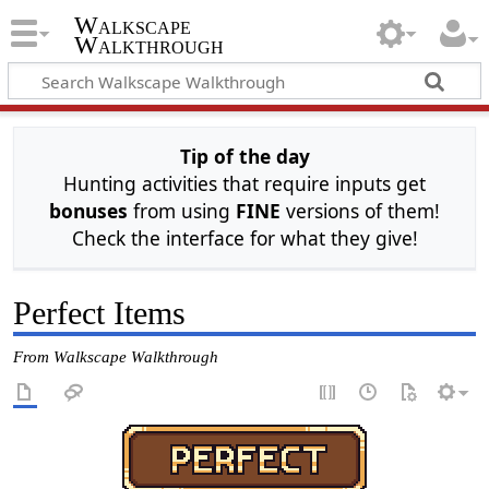
Walkscape
Walkthrough
Tip of the day
Hunting activities that require inputs get
bonuses
from using
FINE
versions of them!
Check the interface for what they give!
Perfect Items
From Walkscape Walkthrough