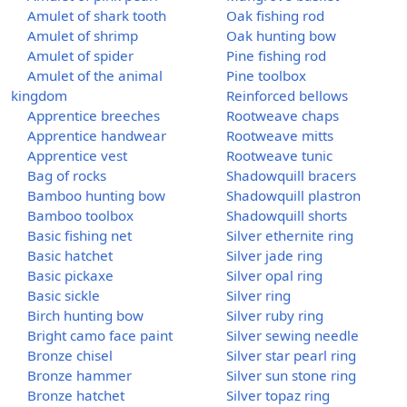
Amulet of shark tooth
Oak fishing rod
Amulet of shrimp
Oak hunting bow
Amulet of spider
Pine fishing rod
Amulet of the animal
Pine toolbox
kingdom
Reinforced bellows
Apprentice breeches
Rootweave chaps
Apprentice handwear
Rootweave mitts
Apprentice vest
Rootweave tunic
Bag of rocks
Shadowquill bracers
Bamboo hunting bow
Shadowquill plastron
Bamboo toolbox
Shadowquill shorts
Basic fishing net
Silver ethernite ring
Basic hatchet
Silver jade ring
Basic pickaxe
Silver opal ring
Basic sickle
Silver ring
Birch hunting bow
Silver ruby ring
Bright camo face paint
Silver sewing needle
Bronze chisel
Silver star pearl ring
Bronze hammer
Silver sun stone ring
Bronze hatchet
Silver topaz ring