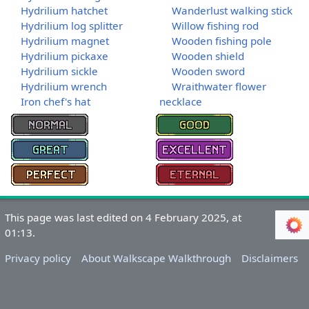
Hydrilium hatchet
Wanderlust walking stick
Hydrilium log splitter
Willow fishing rod
Hydrilium magnet
Wooden fishing pole
Hydrilium pickaxe
Wooden shield
Hydrilium sickle
Wooden sword
Hydrilium wrench
Wraithwater flower
Iron chef's hat
necklace
This page was last edited on 4 February 2025, at
01:13.
Privacy policy
About Walkscape Walkthrough
Disclaimers