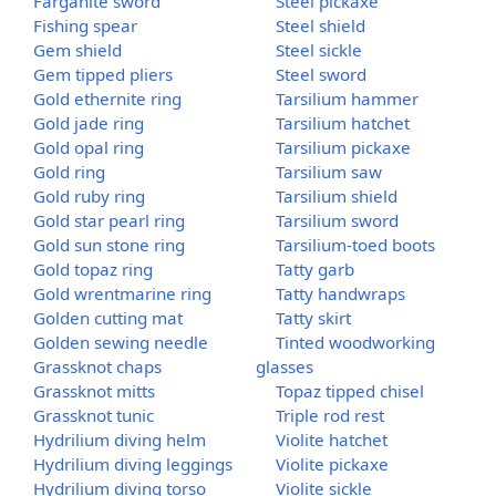
Farganite sword
Steel pickaxe
Fishing spear
Steel shield
Gem shield
Steel sickle
Gem tipped pliers
Steel sword
Gold ethernite ring
Tarsilium hammer
Gold jade ring
Tarsilium hatchet
Gold opal ring
Tarsilium pickaxe
Gold ring
Tarsilium saw
Gold ruby ring
Tarsilium shield
Gold star pearl ring
Tarsilium sword
Gold sun stone ring
Tarsilium-toed boots
Gold topaz ring
Tatty garb
Gold wrentmarine ring
Tatty handwraps
Golden cutting mat
Tatty skirt
Golden sewing needle
Tinted woodworking
Grassknot chaps
glasses
Grassknot mitts
Topaz tipped chisel
Grassknot tunic
Triple rod rest
Hydrilium diving helm
Violite hatchet
Hydrilium diving leggings
Violite pickaxe
Hydrilium diving torso
Violite sickle