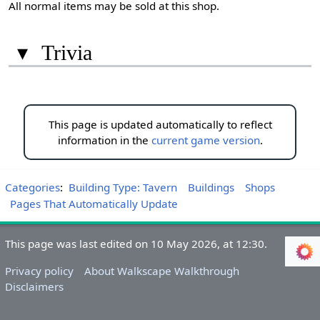
All normal items may be sold at this shop.
▾
Trivia
This page is updated automatically to reflect
information in the
current game version
.
Categories
:
Building Type: Tavern
Buildings
Shops
Pages That Automatically Update
This page was last edited on 10 May 2026, at 12:30.
Privacy policy
About Walkscape Walkthrough
Disclaimers