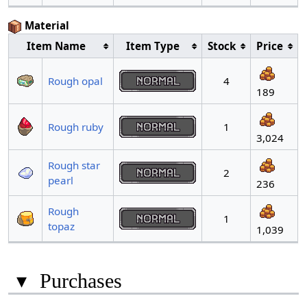
Material
Item Name
Item Type
Stock
Price
Rough opal
4
189
Rough ruby
1
3,024
Rough star
2
pearl
236
Rough
1
topaz
1,039
▾
Purchases