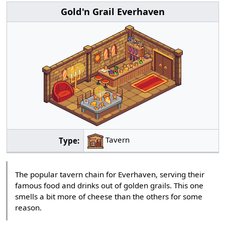
Gold'n Grail Everhaven
Tavern
Type:
The popular tavern chain for Everhaven, serving their
famous food and drinks out of golden grails. This one
smells a bit more of cheese than the others for some
reason.