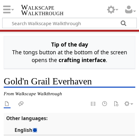
Walkscape
Walkthrough
Tip of the day
The tongs button at the bottom of the screen
opens the
crafting interface
.
Gold'n Grail Everhaven
From Walkscape Walkthrough
Other languages:
English