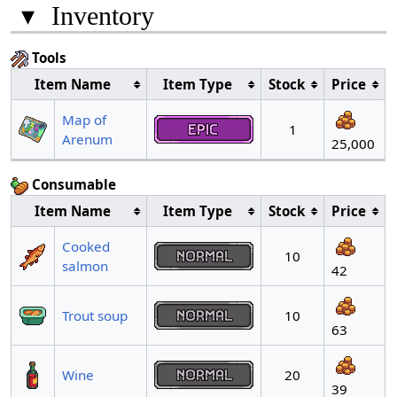
▾
Inventory
Tools
Item Name
Item Type
Stock
Price
Map of
1
Arenum
25,000
Consumable
Item Name
Item Type
Stock
Price
Cooked
10
salmon
42
Trout soup
10
63
Wine
20
39