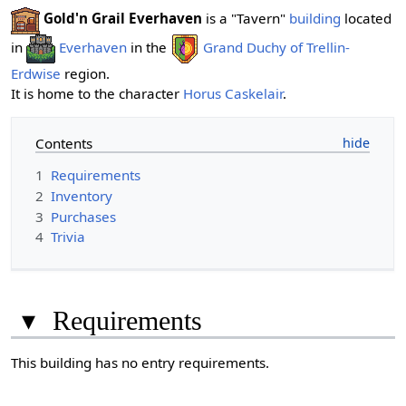
Gold'n Grail Everhaven
is a "Tavern"
building
located
in
Everhaven
in the
Grand Duchy of Trellin-
Erdwise
region.
It is home to the character
Horus Caskelair
.
Contents
1
Requirements
2
Inventory
3
Purchases
4
Trivia
▾
Requirements
This building has no entry requirements.