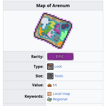
Map of Arenum
Rarity:
Loot
Type:
Tools
Slot:
Value:
11
Local map
Keywords:
Regional