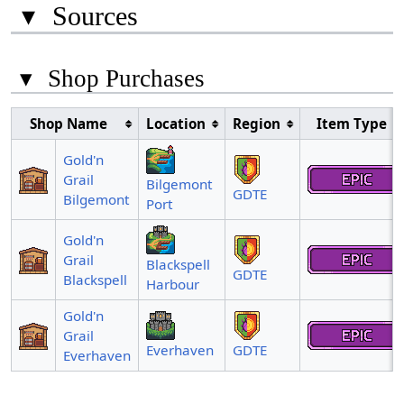
▾
Sources
▾
Shop Purchases
Shop Name
Location
Region
Item Type
Gold'n
Grail
Bilgemont
GDTE
Bilgemont
Port
Gold'n
Grail
Blackspell
GDTE
Blackspell
Harbour
Gold'n
Grail
Everhaven
GDTE
Everhaven