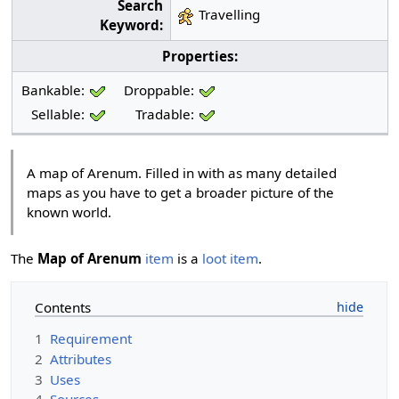
Search
Travelling
Keyword:
Properties:
Bankable:
Droppable:
Sellable:
Tradable:
A map of Arenum. Filled in with as many detailed
maps as you have to get a broader picture of the
known world.
The
Map of Arenum
item
is a
loot item
.
Contents
1
Requirement
2
Attributes
3
Uses