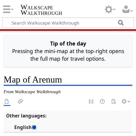
Walkscape
Walkthrough
Tip of the day
Pressing the mini-map at the top-right opens
the full map for travel options.
Map of Arenum
From Walkscape Walkthrough
Other languages:
English