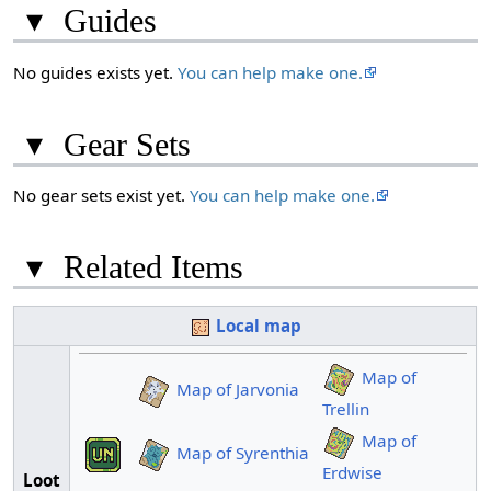
▾
Guides
No guides exists yet.
You can help make one.
▾
Gear Sets
No gear sets exist yet.
You can help make one.
▾
Related Items
Local map
Map of
Map of Jarvonia
Trellin
Map of
Map of Syrenthia
Erdwise
Loot