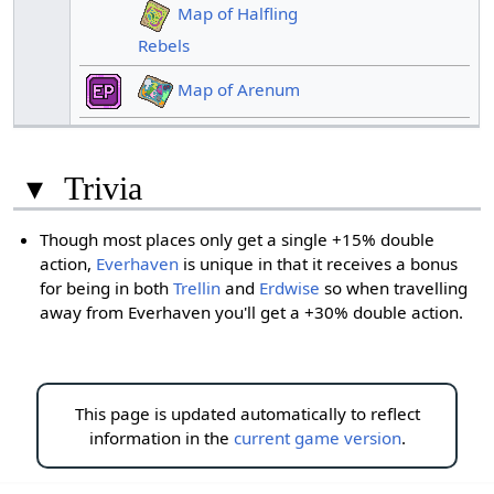
Map of Halfling
Rebels
Map of Arenum
▾
Trivia
Though most places only get a single +15% double
action,
Everhaven
is unique in that it receives a bonus
for being in both
Trellin
and
Erdwise
so when travelling
away from Everhaven you'll get a +30% double action.
This page is updated automatically to reflect
information in the
current game version
.