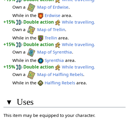
Own a
Map of Erdwise
.
While in the
Erdwise
area.
+15%
Double action
While travelling.
Own a
Map of Trellin
.
While in the
Trellin
area.
+15%
Double action
While travelling.
Own a
Map of Syrenthia
.
While in the
Syrenthia
area.
+15%
Double action
While travelling.
Own a
Map of Halfling Rebels
.
While in the
Halfling Rebels
area.
▾
Uses
This item may be equipped to your character.