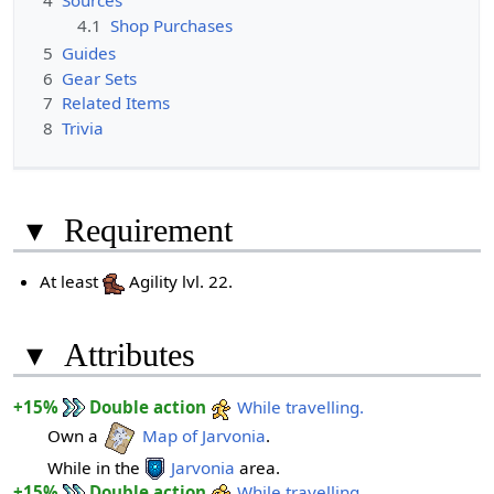
4
Sources
4.1
Shop Purchases
5
Guides
6
Gear Sets
7
Related Items
8
Trivia
▾
Requirement
At least
Agility lvl. 22.
▾
Attributes
+15%
Double action
While travelling.
Own a
Map of Jarvonia
.
While in the
Jarvonia
area.
+15%
Double action
While travelling.