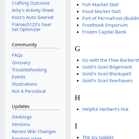
Crafting Outcome
Fish Market Stall
Arky's Activity Sheet
Food Market Stall
Kozz's Auto Gearset
Fort of Permafrost (Buildi
Flames5123's Gear
Frosthook Emporium
Set Optimizer
Frozen Capital Bank
Community
G
FAQs
Go with the Flow Barbers
Glossary
Gold'n Grail Bilgemont
Troubleshooting
Gold'n Grail Blackspell
Events
Gold'n Grail Everhaven
Illustrations
Not A Periodical
H
Updates
Helpful Herbert's Hut
Devblogs
Versions
I
Recent Wiki Changes
The Icy Goblet
Random page