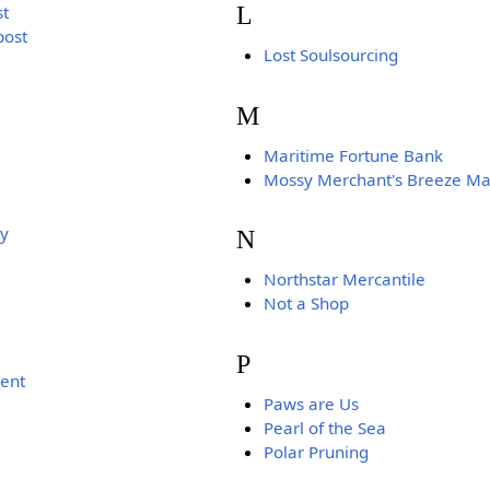
L
st
post
Lost Soulsourcing
M
Maritime Fortune Bank
Mossy Merchant's Breeze Ma
ty
N
Northstar Mercantile
Not a Shop
P
ent
Paws are Us
Pearl of the Sea
Polar Pruning