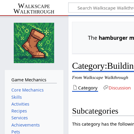
Walkscape
Walkthrough
The
hamburger 
Category
:
Buildi
From Walkscape Walkthrough
Game Mechanics
Category
Discussion
Core Mechanics
Skills
Activities
Subcategories
Recipes
Services
This category has the followin
Achievements
Pets