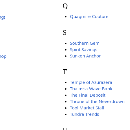
Q
Quagmire Couture
ng)
S
Southern Gem
Spirit Savings
Sunken Anchor
hop
T
Temple of Azurazera
Thalassa Wave Bank
The Final Deposit
Throne of the Neverdrown
Tool Market Stall
Tundra Trends