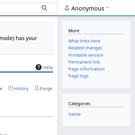
Anonymous
More
 mode) has your
What links here
Related changes
Printable version
Permanent link
Help
Page information
Page logs
ce
History
Purge
Categories
Game