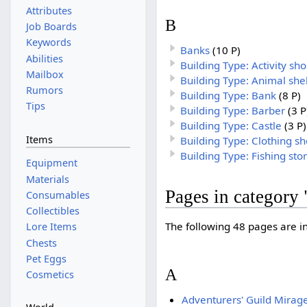
Attributes
B
Job Boards
Keywords
Banks
(10 P)
Abilities
Building Type: Activity sh
Mailbox
Building Type: Animal she
Rumors
Building Type: Bank
(8 P)
Tips
Building Type: Barber
(3 P
Building Type: Castle
(3 P)
Items
Building Type: Clothing s
Building Type: Fishing sto
Equipment
Materials
Pages in category 
Consumables
Collectibles
The following 48 pages are in 
Lore Items
Chests
Pet Eggs
A
Cosmetics
Adventurers' Guild Mirag