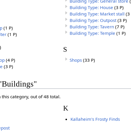
Building Type: General store
Building Type: House
(3 P)
Building Type: Market stall
(3
Building Type: Outpost
(3 P)
Building Type: Tavern
(7 P)
op
(1 P)
Building Type: Temple
(1 P)
lter
(1 P)
)
S
hop
(4 P)
Shops
(33 P)
re
(3 P)
"Buildings"
this category, out of 48 total.
K
Kallaheim's Frosty Finds
epost