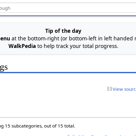
Tip of the day
menu
at the bottom-right (or bottom-left in left handed
WalkPedia
to help track your total progress.
ngs
View sour
g 15 subcategories, out of 15 total.