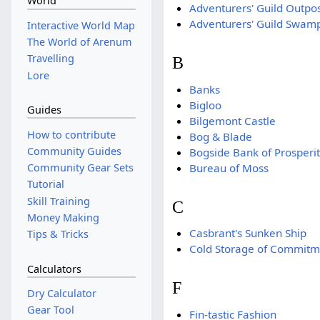
World
Adventurers' Guild Outpo
Adventurers' Guild Swam
Interactive World Map
The World of Arenum
Travelling
B
Lore
Banks
Bigloo
Guides
Bilgemont Castle
How to contribute
Bog & Blade
Community Guides
Bogside Bank of Prosperi
Bureau of Moss
Community Gear Sets
Tutorial
Skill Training
C
Money Making
Casbrant's Sunken Ship
Tips & Tricks
Cold Storage of Commitm
Calculators
F
Dry Calculator
Gear Tool
Fin-tastic Fashion