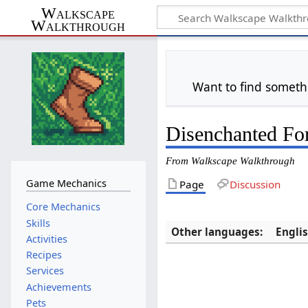
Walkscape
Walkthrough
Want to find someth
Disenchanted For
From Walkscape Walkthrough
Game Mechanics
Page
Discussion
Core Mechanics
Skills
Other languages:
Engli
Activities
Recipes
Services
Achievements
Pets