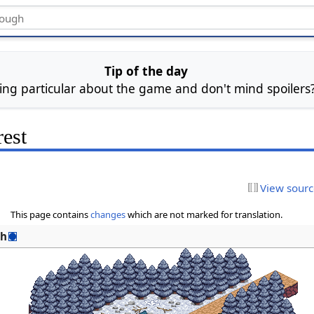
Tip of the day
ing particular about the game and don't mind spoiler
est
View sour
This page contains
changes
which are not marked for translation.
sh