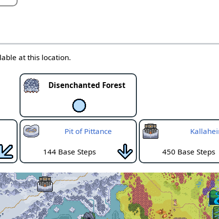
able at this location.
Disenchanted Forest
Pit of Pittance
Kallahe
144 Base Steps
450 Base Steps