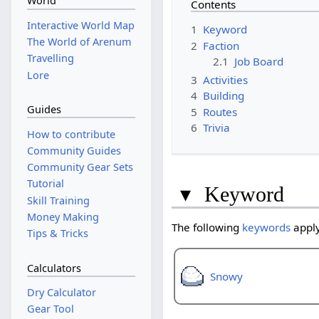
World
Contents
Interactive World Map
1
Keyword
The World of Arenum
2
Faction
Travelling
2.1
Job Board
Lore
3
Activities
4
Building
Guides
5
Routes
6
Trivia
How to contribute
Community Guides
Community Gear Sets
Tutorial
▾
Keyword
Skill Training
Money Making
The following
keywords
apply
Tips & Tricks
Calculators
Snowy
Dry Calculator
Gear Tool