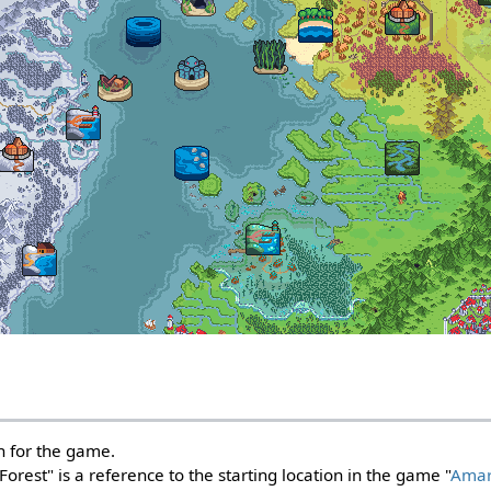
on for the game.
rest" is a reference to the starting location in the game "
Amar