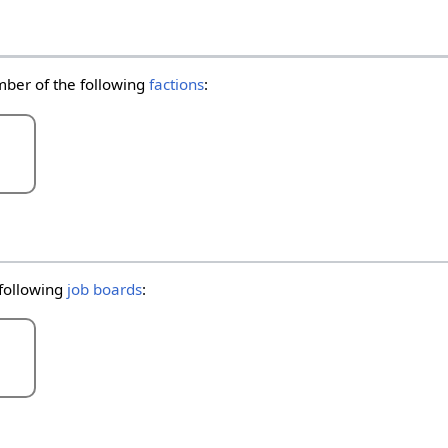
mber of the following
factions
:
 following
job boards
: