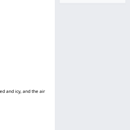
d and icy, and the air