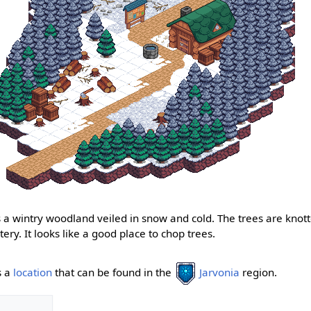
 a wintry woodland veiled in snow and cold. The trees are knotte
tery. It looks like a good place to chop trees.
s a
location
that can be found in the
Jarvonia
region.