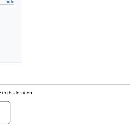
 to this location.