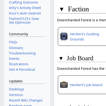
Crafting Outcome
▾
Faction
Arky's Activity Sheet
Kozz's Auto Gearset
Flames5123's Gear
Disenchanted Forest is a me
Set Optimizer
Herbert's Guiding
Community
Grounds
FAQs
Glossary
Troubleshooting
▾
Job Board
Events
Illustrations
Disenchanted Forest has the
Not A Periodical
Updates
Herbert's job board
Devblogs
Versions
Recent Wiki Changes
Random page