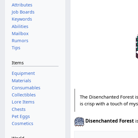
Attributes
Job Boards
Keywords
Abilities
Mailbox
Rumors
Tips
Items
Equipment
Materials
Consumables
Collectibles
The Disenchanted Forest is
Lore Items
is crisp with a touch of mys
Chests
Pet Eggs
Disenchanted Forest
i
Cosmetics