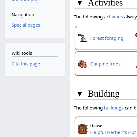
▾
Activities
Navigation
The following
activities
always
Special pages
Forest foraging
Wiki tools
Cut pine trees
Cite this page
▾
Building
The following
buildings
can be
House
Helpful Herbert's Hut