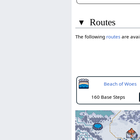
▾
Routes
The following
routes
are avail
Beach of Woes
160 Base Steps