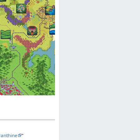
anthine
"