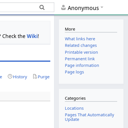
Anonymous
More
s? Check the
Wiki
!
What links here
Related changes
Printable version
Permanent link
Page information
Page logs
ce
History
Purge
Categories
Locations
Pages That Automatically
Update