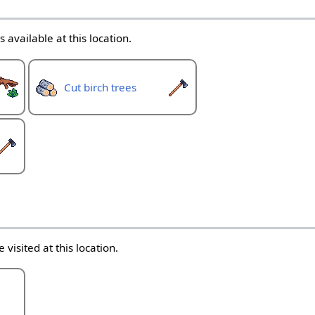
 available at this location.
Cut birch trees
 visited at this location.