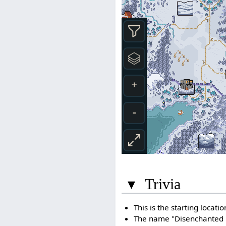
▾
Trivia
This is the starting locati
The name "Disenchanted Fo