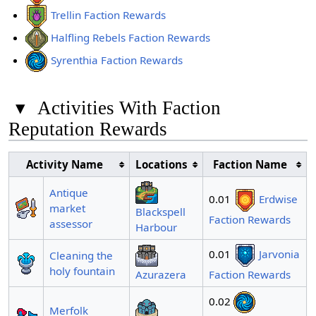
Trellin Faction Rewards
Halfling Rebels Faction Rewards
Syrenthia Faction Rewards
▾
Activities With Faction
Reputation Rewards
Activity Name
Locations
Faction Name
Antique
0.01
Erdwise
market
Blackspell
Faction Rewards
assessor
Harbour
0.01
Jarvonia
Cleaning the
holy fountain
Azurazera
Faction Rewards
0.02
Merfolk