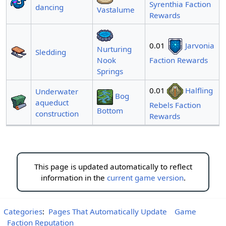
Syrenthia Faction
dancing
Vastalume
Rewards
0.01
Jarvonia
Nurturing
Sledding
Nook
Faction Rewards
Springs
0.01
Halfling
Underwater
Bog
aqueduct
Rebels Faction
Bottom
construction
Rewards
This page is updated automatically to reflect
information in the
current game version
.
Categories
:
Pages That Automatically Update
Game
Faction Reputation