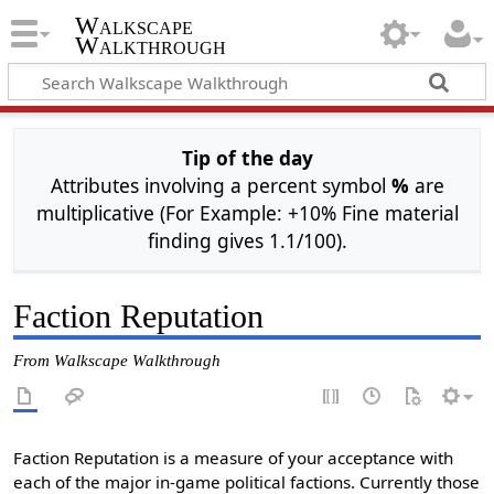
Walkscape
Walkthrough
Tip of the day
Attributes involving a percent symbol
%
are
multiplicative (For Example: +10% Fine material
finding gives 1.1/100).
Faction Reputation
From Walkscape Walkthrough
Faction Reputation is a measure of your acceptance with
each of the major in-game political factions. Currently those