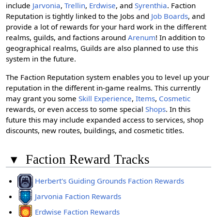
include
Jarvonia
,
Trellin
,
Erdwise
, and
Syrenthia
. Faction
Reputation is tightly linked to the Jobs and
Job Boards
, and
provide a lot of rewards for your hard work in the different
realms, guilds, and factions around
Arenum
! In addition to
geographical realms, Guilds are also planned to use this
system in the future.
The Faction Reputation system enables you to level up your
reputation in the different in-game realms. This currently
may grant you some
Skill Experience
,
Items
,
Cosmetic
rewards, or even access to some special
Shops
. In this
future this may include expanded access to services, shop
discounts, new routes, buildings, and cosmetic titles.
▾
Faction Reward Tracks
Herbert's Guiding Grounds Faction Rewards
Jarvonia Faction Rewards
Erdwise Faction Rewards