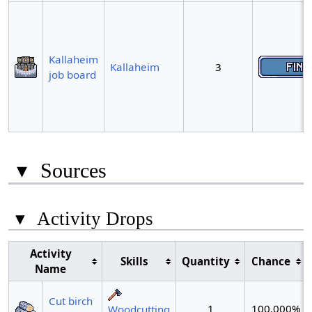
Kallaheim
Kallaheim
3
job board
▾
Sources
▾
Activity Drops
Activity
Skills
Quantity
Chance
Name
Cut birch
1
100.000%
Woodcutting