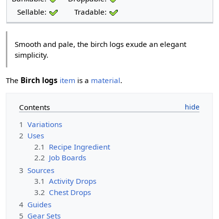
Sellable:
Tradable:
Smooth and pale, the birch logs exude an elegant
simplicity.
The
Birch logs
item
is a
material
.
Contents
1
Variations
2
Uses
2.1
Recipe Ingredient
2.2
Job Boards
3
Sources
3.1
Activity Drops
3.2
Chest Drops
4
Guides
5
Gear Sets