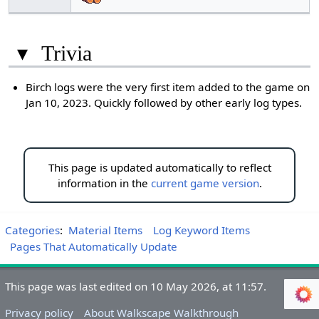
▾
Trivia
Birch logs were the very first item added to the game on
Jan 10, 2023. Quickly followed by other early log types.
This page is updated automatically to reflect
information in the
current game version
.
Categories
:
Material Items
Log Keyword Items
Pages That Automatically Update
This page was last edited on 10 May 2026, at 11:57.
Privacy policy
About Walkscape Walkthrough