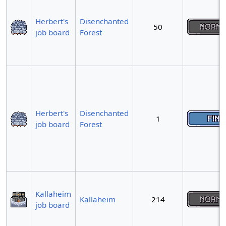
Herbert's
Disenchanted
50
job board
Forest
Herbert's
Disenchanted
1
job board
Forest
Kallaheim
Kallaheim
214
job board