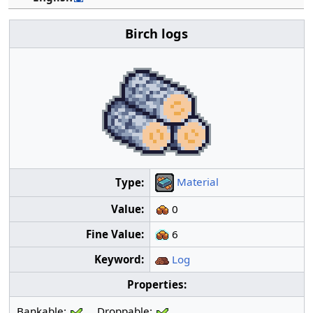
Birch logs
Material
Type:
Value:
0
Fine Value:
6
Keyword:
Log
Properties:
Bankable:
Droppable: