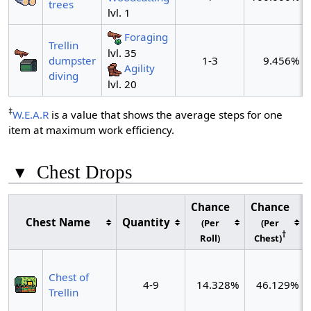
trees
lvl. 1
Foraging
Trellin
lvl. 35
dumpster
1-3
9.456%
Agility
diving
lvl. 20
‡
W.E.A.R
is a value that shows the average steps for one
item at maximum work efficiency.
▾
Chest Drops
Chance
Chance
Chest Name
Quantity
(Per
(Per
†
Roll)
Chest)
Chest of
4-9
14.328%
46.129%
Trellin