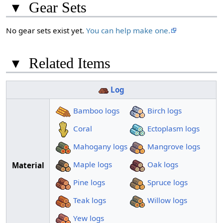
▾
Gear Sets
No gear sets exist yet.
You can help make one.
▾
Related Items
Log
Bamboo logs
Birch logs
Coral
Ectoplasm logs
Mahogany logs
Mangrove logs
Maple logs
Oak logs
Material
Pine logs
Spruce logs
Teak logs
Willow logs
Yew logs