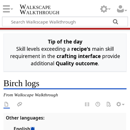
Walkscape
Walkthrough
Tip of the day
Skill levels exceeding a
recipe's
main skill
requirement in the
crafting interface
provide
additional
Quality outcome
.
Birch logs
From Walkscape Walkthrough
Other languages:
English