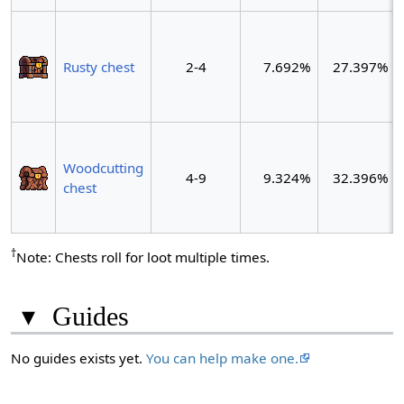
Rusty chest
2-4
7.692%
27.397%
Woodcutting
4-9
9.324%
32.396%
chest
†
Note: Chests roll for loot multiple times.
▾
Guides
No guides exists yet.
You can help make one.