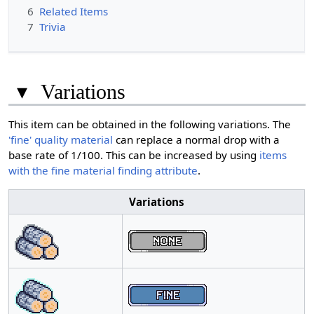
6
Related Items
7
Trivia
▾
Variations
This item can be obtained in the following variations. The
'fine' quality material
can replace a normal drop with a
base rate of 1/100. This can be increased by using
items
with the fine material finding attribute
.
Variations