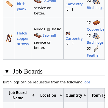
x
2
Sawmill
birch
Carpentry
Birch logs
service or
plank
lvl. 1
better.
x
1
Needs
Basic
Copper bar
Fletch
x
Sawmill
1
Carpentry
copper
service or
Birch logs
lvl. 2
arrows
better.
x
5
Feather
▾
Job Boards
Birch logs can be requested from the following
jobs
:
Job Board
Location
Quantity
Item Ty
Name