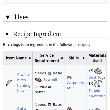
▾
Uses
▾
Recipe Ingredient
Birch logs is an ingredient in the following
recipes
:
Service
Materials
Item Name
Skills
Requirement
Used
x
2
Needs
Basic
Craft a
Birch logs
Sawmill
birch
Carpentry
x
1
hunting
service or
lvl. 1
Simple
bow
better.
bowstring
Needs
Basic
Cut a