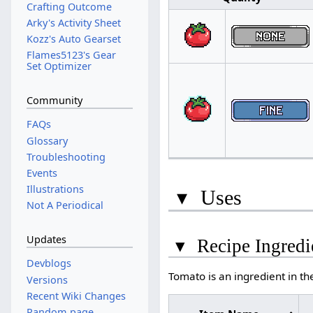
Crafting Outcome
Arky's Activity Sheet
Kozz's Auto Gearset
Flames5123's Gear
Set Optimizer
Community
FAQs
Glossary
Troubleshooting
Events
Illustrations
▾
Uses
Not A Periodical
Updates
▾
Recipe Ingredi
Devblogs
Tomato is an ingredient in th
Versions
Recent Wiki Changes
Random page