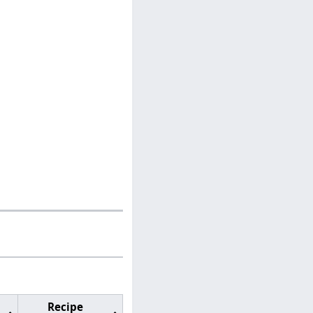
Recipe