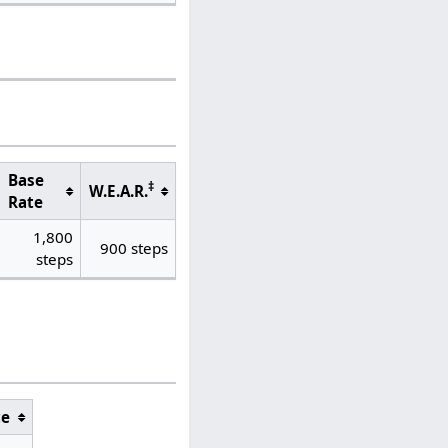
Base
‡
W.E.A.R.
Rate
1,800
900 steps
steps
ce