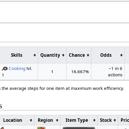
s
Skills
Quantity
Chance
Odds
Cooking
lvl.
~1 in 6
1
16.667%
actions
1
s the average steps for one item at maximum work efficiency.
s
Location
Region
Item Type
Stock
Pri