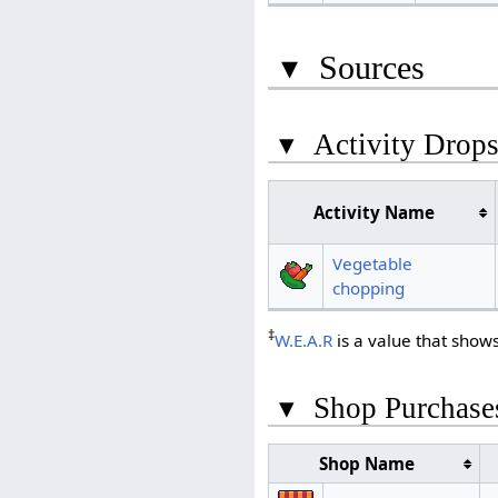
▾
Sources
▾
Activity Drop
Activity Name
Vegetable
chopping
‡
W.E.A.R
is a value that show
▾
Shop Purchase
Shop Name