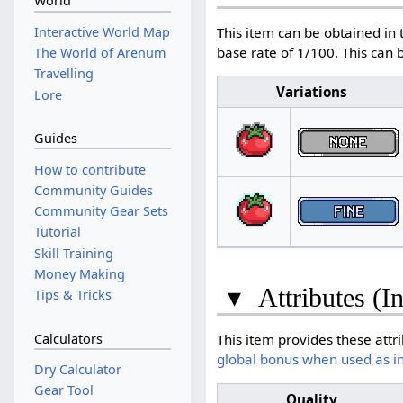
World
Interactive World Map
This item can be obtained in 
base rate of 1/100. This can
The World of Arenum
Travelling
Variations
Lore
Guides
How to contribute
Community Guides
Community Gear Sets
Tutorial
Skill Training
Money Making
▾
Attributes (I
Tips & Tricks
Calculators
This item provides these attr
global bonus when used as i
Dry Calculator
Gear Tool
Quality