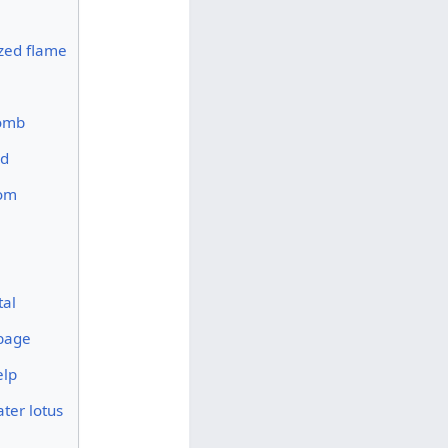
ized flame
omb
ed
om
tal
bage
elp
ter lotus