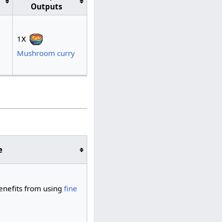
Outputs
x
1
Mushroom curry
e
benefits from using
fine