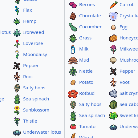
Berries
Carrot
Flax
Chocolate
Crystall
Hemp
Cucumber
Egg
lotus
Ironweed
Grass
Honeyc
Loverose
Milk
Milkwe
Moondaisy
Mud
Mushro
Pepper
Nettle
Pepper
Root
Potato
Root
Salty hops
Rotbud
Salt crys
ge
Sea spinach
Salty hops
Sea cab
Sunblossom
Sea spinach
Sweet k
Thistle
Tomato
Underwa
Underwater lotus
Wheat