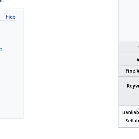
t
V
Fine 
Keyw
Bankab
Sellab