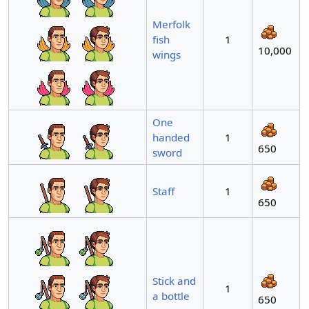
Merfolk
fish
1
10,000
wings
One
handed
1
650
sword
Staff
1
650
Stick and
1
a bottle
650