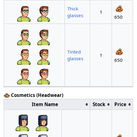
Thick
1
glasses
650
Tinted
1
glasses
650
Cosmetics (Headwear)
Item Name
Stock
Price