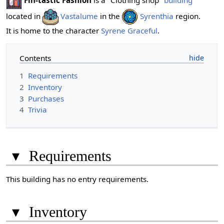
Fin-tastic Fashion
is a "Clothing shop"
building
located in
Vastalume
in the
Syrenthia
region.
It is home to the character
Syrene Graceful
.
Contents
1
Requirements
2
Inventory
3
Purchases
4
Trivia
▾
Requirements
This building has no entry requirements.
▾
Inventory