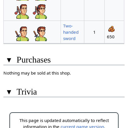
Two-
handed
1
650
sword
▾
Purchases
Nothing may be sold at this shop.
▾
Trivia
This page is updated automatically to reflect
information in the
current game version
.