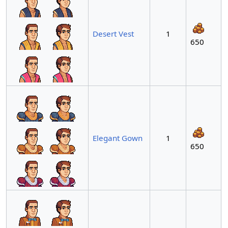
Desert Vest
1
650
Elegant Gown
1
650