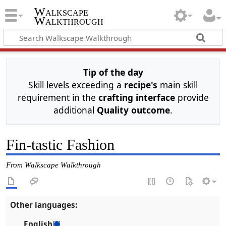
Walkscape
Walkthrough
Tip of the day
Skill levels exceeding a
recipe's
main skill
requirement in the
crafting interface
provide
additional
Quality outcome
.
Fin-tastic Fashion
From Walkscape Walkthrough
Other languages:
English