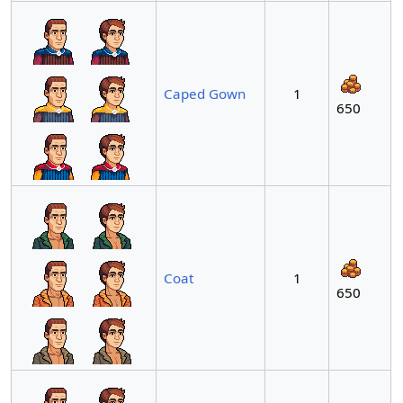
Caped Gown
1
650
Coat
1
650