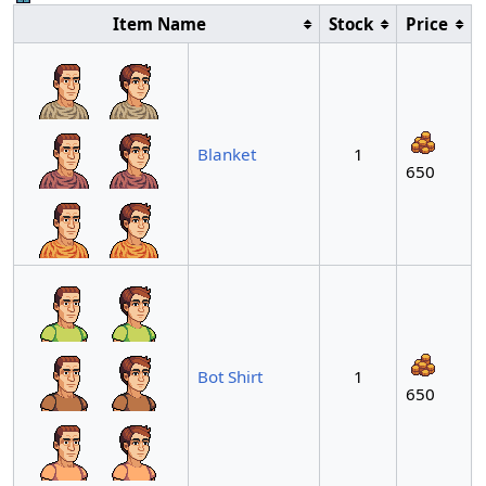
Item Name
Stock
Price
Blanket
1
650
Bot Shirt
1
650