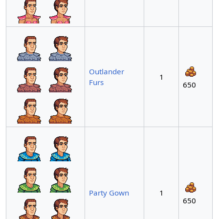
Outlander
1
Furs
650
Party Gown
1
650