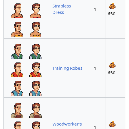
Strapless
1
Dress
650
Training Robes
1
650
Woodworker's
1