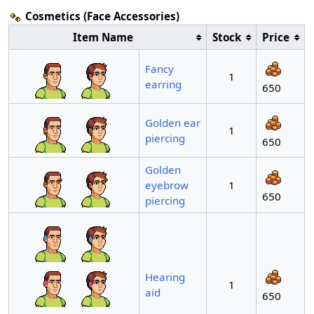
Cosmetics (Face Accessories)
Item Name
Stock
Price
Fancy
1
earring
650
Golden ear
1
piercing
650
Golden
eyebrow
1
650
piercing
Hearing
1
aid
650