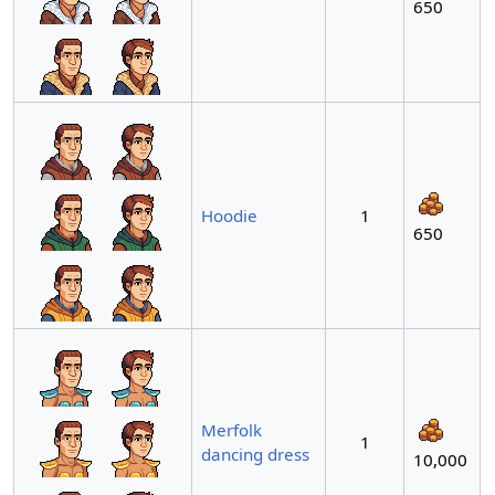
650
Hoodie
1
650
Merfolk
1
dancing dress
10,000