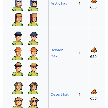
Arctic hat
1
650
Bowler
1
Hat
650
Desert hat
1
650