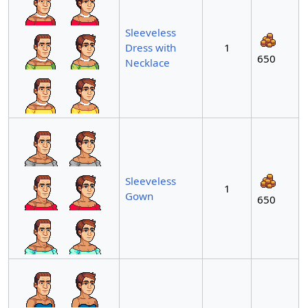
Sleeveless
Dress with
1
650
Necklace
Sleeveless
1
Gown
650