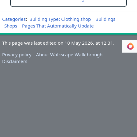
Categories
:
Building Type: Clothing shop
Buildings
Shops
Pages That Automatically Update
This page was last edited on 10 May 2026, at 12:31.
Privacy policy
About Walkscape Walkthrough
Disclaimers