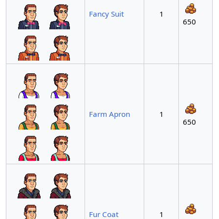
Fancy Suit
1
650
Farm Apron
1
650
Fur Coat
1