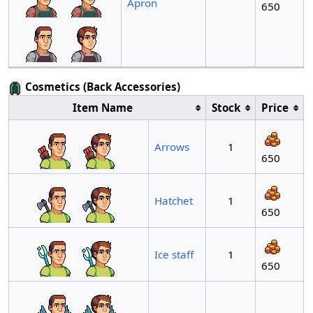
Apron
650
Cosmetics (Back Accessories)
Item Name
Stock
Price
Arrows
1
650
Hatchet
1
650
Ice staff
1
650