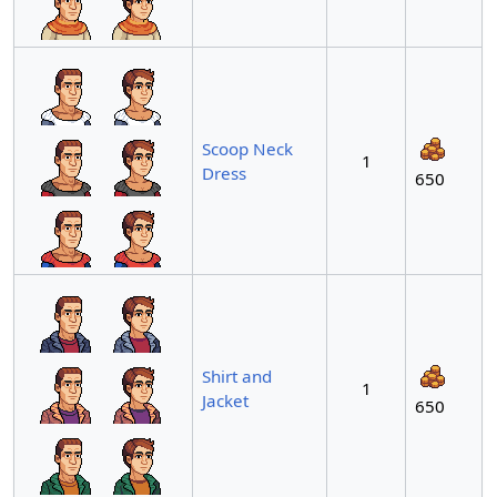
Scoop Neck
1
Dress
650
Shirt and
1
Jacket
650