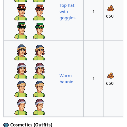
Top hat
with
1
650
goggles
Warm
1
beanie
650
Cosmetics (Outfits)