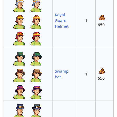
Royal
Guard
1
650
Helmet
Swamp
1
hat
650