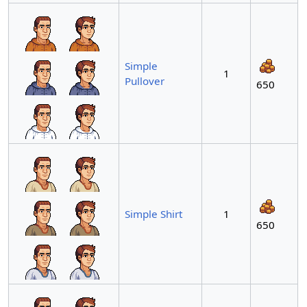
Simple
1
Pullover
650
Simple Shirt
1
650