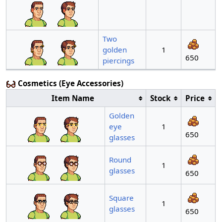
Two
golden
1
650
piercings
Cosmetics (Eye Accessories)
Item Name
Stock
Price
Golden
eye
1
650
glasses
Round
1
glasses
650
Square
1
glasses
650