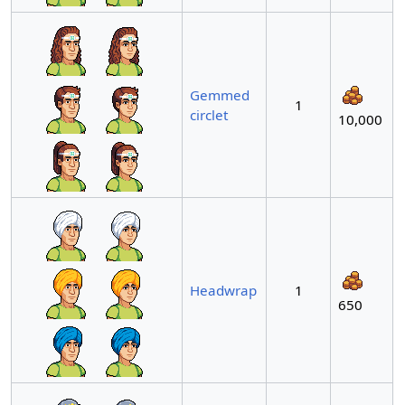
Gemmed
1
circlet
10,000
Headwrap
1
650