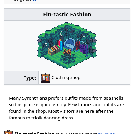
Fin-tastic Fashion
Clothing shop
Type:
Many Syrenthians prefers outfits made from seashells,
so this place is quite empty. Few fabrics and outfits are
found in the shop. Most visitors are here after the
famous merfolk dancing dress.