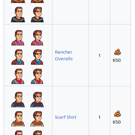
Rancher
1
Overalls
650
Scarf Shirt
1
650