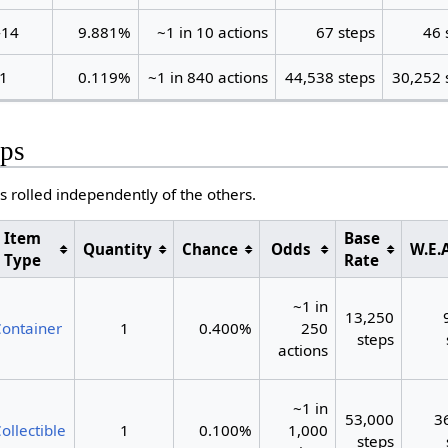
-14
9.881%
~1 in 10 actions
67 steps
46 
1
0.119%
~1 in 840 actions
44,538 steps
30,252 
ps
s rolled independently of the others.
Item
Base
Quantity
Chance
Odds
W.E.A
Type
Rate
~1 in
13,250
ontainer
1
0.400%
250
steps
actions
~1 in
53,000
3
ollectible
1
0.100%
1,000
steps