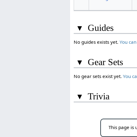
▾
Guides
No guides exists yet.
You can
▾
Gear Sets
No gear sets exist yet.
You c
▾
Trivia
This page is 