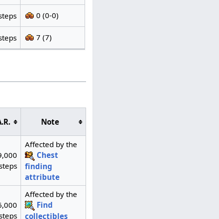
0 (0-0)
steps
7 (7)
steps
.R.
Note
Affected by the
9,000
Chest
steps
finding
attribute
Affected by the
6,000
Find
steps
collectibles