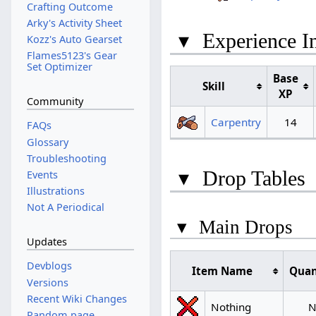
Crafting Outcome
Arky's Activity Sheet
▾
Experience I
Kozz's Auto Gearset
Flames5123's Gear
Set Optimizer
Base
Skill
XP
Community
Carpentry
14
FAQs
Glossary
Troubleshooting
▾
Drop Tables
Events
Illustrations
Not A Periodical
▾
Main Drops
Updates
Devblogs
Item Name
Quan
Versions
Recent Wiki Changes
Nothing
N
Random page