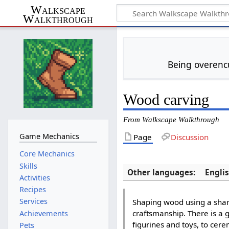
Walkscape
Walkthrough
Being overencu
Wood carving
From Walkscape Walkthrough
Game Mechanics
Page
Discussion
Core Mechanics
Skills
Other languages:
Engli
Activities
Recipes
Services
Shaping wood using a sharp
craftsmanship. There is a 
Achievements
figurines and toys, to cer
Pets