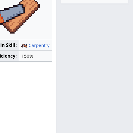
n Skill:
Carpentry
iciency:
150%