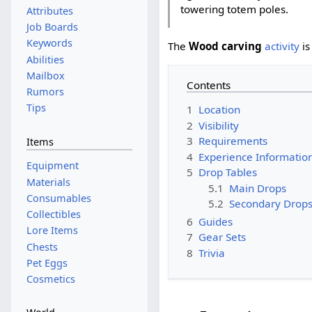
towering totem poles.
Attributes
Job Boards
Keywords
The
Wood carving
activity
is
Abilities
Mailbox
Contents
Rumors
Tips
1
Location
2
Visibility
3
Requirements
Items
4
Experience Informatio
Equipment
5
Drop Tables
Materials
5.1
Main Drops
Consumables
5.2
Secondary Drop
Collectibles
6
Guides
Lore Items
7
Gear Sets
Chests
8
Trivia
Pet Eggs
Cosmetics