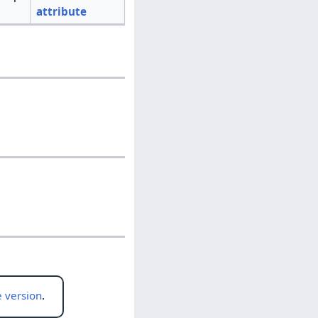
attribute
 version
.