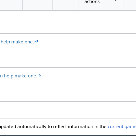
actions
 help make one.
an help make one.
updated automatically to reflect information in the
current game