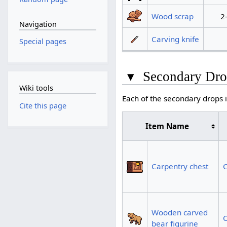
Wood scrap
2
Navigation
Carving knife
Special pages
▾
Secondary Dro
Wiki tools
Each of the secondary drops i
Cite this page
Item Name
Carpentry chest
C
Wooden carved
C
bear figurine