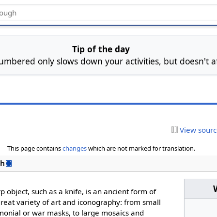
Tip of the day
mbered only slows down your activities, but doesn't aff
View sour
This page contains
changes
which are not marked for translation.
sh
 object, such as a knife, is an ancient form of
great variety of art and iconography: from small
emonial or war masks, to large mosaics and