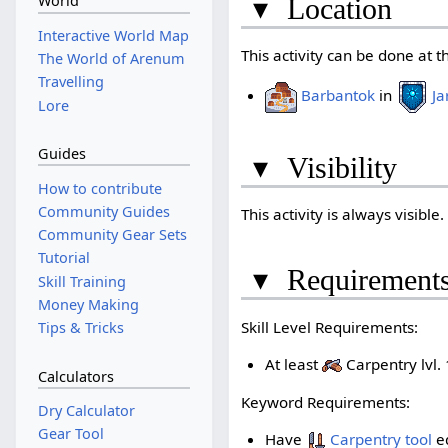
World
▾
Location
Interactive World Map
This activity can be done at t
The World of Arenum
Travelling
Barbantok
in
Ja
Lore
Guides
▾
Visibility
How to contribute
Community Guides
This activity is always visible.
Community Gear Sets
Tutorial
▾
Requirement
Skill Training
Money Making
Skill Level Requirements:
Tips & Tricks
At least
Carpentry lvl. 
Calculators
Keyword Requirements:
Dry Calculator
Gear Tool
Have
Carpentry tool
e