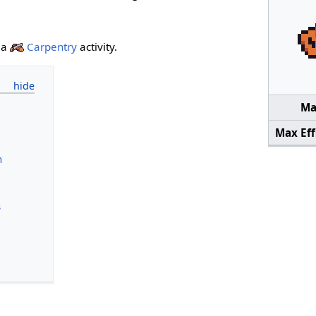
 a
Carpentry
activity.
Mai
Max Eff
n
s