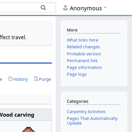
Anonymous
More
ect travel.
What links here
Related changes
Printable version
Permanent link
Page information
Page logs
ce
History
Purge
Categories
Carpentry Activities
Wood carving
Pages That Automatically
Update