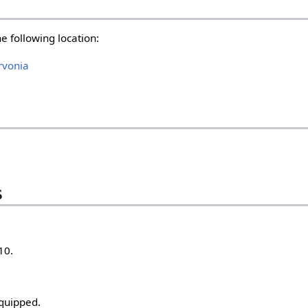
he following location:
rvonia
s
10.
quipped.