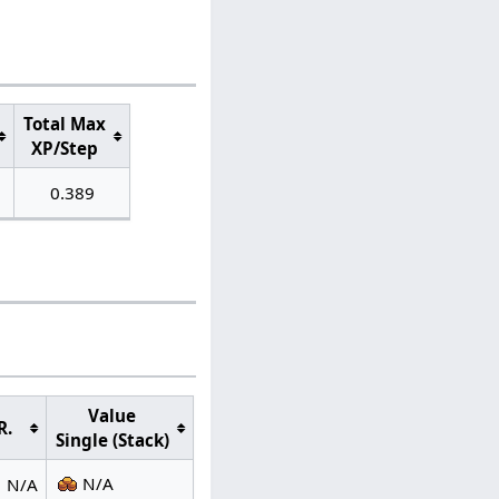
Total Max
XP/Step
0.389
Value
R.
Single (Stack)
N/A
N/A