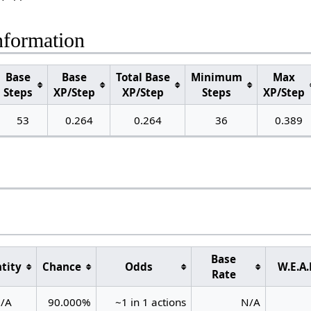
nformation
Base
Base
Total Base
Minimum
Max
Steps
XP/Step
XP/Step
Steps
XP/Step
53
0.264
0.264
36
0.389
Base
tity
Chance
Odds
W.E.A.
Rate
/A
90.000%
~1 in 1 actions
N/A