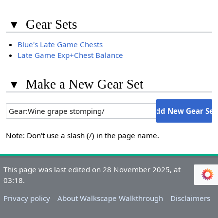
▾
Gear Sets
Blue's Late Game Chests
Late Game Exp+Chest Balance
▾
Make a New Gear Set
Note: Don't use a slash (/) in the page name.
This page was last edited on 28 November 2025, at
03:18.
Privacy policy
About Walkscape Walkthrough
Disclaimers