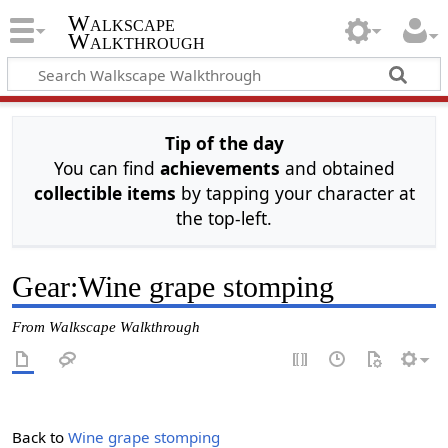
Walkscape
Walkthrough
Tip of the day
You can find
achievements
and obtained
collectible items
by tapping your character at
the top-left.
Gear
:
Wine grape stomping
From Walkscape Walkthrough
Back to
Wine grape stomping