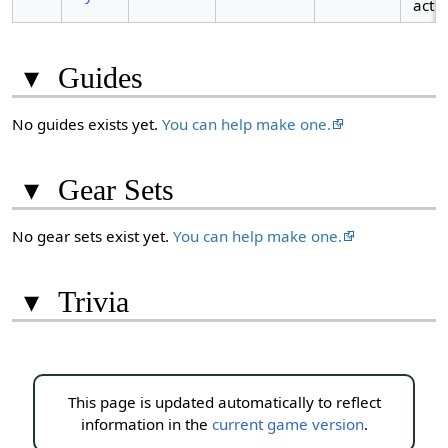
acti
▾
Guides
No guides exists yet.
You can help make one.
▾
Gear Sets
No gear sets exist yet.
You can help make one.
▾
Trivia
This page is updated automatically to reflect
information in the
current game version
.