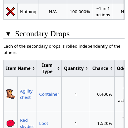
~1 in 1
Nothing
N/A
100.000%
N/
actions
▾
Secondary Drops
Each of the secondary drops is rolled independently of the
others.
Item
Item Name
Quantity
Chance
Odd
Type
~1
Agility
Container
1
0.400%
2
chest
acti
~1
Red
Loot
1
1.520%
skydisc