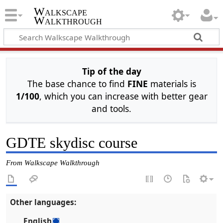
Walkscape
Walkthrough
Tip of the day
The base chance to find
FINE
materials is
1/100
, which you can increase with better gear
and tools.
GDTE skydisc course
From Walkscape Walkthrough
Other languages:
English