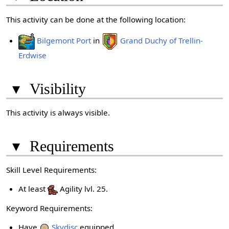
This activity can be done at the following location:
Bilgemont Port
in
Grand Duchy of Trellin-
Erdwise
▾
Visibility
This activity is always visible.
▾
Requirements
Skill Level Requirements:
At least
Agility lvl. 25.
Keyword Requirements:
Have
Skydisc
equipped.