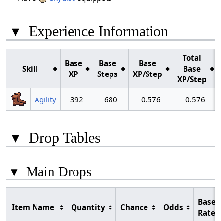
▾
Experience Information
Total
Base
Base
Base
Skill
Base
XP
Steps
XP/Step
XP/Step
Agility
392
680
0.576
0.576
▾
Drop Tables
▾
Main Drops
Base
Item Name
Quantity
Chance
Odds
Rate