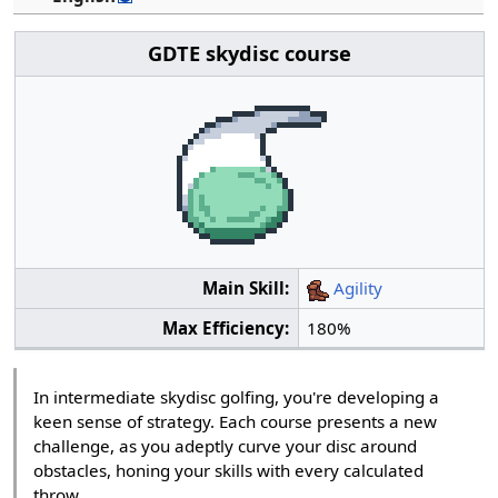
GDTE skydisc course
Main Skill:
Agility
Max Efficiency:
180%
In intermediate skydisc golfing, you're developing a
keen sense of strategy. Each course presents a new
challenge, as you adeptly curve your disc around
obstacles, honing your skills with every calculated
throw.