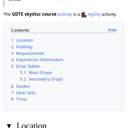
The
GDTE skydisc course
activity
is a
Agility
activity.
Contents
1
Location
2
Visibility
3
Requirements
4
Experience Information
5
Drop Tables
5.1
Main Drops
5.2
Secondary Drops
6
Guides
7
Gear Sets
8
Trivia
▾
Location