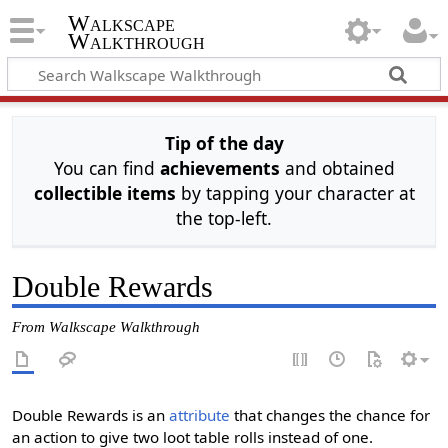
Walkscape
Walkthrough
Tip of the day
You can find
achievements
and obtained
collectible items
by tapping your character at
the top-left.
Double Rewards
From Walkscape Walkthrough
Double Rewards is an
attribute
that changes the chance for
an action to give two loot table rolls instead of one.