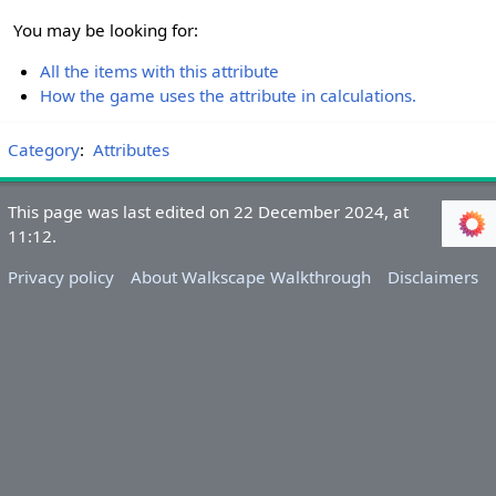
You may be looking for:
All the items with this attribute
How the game uses the attribute in calculations.
Category
:
Attributes
This page was last edited on 22 December 2024, at
11:12.
Privacy policy
About Walkscape Walkthrough
Disclaimers