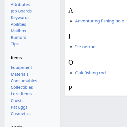
Attributes
A
Job Boards
Keywords
Adventuring fishing pole
Abilities
Mailbox
I
Rumors
Tips
Ice netrod
Items
O
Equipment
Oak fishing rod
Materials
Consumables
P
Collectibles
Lore Items
Chests
Pet Eggs
Cosmetics