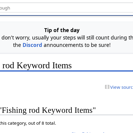
Tip of the day
 don't worry, usually your steps will still count during
the
Discord
announcements to be sure!
g rod Keyword Items
View sour
 "Fishing rod Keyword Items"
his category, out of 8 total.