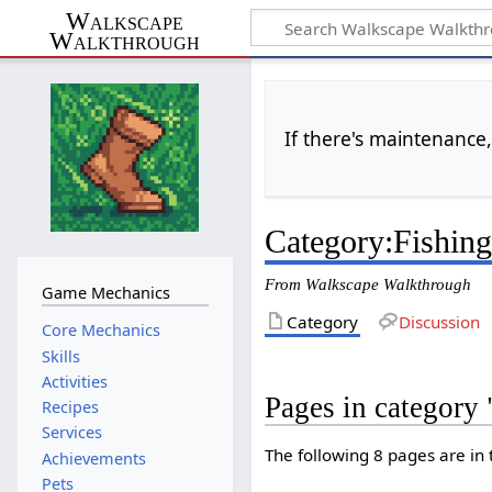
Walkscape
Walkthrough
If there's maintenance,
Category
:
Fishin
From Walkscape Walkthrough
Game Mechanics
Category
Discussion
Core Mechanics
Skills
Activities
Pages in category
Recipes
Services
The following 8 pages are in t
Achievements
Pets