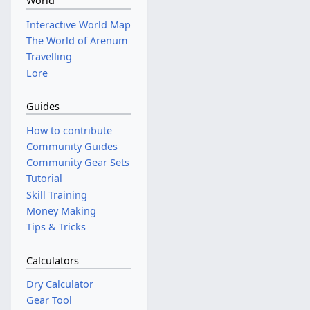
World
Interactive World Map
The World of Arenum
Travelling
Lore
Guides
How to contribute
Community Guides
Community Gear Sets
Tutorial
Skill Training
Money Making
Tips & Tricks
Calculators
Dry Calculator
Gear Tool