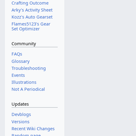
Crafting Outcome
Arky's Activity Sheet
Kozz's Auto Gearset
Flames5123's Gear
Set Optimizer
Community
FAQs
Glossary
Troubleshooting
Events
Illustrations
Not A Periodical
Updates
Devblogs
Versions
Recent Wiki Changes
Random page