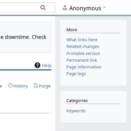
Anonymous
More
 the downtime. Check
What links here
Related changes
Printable version
Permanent link
Help
Page information
Page logs
ce
History
Purge
Categories
Keywords