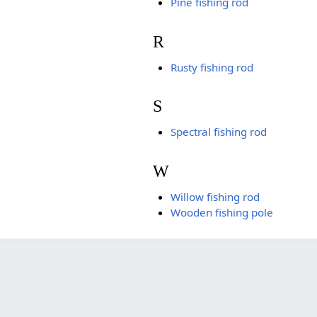
Pine fishing rod
R
Rusty fishing rod
S
Spectral fishing rod
W
Willow fishing rod
Wooden fishing pole