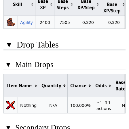
Base
Base
Base
Skill
Base
XP
Steps
XP/Step
XP/Step
Agility
2400
7505
0.320
0.320
▾
Drop Tables
▾
Main Drops
Base
Item Name
Quantity
Chance
Odds
Rate
~1 in 1
Nothing
N/A
100.000%
N/
actions
▾
Secondary Drops