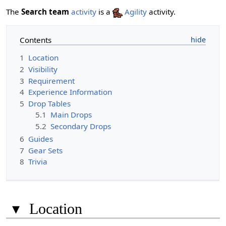
The
Search team
activity
is a
Agility
activity.
Contents
1
Location
2
Visibility
3
Requirement
4
Experience Information
5
Drop Tables
5.1
Main Drops
5.2
Secondary Drops
6
Guides
7
Gear Sets
8
Trivia
▾
Location