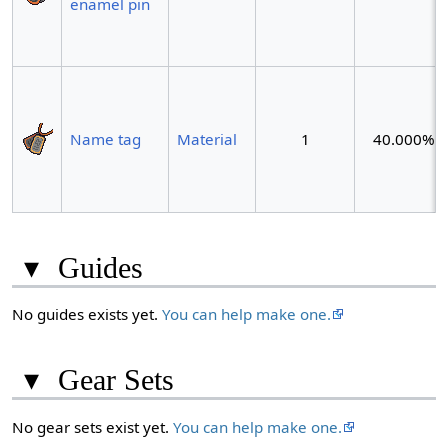
enamel pin
Name tag
Material
1
40.000%
▾
Guides
No guides exists yet.
You can help make one.
▾
Gear Sets
No gear sets exist yet.
You can help make one.