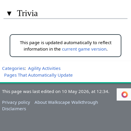
▾
Trivia
This page is updated automatically to reflect
information in the
current game version
.
Categories
:
Agility Activities
Pages That Automatically Update
This page was last edited on 10 May 2026, at 12:34.
Privacy policy
About Walkscape Walkthrough
Disclaimers