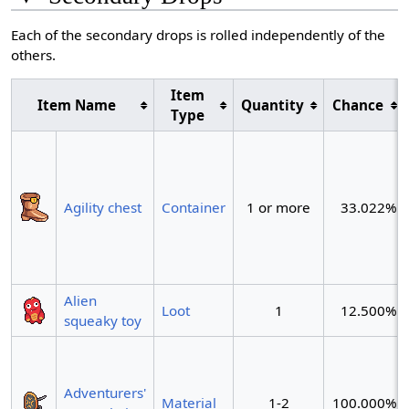
Each of the secondary drops is rolled independently of the
others.
Item
Item Name
Quantity
Chance
Type
Agility chest
Container
1 or more
33.022%
Alien
Loot
1
12.500%
squeaky toy
Adventurers'
Material
1-2
100.000%