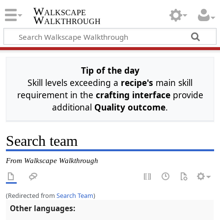
Walkscape
Walkthrough
Tip of the day
Skill levels exceeding a
recipe's
main skill
requirement in the
crafting interface
provide
additional
Quality outcome
.
Search team
From Walkscape Walkthrough
(Redirected from
Search Team
)
Other languages: