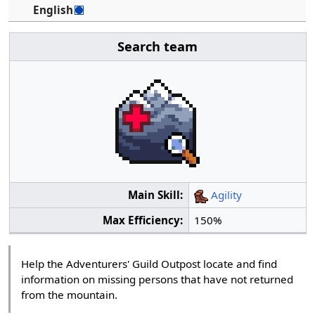
English
Search team
Main Skill:
Agility
Max Efficiency:
150%
Help the Adventurers' Guild Outpost locate and find
information on missing persons that have not returned
from the mountain.