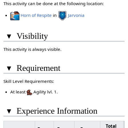
This activity can be done at the following location:
Horn of Respite
in
Jarvonia
▾
Visibility
This activity is always visible.
▾
Requirement
Skill Level Requirements:
At least
Agility lvl. 1.
▾
Experience Information
Total