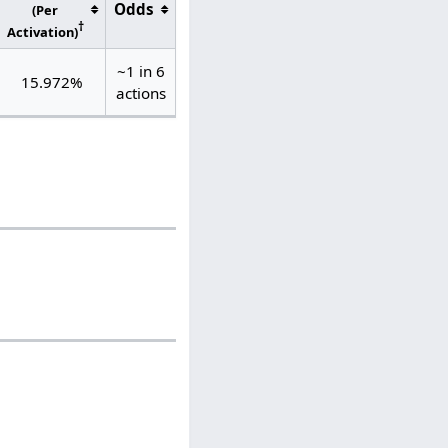
Odds
(Per
†
Activation)
~1 in 6
15.972%
actions