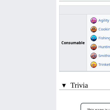
Agili
Cooki
Fishi
Consumable
Hunti
Smith
Trink
▾
Trivia
This page is 