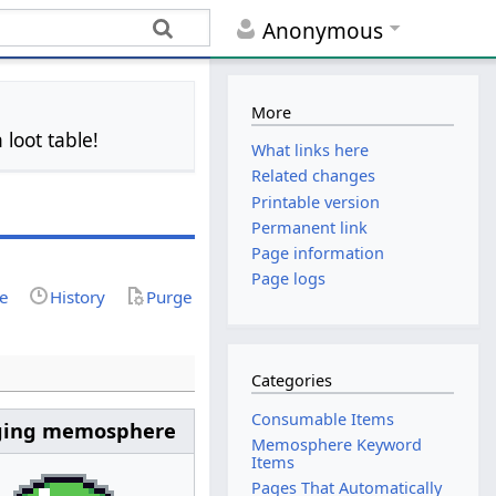
Anonymous
More
 loot table!
What links here
Related changes
Printable version
Permanent link
Page information
Page logs
ce
History
Purge
Categories
Consumable Items
ging memosphere
Memosphere Keyword
Items
Pages That Automatically