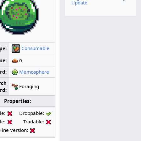
Update
Consumable
pe:
ue:
0
rd:
Memosphere
rch
Foraging
rd:
Properties:
le:
Droppable:
le:
Tradable:
Fine Version: