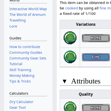
World
This item can be obtained in 
be
cooked
by using all
fine m
Interactive World Map
a fixed rate of 1/100
The World of Arenum
Travelling
Variations
Lore
Guides
How to contribute
Community Guides
Community Gear Sets
Tutorial
Skill Training
Money Making
▾
Attributes
Tips & Tricks
Calculators
Quality
Dry Calculator
Gear Tool