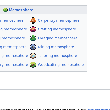
Memosphere
ty memosphere
Carpentry memosphere
ng memosphere
Crafting memosphere
ng memosphere
Foraging memosphere
ng memosphere
Mining memosphere
ing memosphere
Tailoring memosphere
etry memosphere
Woodcutting memosphere
updated automatically to reflect information in the
current game