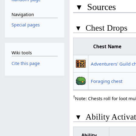
▾
Sources
Navigation
Special pages
▾
Chest Drops
Chest Name
Wiki tools
Cite this page
Adventurers' Guild c
Foraging chest
†
Note: Chests roll for loot mul
▾
Ability Activa
Ability