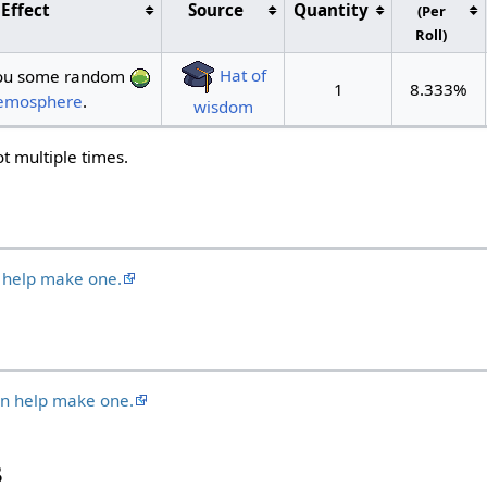
Effect
Source
Quantity
(Per
Roll)
Hat of
 you some random
1
8.333%
mosphere
.
wisdom
oot multiple times.
 help make one.
an help make one.
s