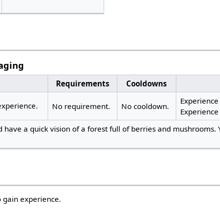
aging
Requirements
Cooldowns
Experience s
xperience.
No requirement.
No cooldown.
Experience
 have a quick vision of a forest full of berries and mushrooms. 
 gain experience.