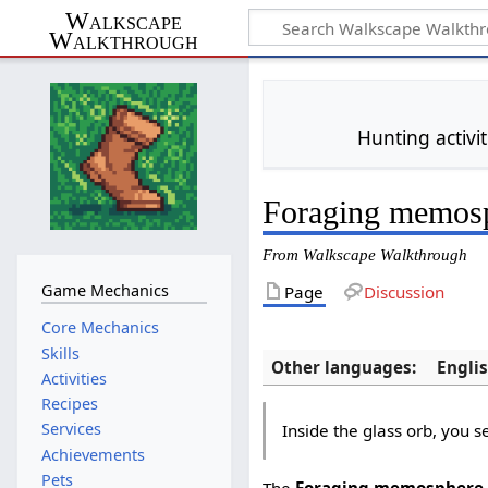
Walkscape
Walkthrough
Hunting activi
Foraging memos
From Walkscape Walkthrough
Game Mechanics
Page
Discussion
Core Mechanics
Skills
Other languages:
Engli
Activities
Recipes
Services
Inside the glass orb, you s
Achievements
Pets
The
Foraging memosphere