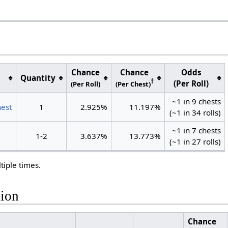
Chance
Chance
Odds
Quantity
†
(Per Roll)
(Per Roll)
(Per Chest)
~1 in 9 chests
hest
1
2.925%
11.197%
(~1 in 34 rolls)
~1 in 7 chests
1-2
3.637%
13.773%
(~1 in 27 rolls)
tiple times.
tion
Chance