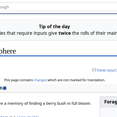
Tip of the day
ties that require inputs give
twice
the rolls of their main
phere
View sour
This page contains
changes
which are not marked for translation.
sh
Fora
ee a memory of finding a berry bush in full bloom.
item
is a
consumable
.