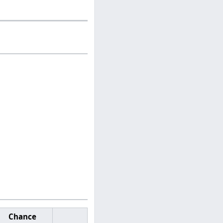
Chance