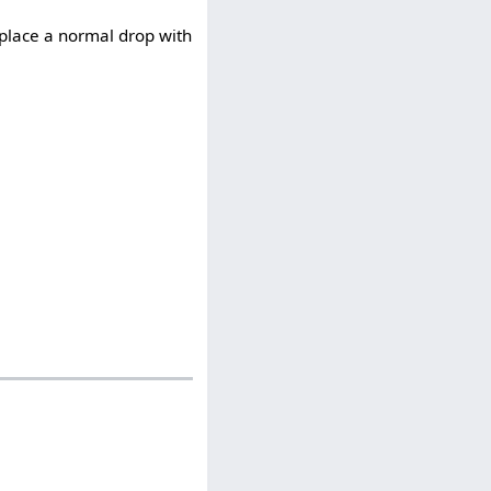
place a normal drop with