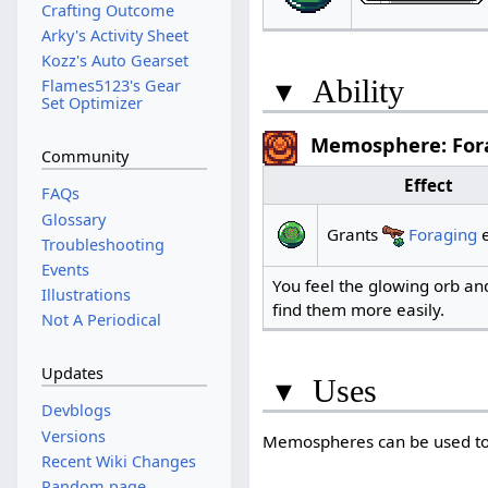
Crafting Outcome
Arky's Activity Sheet
Kozz's Auto Gearset
▾
Ability
Flames5123's Gear
Set Optimizer
Memosphere: For
Community
Effect
FAQs
Glossary
Grants
Foraging
e
Troubleshooting
Events
You feel the glowing orb and
Illustrations
find them more easily.
Not A Periodical
Updates
▾
Uses
Devblogs
Versions
Memospheres can be used to
Recent Wiki Changes
Random page