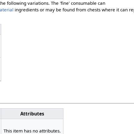
the following variations. The 'fine' consumable can
aterial
ingredients or may be found from chests where it can re
Attributes
This item has no attributes.