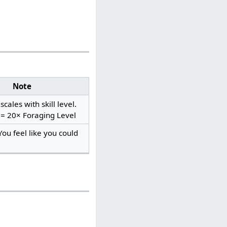
Note
cales with skill level.
 = 20× Foraging Level
You feel like you could