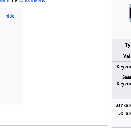
Ty
Val
Keywo
Sea
Keywo
Bankab
Sellab