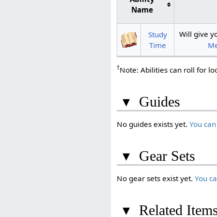
Name
Will give
Study
Me
Time
†
Note: Abilities can roll for l
▾
Guides
No guides exists yet.
You can
▾
Gear Sets
No gear sets exist yet.
You c
▾
Related Item