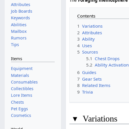
Attributes
Job Boards
Contents
Keywords
Abilities
1
Variations
Mailbox
2
Attributes
Rumors
3
Ability
Tips
4
Uses
5
Sources
5.1
Chest Drops
Items
5.2
Ability Activation
Equipment
6
Guides
Materials
7
Gear Sets
Consumables
8
Related Items
Collectibles
9
Trivia
Lore Items
Chests
Pet Eggs
Cosmetics
▾
Variations