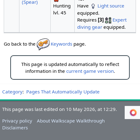
(Spear)
Have
Light source
Hunting
lvl. 45
equipped.
Requires
[3]
Expert
diving gear
equipped.
Go back to the
Keywords
page.
This page is updated automatically to reflect
information in the
current game version
.
Category
:
Pages That Automatically Update
This page was last edited on 10 May 2026, at 12:29.
Privacy policy
About Walkscape Walkthrough
Disclaimers