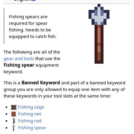
Fishing spears are
required for spear
fishing. Needs to be
equipped to catch fish.
The following are all of the
gear and tools
that use the
Fishing spear
equipment
keyword.
This is a
Banned Keyword
and part of a banned keyword
group you are only allowed to equip one item with any of
these keywords in your tool slots at the same time:
Fishing cage
Fishing net
Fishing rod
Fishing spear