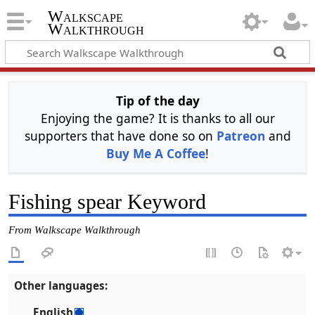
Walkscape
Walkthrough
Tip of the day
Enjoying the game? It is thanks to all our
supporters that have done so on
Patreon
and
Buy Me A Coffee
!
Fishing spear Keyword
From Walkscape Walkthrough
Other languages:
English