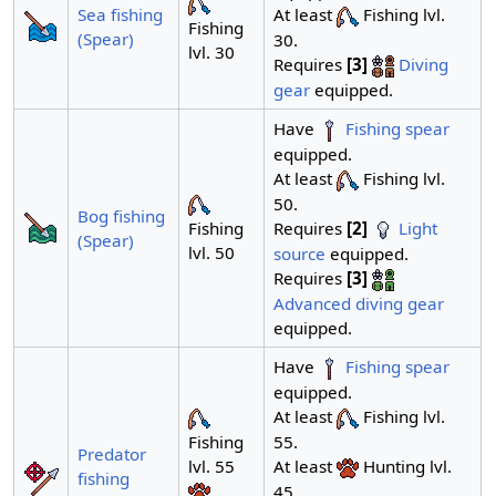
At least
Fishing lvl.
Sea fishing
Fishing
(Spear)
30.
lvl. 30
Requires
[3]
Diving
gear
equipped.
Have
Fishing spear
equipped.
At least
Fishing lvl.
50.
Bog fishing
Requires
[2]
Light
Fishing
(Spear)
lvl. 50
source
equipped.
Requires
[3]
Advanced diving gear
equipped.
Have
Fishing spear
equipped.
At least
Fishing lvl.
55.
Fishing
Predator
At least
Hunting lvl.
lvl. 55
fishing
45.