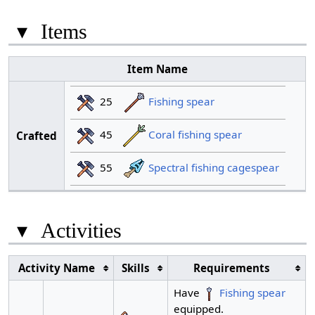
▾
Items
Item Name
25
Fishing spear
45
Coral fishing spear
Crafted
55
Spectral fishing cagespear
▾
Activities
Activity Name
Skills
Requirements
Have
Fishing spear
equipped.