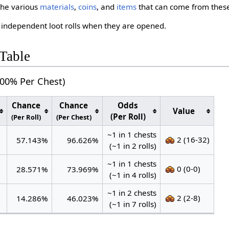
the various
materials
,
coins
, and
items
that can come from the
 independent loot rolls when they are opened.
Table
000% Per Chest)
Chance
Chance
Odds
Value
(Per Roll)
(Per Roll)
(Per Chest)
~1 in 1 chests
2 (16-32)
57.143%
96.626%
(~1 in 2 rolls)
~1 in 1 chests
0 (0-0)
28.571%
73.969%
(~1 in 4 rolls)
~1 in 2 chests
2 (2-8)
14.286%
46.023%
(~1 in 7 rolls)