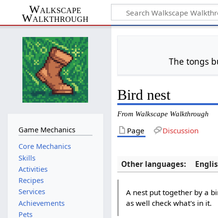
Walkscape
Walkthrough
The tongs b
Bird nest
From Walkscape Walkthrough
Game Mechanics
Page
Discussion
Core Mechanics
Skills
Other languages:
Engli
Activities
Recipes
Services
A nest put together by a bi
as well check what's in it.
Achievements
Pets