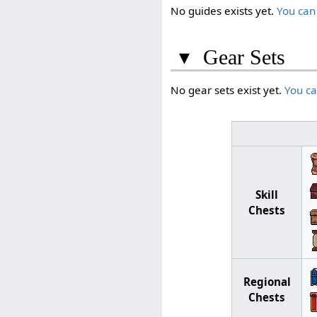
No guides exists yet.
You can
▾
Gear Sets
No gear sets exist yet.
You c
Skill
Chests
Regional
Chests