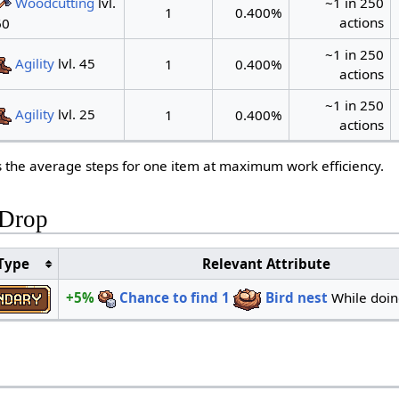
Woodcutting
lvl.
~1 in 250
1
0.400%
actions
60
~1 in 250
Agility
lvl. 45
1
0.400%
actions
~1 in 250
Agility
lvl. 25
1
0.400%
actions
s the average steps for one item at maximum work efficiency.
 Drop
Type
Relevant Attribute
+5%
Chance to find
1
Bird nest
While doi