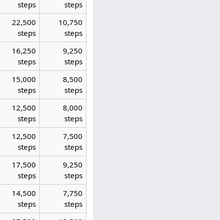
steps
steps
22,500
10,750
steps
steps
16,250
9,250
steps
steps
15,000
8,500
steps
steps
12,500
8,000
steps
steps
12,500
7,500
steps
steps
17,500
9,250
steps
steps
14,500
7,750
steps
steps