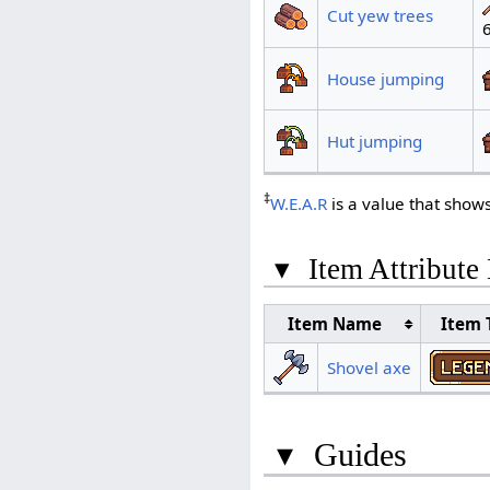
Cut yew trees
House jumping
Hut jumping
‡
W.E.A.R
is a value that show
▾
Item Attribute
Item Name
Item 
Shovel axe
▾
Guides