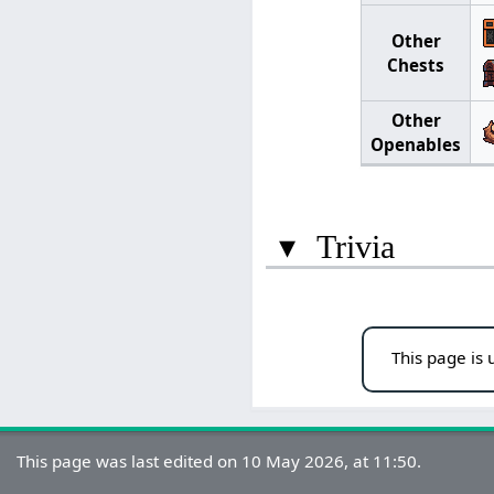
Other
Chests
Other
Openables
▾
Trivia
This page is 
This page was last edited on 10 May 2026, at 11:50.