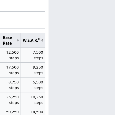
Base
‡
W.E.A.R.
Rate
12,500
7,500
steps
steps
17,500
9,250
steps
steps
8,750
5,500
steps
steps
25,250
10,250
steps
steps
50,250
14,500