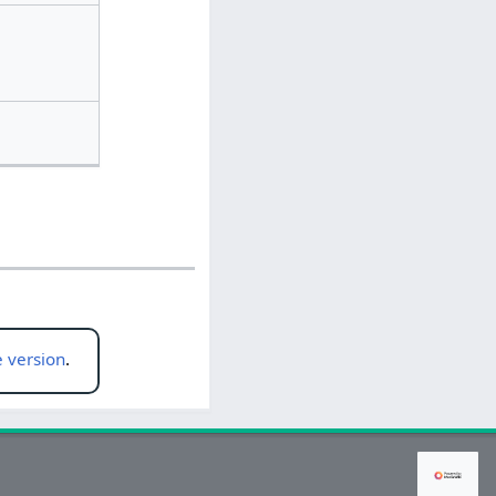
 version
.