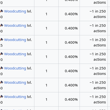
actions
70
Woodcutting
lvl.
~1 in 250
1
0.400%
actions
50
Woodcutting
lvl.
~1 in 250
1
0.400%
actions
30
Woodcutting
lvl.
~1 in 250
1
0.400%
actions
25
Woodcutting
lvl.
~1 in 250
1
0.400%
actions
10
Woodcutting
lvl.
~1 in 250
1
0.400%
actions
20
Woodcutting
lvl.
~1 in 250
1
0.400%
actions
40
Woodcutting
lvl.
~1 in 250
1
0.400%
actions
40