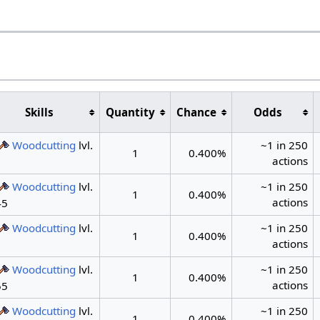
s
Skills
Quantity
Chance
Odds
Woodcutting
lvl.
~1 in 250
1
0.400%
actions
1
Woodcutting
lvl.
~1 in 250
1
0.400%
actions
45
Woodcutting
lvl.
~1 in 250
1
0.400%
actions
1
Woodcutting
lvl.
~1 in 250
1
0.400%
actions
55
Woodcutting
lvl.
~1 in 250
1
0.400%