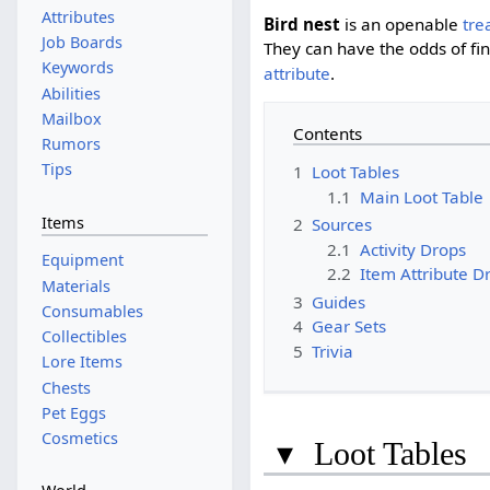
Attributes
Bird nest
is an openable
tre
Job Boards
They can have the odds of fi
Keywords
attribute
.
Abilities
Mailbox
Contents
Rumors
Tips
1
Loot Tables
1.1
Main Loot Table
Items
2
Sources
2.1
Activity Drops
Equipment
2.2
Item Attribute D
Materials
3
Guides
Consumables
4
Gear Sets
Collectibles
5
Trivia
Lore Items
Chests
Pet Eggs
Cosmetics
▾
Loot Tables