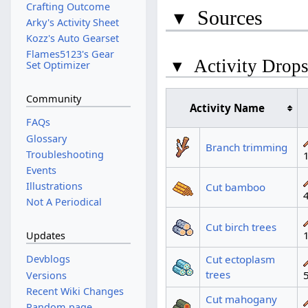
Crafting Outcome
▾
Sources
Arky's Activity Sheet
Kozz's Auto Gearset
Flames5123's Gear
▾
Activity Drop
Set Optimizer
Community
Activity Name
FAQs
Glossary
Branch trimming
Troubleshooting
Events
Illustrations
Cut bamboo
Not A Periodical
Cut birch trees
Updates
Cut ectoplasm
Devblogs
trees
Versions
Recent Wiki Changes
Cut mahogany
Random page