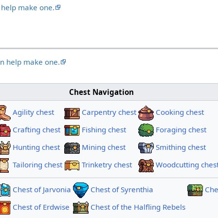
 help make one.
an help make one.
Chest Navigation
Agility chest
Carpentry chest
Cooking chest
Crafting chest
Fishing chest
Foraging chest
Hunting chest
Mining chest
Smithing chest
Tailoring chest
Trinketry chest
Woodcutting ches
Chest of Jarvonia
Chest of Syrenthia
Ches
Chest of Erdwise
Chest of the Halfling Rebels