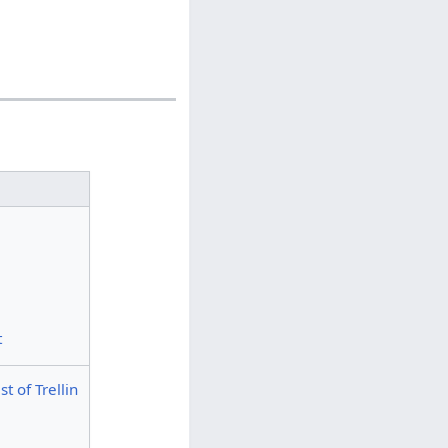
t
t of Trellin