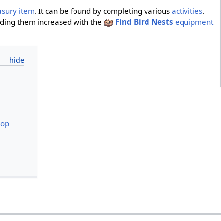
asury item
. It can be found by completing various
activities
.
nding them increased with the
Find Bird Nests
equipment
rop