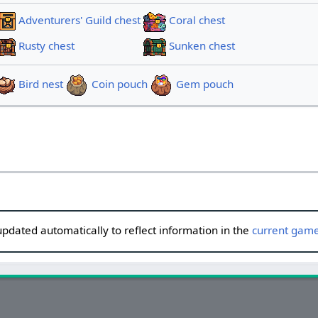
Adventurers' Guild chest
Coral chest
Rusty chest
Sunken chest
Bird nest
Coin pouch
Gem pouch
updated automatically to reflect information in the
current game