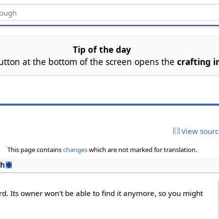
Tip of the day
utton at the bottom of the screen opens the
crafting i
View sour
This page contains
changes
which are not marked for translation.
sh
rd. Its owner won't be able to find it anymore, so you might