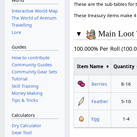
World
These are the sub-tables for 
Interactive World Map
These treasury items make 4
The World of Arenum
Travelling
▾
Main Loot 
Lore
Guides
100.000% Per Roll (100.
How to contribute
Community Guides
Item Name
Quantity
Community Gear Sets
Tutorial
Berries
8-16
Skill Training
Money Making
Tips & Tricks
Feather
5-10
Calculators
Egg
1-4
Dry Calculator
Gear Tool