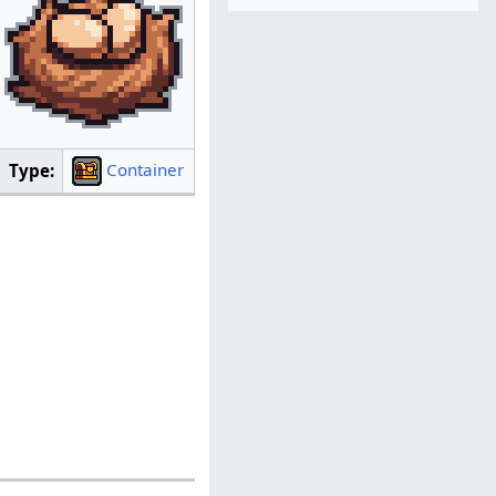
Container
Type: