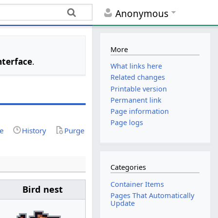
Anonymous
More
nterface
.
What links here
Related changes
Printable version
Permanent link
Page information
Page logs
ce
History
Purge
Categories
Container Items
Bird nest
Pages That Automatically
Update