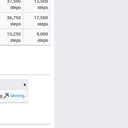
37,500
12,500
steps
steps
36,750
17,500
steps
steps
13,250
9,000
steps
steps
ng
Mining
.