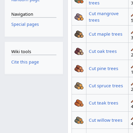
trees
Cut mangrove
Navigation
trees
Special pages
Cut maple trees
Cut oak trees
Wiki tools
Cite this page
Cut pine trees
Cut spruce trees
Cut teak trees
Cut willow trees