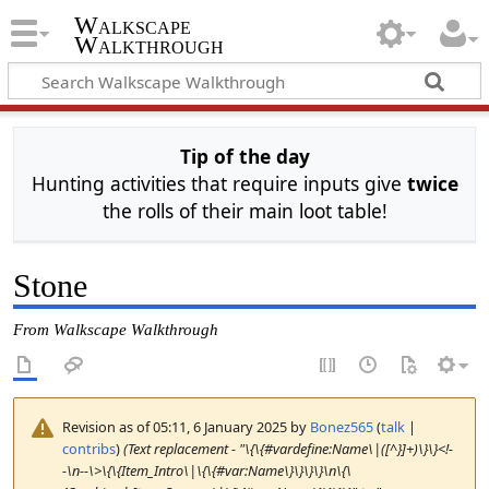
Walkscape
Walkthrough
Tip of the day
Hunting activities that require inputs give
twice
the rolls of their main loot table!
Stone
From Walkscape Walkthrough
Revision as of 05:11, 6 January 2025 by
Bonez565
(
talk
|
contribs
)
(Text replacement - "\{\{#vardefine:Name\|([^}]+)\}\}<!-
-\n--\>\{\{Item_Intro\|\{\{#var:Name\}\}\}\}\n\{\