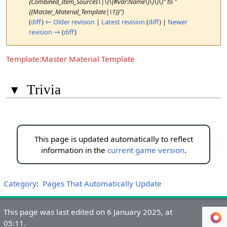
{Combined_Item_Sources\|\{\{#var:Name\}\}\}\}" to "
{{Master_Material_Template|\1}}")
(
diff
)
← Older revision
|
Latest revision
(
diff
) |
Newer
revision →
(
diff
)
Template:Master Material Template
▾
Trivia
This page is updated automatically to reflect
information in the
current game version
.
Category
:
Pages That Automatically Update
This page was last edited on 6 January 2025, at
05:11.