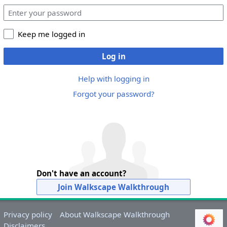
Keep me logged in
Log in
Help with logging in
Forgot your password?
Don't have an account?
Join Walkscape Walkthrough
Privacy policy
About Walkscape Walkthrough
Disclaimers