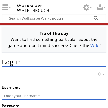
Walkscape
Walkthrough
Tip of the day
Want to find something particular about the
game and don't mind spoilers? Check the
Wiki
!
Log in
Username
Password