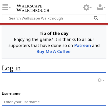
Walkscape
Walkthrough
Tip of the day
Enjoying the game? It is thanks to all our
supporters that have done so on
Patreon
and
Buy Me A Coffee
!
Log in
Username