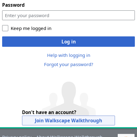
Password
Keep me logged in
Log in
Help with logging in
Forgot your password?
Don't have an account?
Join Walkscape Walkthrough
Privacy policy
About Walkscape Walkthrough