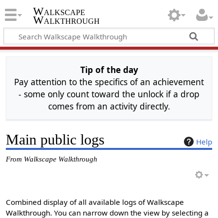
Walkscape
Walkthrough
Tip of the day
Pay attention to the specifics of an achievement
- some only count toward the unlock if a drop
comes from an activity directly.
Main public logs
Help
From Walkscape Walkthrough
Combined display of all available logs of Walkscape
Walkthrough. You can narrow down the view by selecting a