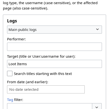
log type, the username (case-sensitive), or the affected
page (also case-sensitive).
Logs
Main public logs
Performer:
Target (title or User:username for user):
Search titles starting with this text
From date (and earlier):
No date selected
Tag
filter: