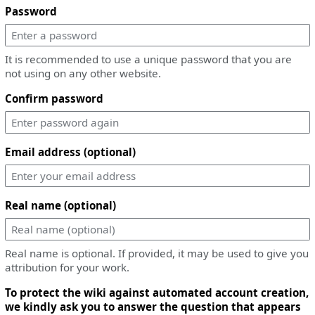
Password
It is recommended to use a unique password that you are
not using on any other website.
Confirm password
Email address (optional)
Real name (optional)
Real name is optional. If provided, it may be used to give you
attribution for your work.
To protect the wiki against automated account creation,
we kindly ask you to answer the question that appears