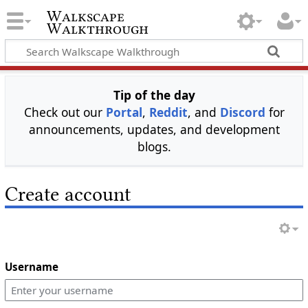
Walkscape
Walkthrough
Tip of the day
Check out our
Portal
,
Reddit
, and
Discord
for
announcements, updates, and development
blogs.
Create account
Username