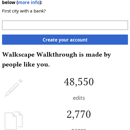
below (
more info
):
First city with a bank?
Create your account
Walkscape Walkthrough is made by
people like you.
48,550
edits
2,770