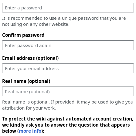
It is recommended to use a unique password that you are
not using on any other website.
Confirm password
Email address (optional)
Real name (optional)
Real name is optional. If provided, it may be used to give you
attribution for your work.
To protect the wiki against automated account creation,
we kindly ask you to answer the question that appears
below (
more info
):