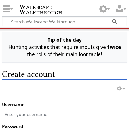
Walkscape
Walkthrough
Tip of the day
Hunting activities that require inputs give
twice
the rolls of their main loot table!
Create account
Username
Password