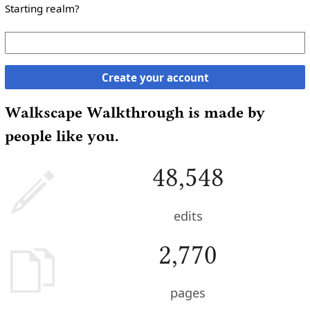
Starting realm?
Create your account
Walkscape Walkthrough is made by
people like you.
48,548
edits
2,770
pages