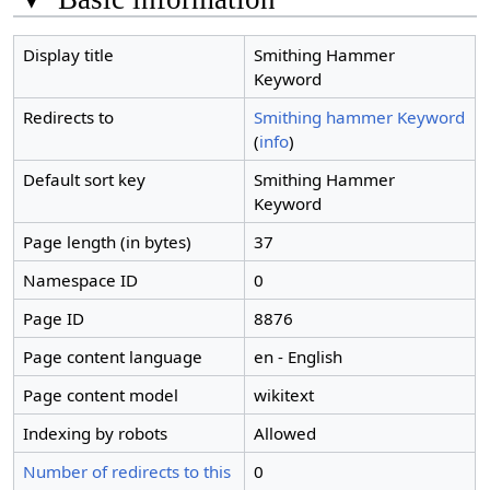
Display title
Smithing Hammer
Keyword
Redirects to
Smithing hammer Keyword
(
info
)
Default sort key
Smithing Hammer
Keyword
Page length (in bytes)
37
Namespace ID
0
Page ID
8876
Page content language
en - English
Page content model
wikitext
Indexing by robots
Allowed
Number of redirects to this
0