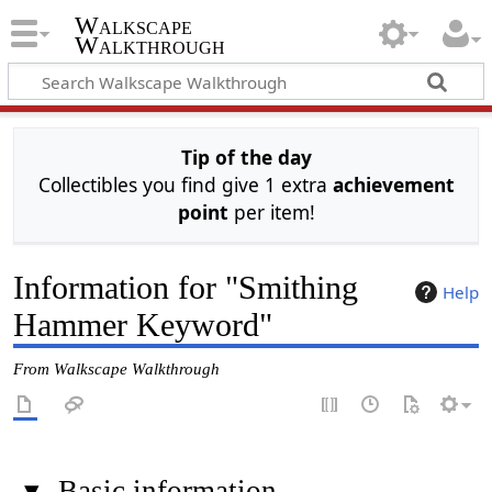
Walkscape
Walkthrough
Tip of the day
Collectibles you find give 1 extra
achievement
point
per item!
Information for "Smithing
Help
Hammer Keyword"
From Walkscape Walkthrough
▾
Basic information