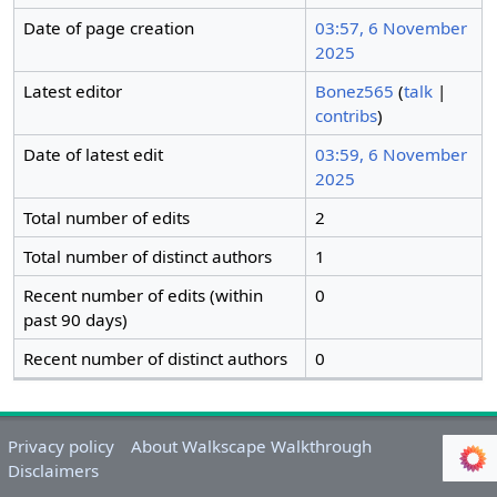
Date of page creation
03:57, 6 November
2025
Latest editor
Bonez565
(
talk
|
contribs
)
Date of latest edit
03:59, 6 November
2025
Total number of edits
2
Total number of distinct authors
1
Recent number of edits (within
0
past 90 days)
Recent number of distinct authors
0
Privacy policy
About Walkscape Walkthrough
Disclaimers