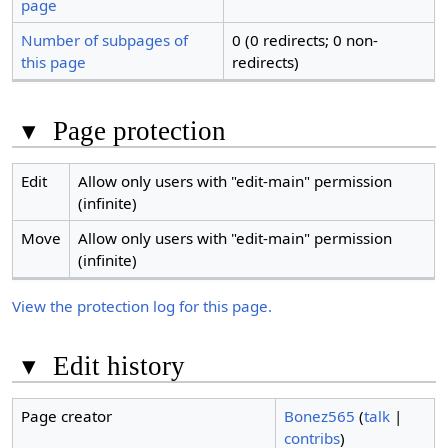
page
Number of subpages of
0 (0 redirects; 0 non-
this page
redirects)
▾
Page protection
Edit
Allow only users with "edit-main" permission
(infinite)
Move
Allow only users with "edit-main" permission
(infinite)
View the protection log for this page.
▾
Edit history
Page creator
Bonez565
(
talk
|
contribs
)