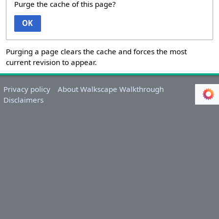
Purge the cache of this page?
OK
Purging a page clears the cache and forces the most
current revision to appear.
Privacy policy
About Walkscape Walkthrough
Disclaimers