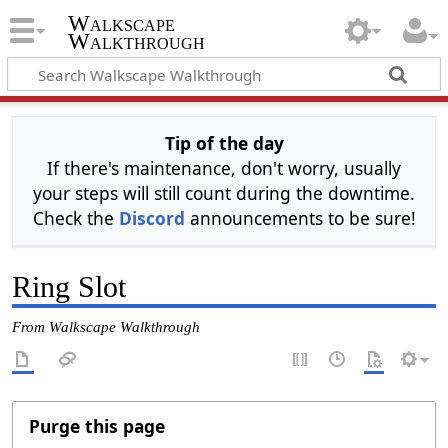
Walkscape
Walkthrough
Tip of the day
If there's maintenance, don't worry, usually
your steps will still count during the downtime.
Check the
Discord
announcements to be sure!
Ring Slot
From Walkscape Walkthrough
Purge this page