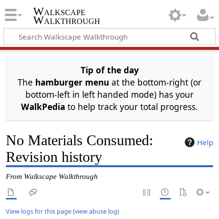
Walkscape
Walkthrough
Tip of the day
The
hamburger menu
at the bottom-right (or
bottom-left in left handed mode) has your
WalkPedia
to help track your total progress.
No Materials Consumed:
Help
Revision history
From Walkscape Walkthrough
View logs for this page
(
view abuse log
)