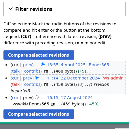
Filter revisions
Diff selection: Mark the radio buttons of the revisions to
compare and hit enter or the button at the bottom.
Legend:
(cur)
= difference with latest revision,
(prev)
=
difference with preceding revision,
m
= minor edit.
cur
prev
13:55, 4 April 2025
Bonez565
talk
contribs
m
468 bytes
+9
4
N
cur
prev
11:14, 22 December 2024
Ws-admin
A
o
talk
contribs
m
459 bytes
0
1 revision
p
2
e
imported
r
2
d
cur
prev
16:15, 17 August 2024
i
D
i
wswiki>Bonez565
m
459 bytes
+459
1
l
e
t
N
7
2
c
s
o
A
0
e
u
e
u
2
m
m
d