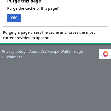
Purge this page
Purge the cache of this page?
OK
Purging a page clears the cache and forces the most
current revision to appear.
Privacy policy
About Walkscape Walkthrough
Disclaimers