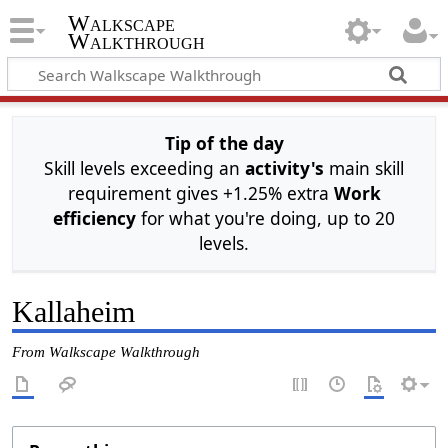
Walkscape
Walkthrough
Tip of the day
Skill levels exceeding an
activity's
main skill
requirement gives +1.25% extra
Work
efficiency
for what you're doing, up to 20
levels.
Kallaheim
From Walkscape Walkthrough