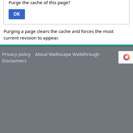
Purge the cache of this page?
OK
Purging a page clears the cache and forces the most
current revision to appear.
Privacy policy
About Walkscape Walkthrough
Disclaimers