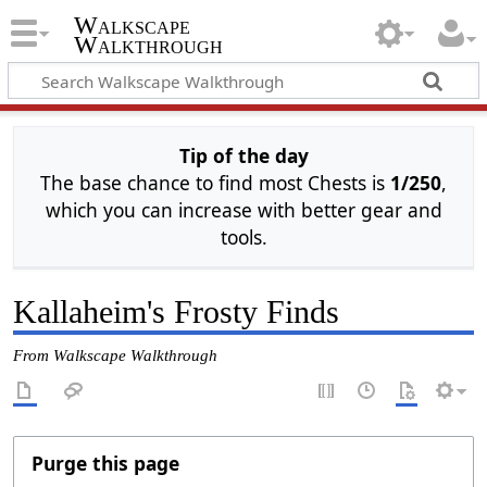
Walkscape
Walkthrough
Tip of the day
The base chance to find most Chests is
1/250
,
which you can increase with better gear and
tools.
Kallaheim's Frosty Finds
From Walkscape Walkthrough
Purge this page